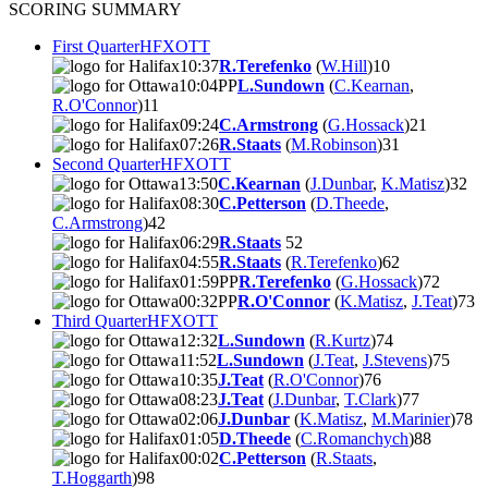
SCORING SUMMARY
First Quarter
HFX
OTT
10:37
R.Terefenko
(
W.Hill
)
1
0
10:04
PP
L.Sundown
(
C.Kearnan
,
R.O'Connor
)
1
1
09:24
C.Armstrong
(
G.Hossack
)
2
1
07:26
R.Staats
(
M.Robinson
)
3
1
Second Quarter
HFX
OTT
13:50
C.Kearnan
(
J.Dunbar
,
K.Matisz
)
3
2
08:30
C.Petterson
(
D.Theede
,
C.Armstrong
)
4
2
06:29
R.Staats
5
2
04:55
R.Staats
(
R.Terefenko
)
6
2
01:59
PP
R.Terefenko
(
G.Hossack
)
7
2
00:32
PP
R.O'Connor
(
K.Matisz
,
J.Teat
)
7
3
Third Quarter
HFX
OTT
12:32
L.Sundown
(
R.Kurtz
)
7
4
11:52
L.Sundown
(
J.Teat
,
J.Stevens
)
7
5
10:35
J.Teat
(
R.O'Connor
)
7
6
08:23
J.Teat
(
J.Dunbar
,
T.Clark
)
7
7
02:06
J.Dunbar
(
K.Matisz
,
M.Marinier
)
7
8
01:05
D.Theede
(
C.Romanchych
)
8
8
00:02
C.Petterson
(
R.Staats
,
T.Hoggarth
)
9
8