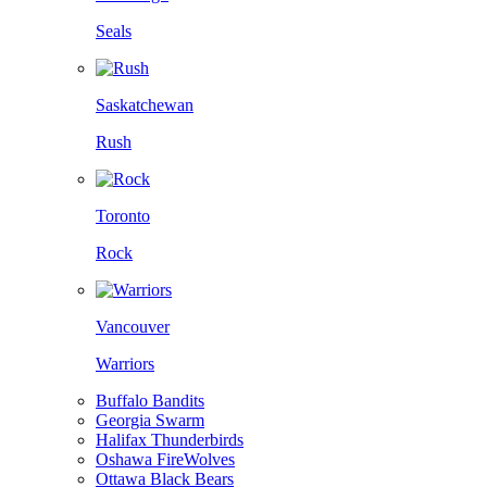
Seals
Saskatchewan
Rush
Toronto
Rock
Vancouver
Warriors
Buffalo Bandits
Georgia Swarm
Halifax Thunderbirds
Oshawa FireWolves
Ottawa Black Bears