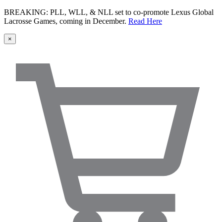
BREAKING: PLL, WLL, & NLL set to co-promote Lexus Global
Lacrosse Games, coming in December.
Read Here
×