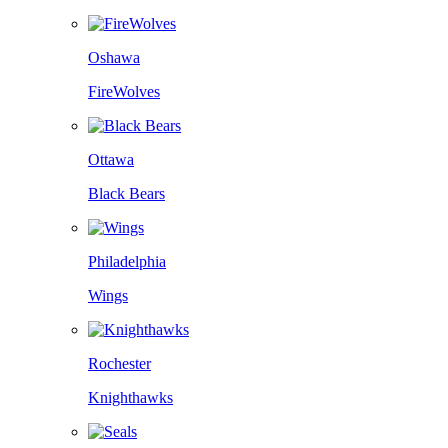
Oshawa
FireWolves
Ottawa
Black Bears
Philadelphia
Wings
Rochester
Knighthawks