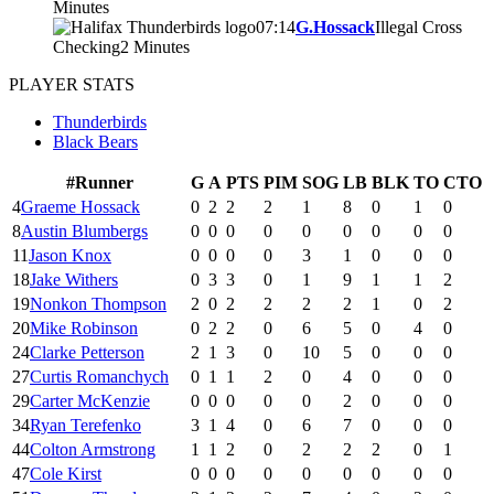
Minutes
07:14
G.Hossack
Illegal Cross
Checking
2 Minutes
PLAYER STATS
Thunderbirds
Black Bears
#
Runner
G
A
PTS
PIM
SOG
LB
BLK
TO
CTO
4
Graeme Hossack
0
2
2
2
1
8
0
1
0
8
Austin Blumbergs
0
0
0
0
0
0
0
0
0
11
Jason Knox
0
0
0
0
3
1
0
0
0
18
Jake Withers
0
3
3
0
1
9
1
1
2
19
Nonkon Thompson
2
0
2
2
2
2
1
0
2
20
Mike Robinson
0
2
2
0
6
5
0
4
0
24
Clarke Petterson
2
1
3
0
10
5
0
0
0
27
Curtis Romanchych
0
1
1
2
0
4
0
0
0
29
Carter McKenzie
0
0
0
0
0
2
0
0
0
34
Ryan Terefenko
3
1
4
0
6
7
0
0
0
44
Colton Armstrong
1
1
2
0
2
2
2
0
1
47
Cole Kirst
0
0
0
0
0
0
0
0
0