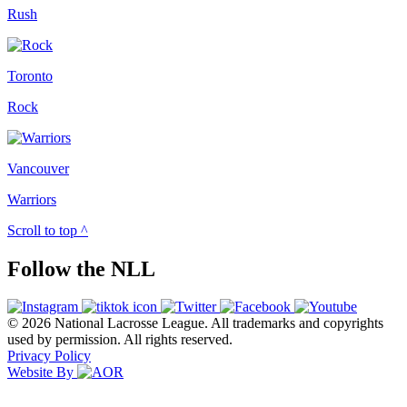
Rush
Toronto
Rock
Vancouver
Warriors
Scroll to top ^
Follow the NLL
© 2026 National Lacrosse League. All trademarks and copyrights
used by permission. All rights reserved.
Privacy Policy
Website By