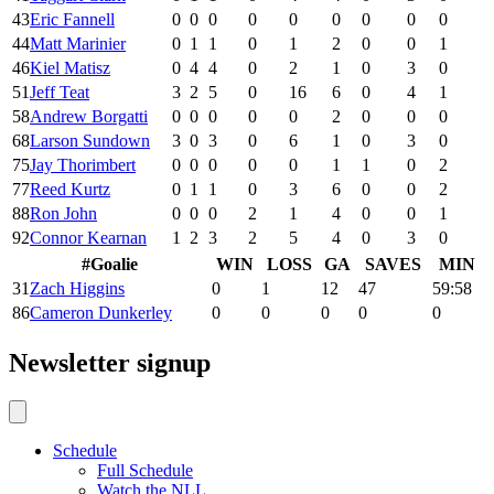
43
Eric Fannell
0
0
0
0
0
0
0
0
0
44
Matt Marinier
0
1
1
0
1
2
0
0
1
46
Kiel Matisz
0
4
4
0
2
1
0
3
0
51
Jeff Teat
3
2
5
0
16
6
0
4
1
58
Andrew Borgatti
0
0
0
0
0
2
0
0
0
68
Larson Sundown
3
0
3
0
6
1
0
3
0
75
Jay Thorimbert
0
0
0
0
0
1
1
0
2
77
Reed Kurtz
0
1
1
0
3
6
0
0
2
88
Ron John
0
0
0
2
1
4
0
0
1
92
Connor Kearnan
1
2
3
2
5
4
0
3
0
#
Goalie
WIN
LOSS
GA
SAVES
MIN
31
Zach Higgins
0
1
12
47
59:58
86
Cameron Dunkerley
0
0
0
0
0
Newsletter signup
Schedule
Full Schedule
Watch the NLL