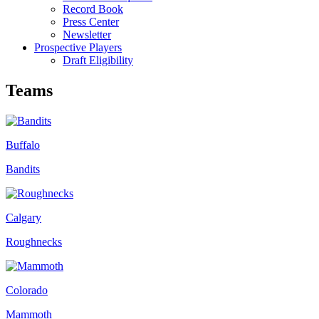
Record Book
Press Center
Newsletter
Prospective Players
Draft Eligibility
Teams
Buffalo
Bandits
Calgary
Roughnecks
Colorado
Mammoth