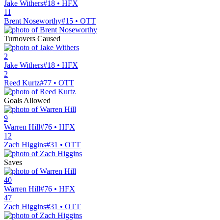
Jake Withers
#18 • HFX
11
Brent Noseworthy
#15 • OTT
Turnovers Caused
2
Jake Withers
#18 • HFX
2
Reed Kurtz
#77 • OTT
Goals Allowed
9
Warren Hill
#76 • HFX
12
Zach Higgins
#31 • OTT
Saves
40
Warren Hill
#76 • HFX
47
Zach Higgins
#31 • OTT