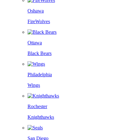
Oshawa
FireWolves
Ottawa
Black Bears
Philadelphia
Wings
Rochester
Knighthawks
San Diego