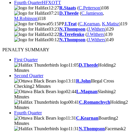
Fourth Quarter
HFX
OTT
12:27
R.Staats
(
C.Petterson
)
10
8
07:21
D.Theede
(
C.Jamieson
,
M.Robinson
)
11
8
05:15
PP
J.Teat
(
C.Kearnan
,
K.Matisz
)
11
9
03:23
N.Thompson
(
J.Withers
)
12
9
02:22
R.Terefenko
(
J.Withers
)
13
9
00:12
N.Thompson
(
J.Withers
)
14
9
PENALTY SUMMARY
First Quarter
11:05
D.Theede
Holding
2
Minutes
Second Quarter
13:11
R.John
Illegal Cross
Checking
2 Minutes
02:44
L.Magnan
Slashing
2
Minutes
00:41
C.Romanchych
Holding
2
Minutes
Fourth Quarter
11:31
C.Kearnan
Boarding
2
Minutes
11:31
N.Thompson
Facemask
2