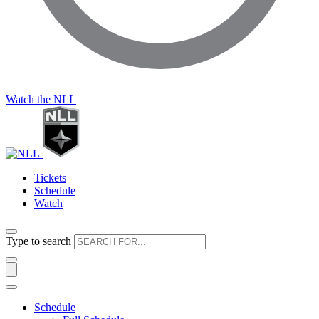
Watch the NLL
Tickets
Schedule
Watch
Type to search
Schedule