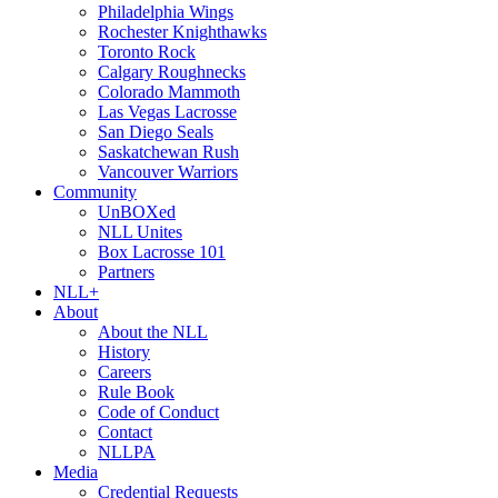
Philadelphia Wings
Rochester Knighthawks
Toronto Rock
Calgary Roughnecks
Colorado Mammoth
Las Vegas Lacrosse
San Diego Seals
Saskatchewan Rush
Vancouver Warriors
Community
UnBOXed
NLL Unites
Box Lacrosse 101
Partners
NLL+
About
About the NLL
History
Careers
Rule Book
Code of Conduct
Contact
NLLPA
Media
Credential Requests