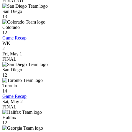
FINAL/OT
San Diego
13
Colorado
12
Game Recap
WK
2
Fri, May 1
FINAL
San Diego
12
Toronto
14
Game Recap
Sat, May 2
FINAL
Halifax
12