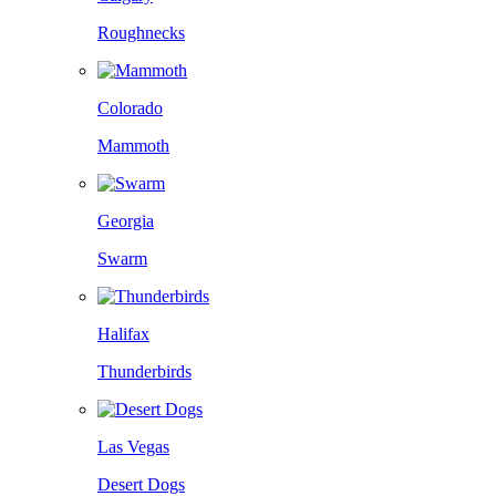
Roughnecks
Colorado
Mammoth
Georgia
Swarm
Halifax
Thunderbirds
Las Vegas
Desert Dogs