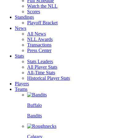
Full Schedule
Watch the NLL
Scores
Standings
Playoff Bracket
News
All News
NLL Awards
Transactions
Press Center
Stats
Stats Leaders
All Player Stats
All-Time Stats
Historical Player Stats
Players
Teams
Buffalo
Bandits
Calgary