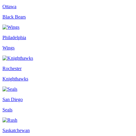
Ottawa
Black Bears
Philadelphia
Wings
Rochester
Knighthawks
San Diego
Seals
Saskatchewan