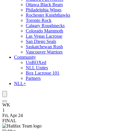
Ottawa Black Bears
Philadelphia Wings
Rochester Knighthawks
Toronto Rock
Calgary Roughnecks
Colorado Mammoth
Las Vegas Lacrosse
San Diego Seals
Saskatchewan Rush
Vancouver Warriors
Community
UnBOXed
NLL Unites
Box Lacrosse 101
Partners
NLL+
WK
1
Fri, Apr 24
FINAL