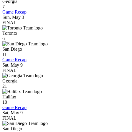
Georgia
7
Game Recap
Sun, May 3
FINAL
Toronto
6
San Diego
11
Game Recap
Sat, May 9
FINAL
Georgia
21
Halifax
10
Game Recap
Sat, May 9
FINAL
San Diego