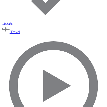
Tickets
Travel