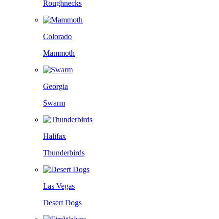
Roughnecks
Colorado
Mammoth
Georgia
Swarm
Halifax
Thunderbirds
Las Vegas
Desert Dogs