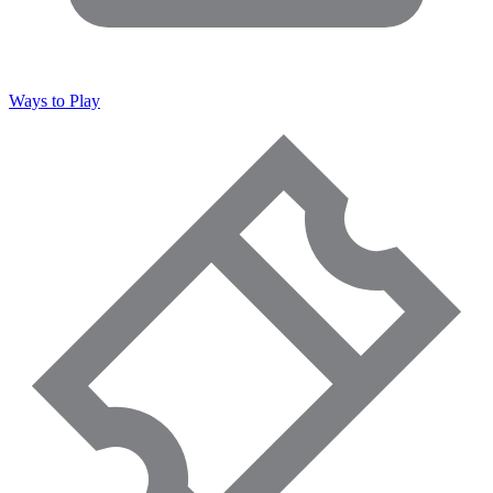
Ways to Play