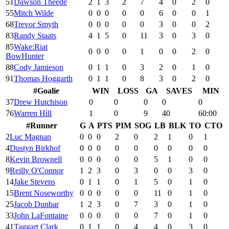
51
Dawson Theede
2
1
3
2
7
4
0
2
0
55
Mitch Wilde
0
0
0
0
0
6
0
0
1
68
Trevor Smyth
0
0
0
0
0
3
0
0
2
83
Randy Staats
4
1
5
0
11
3
0
3
0
85
Wake:Riat
0
0
0
0
1
0
0
2
0
BowHunter
88
Cody Jamieson
0
1
1
0
3
2
0
1
0
91
Thomas Hoggarth
0
1
1
0
8
3
0
2
0
#
Goalie
WIN
LOSS
GA
SAVES
MIN
37
Drew Hutchison
0
0
0
0
0
76
Warren Hill
1
0
9
40
60:00
#
Runner
G
A
PTS
PIM
SOG
LB
BLK
TO
CTO
2
Luc Magnan
0
0
0
2
0
2
1
0
1
4
Dustyn Birkhof
0
0
0
0
0
0
0
0
0
8
Kevin Brownell
0
0
0
0
0
5
1
0
0
9
Reilly O'Connor
1
2
3
0
3
0
0
3
0
14
Jake Stevens
0
1
1
0
1
5
0
1
0
15
Brent Noseworthy
0
0
0
0
0
11
0
1
0
25
Jacob Dunbar
1
2
3
0
7
3
0
1
0
33
John LaFontaine
0
0
0
0
0
7
0
1
0
41
Taggart Clark
0
1
1
0
4
4
0
3
0