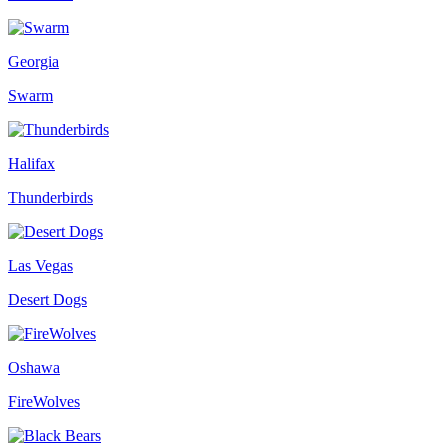
Georgia
Swarm
Halifax
Thunderbirds
Las Vegas
Desert Dogs
Oshawa
FireWolves