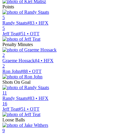
Points
5
Randy Staats
#83 • HFX
5
Jeff Teat
#51 • OTT
Penalty Minutes
2
Graeme Hossack
#4 • HFX
2
Ron John
#88 • OTT
Shots On Goal
11
Randy Staats
#83 • HFX
16
Jeff Teat
#51 • OTT
Loose Balls
9