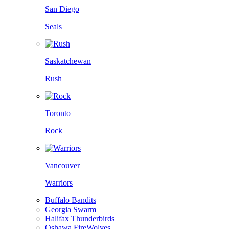
San Diego
Seals
Saskatchewan
Rush
Toronto
Rock
Vancouver
Warriors
Buffalo Bandits
Georgia Swarm
Halifax Thunderbirds
Oshawa FireWolves