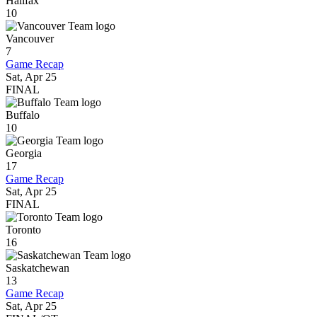
Halifax
10
Vancouver
7
Game Recap
Sat, Apr 25
FINAL
Buffalo
10
Georgia
17
Game Recap
Sat, Apr 25
FINAL
Toronto
16
Saskatchewan
13
Game Recap
Sat, Apr 25