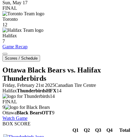
Sun, May 17
FINAL
Toronto
12
Halifax
7
Game Recap
Scores / Schedule
Ottawa Black Bears vs. Halifax
Thunderbirds
Friday, February 21st 2025
Canadian Tire Centre
Halifax
Thunderbirds
HFX
14
14
FINAL
9
Ottawa
Black Bears
OTT
9
Watch Game
BOX SCORE
Q1
Q2
Q3
Q4
Total