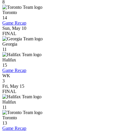
8
Toronto
14
Game Recap
Sun, May 10
FINAL
Georgia
11
Halifax
15
Game Recap
WK
3
Fri, May 15
FINAL
Halifax
11
Toronto
13
Game Recap