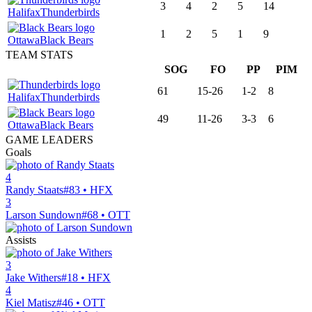
3
4
2
5
14
Halifax
Thunderbirds
1
2
5
1
9
Ottawa
Black Bears
TEAM STATS
SOG
FO
PP
PIM
61
15-26
1-2
8
Halifax
Thunderbirds
49
11-26
3-3
6
Ottawa
Black Bears
GAME LEADERS
Goals
4
Randy Staats
#83 • HFX
3
Larson Sundown
#68 • OTT
Assists
3
Jake Withers
#18 • HFX
4
Kiel Matisz
#46 • OTT