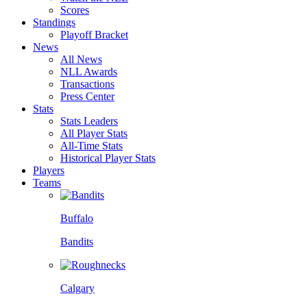
Scores
Standings
Playoff Bracket
News
All News
NLL Awards
Transactions
Press Center
Stats
Stats Leaders
All Player Stats
All-Time Stats
Historical Player Stats
Players
Teams
Buffalo
Bandits
Calgary