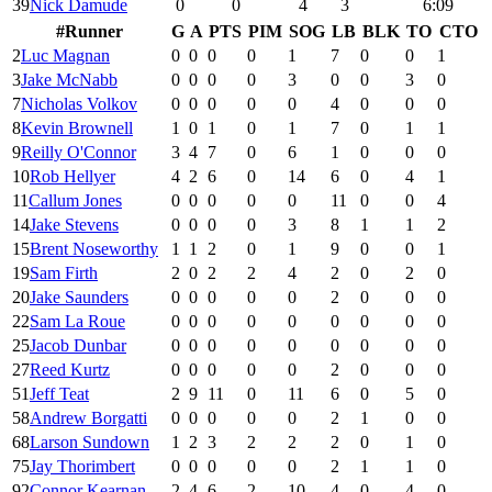
39
Nick Damude
0
0
4
3
6:09
#
Runner
G
A
PTS
PIM
SOG
LB
BLK
TO
CTO
2
Luc Magnan
0
0
0
0
1
7
0
0
1
3
Jake McNabb
0
0
0
0
3
0
0
3
0
7
Nicholas Volkov
0
0
0
0
0
4
0
0
0
8
Kevin Brownell
1
0
1
0
1
7
0
1
1
9
Reilly O'Connor
3
4
7
0
6
1
0
0
0
10
Rob Hellyer
4
2
6
0
14
6
0
4
1
11
Callum Jones
0
0
0
0
0
11
0
0
4
14
Jake Stevens
0
0
0
0
3
8
1
1
2
15
Brent Noseworthy
1
1
2
0
1
9
0
0
1
19
Sam Firth
2
0
2
2
4
2
0
2
0
20
Jake Saunders
0
0
0
0
0
2
0
0
0
22
Sam La Roue
0
0
0
0
0
0
0
0
0
25
Jacob Dunbar
0
0
0
0
0
0
0
0
0
27
Reed Kurtz
0
0
0
0
0
2
0
0
0
51
Jeff Teat
2
9
11
0
11
6
0
5
0
58
Andrew Borgatti
0
0
0
0
0
2
1
0
0
68
Larson Sundown
1
2
3
2
2
2
0
1
0
75
Jay Thorimbert
0
0
0
0
0
2
1
1
0
92
Connor Kearnan
2
4
6
2
10
4
0
4
0