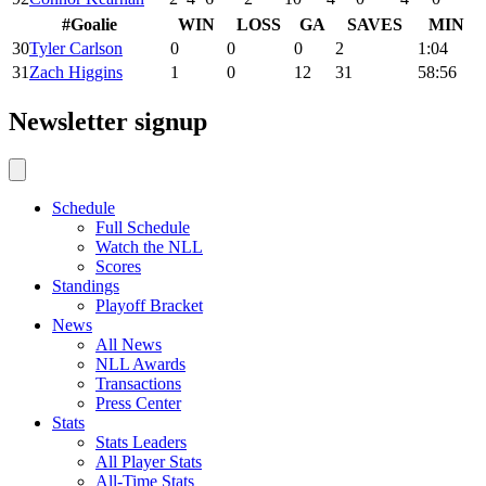
#
Goalie
WIN
LOSS
GA
SAVES
MIN
30
Tyler Carlson
0
0
0
2
1:04
31
Zach Higgins
1
0
12
31
58:56
Newsletter signup
Schedule
Full Schedule
Watch the NLL
Scores
Standings
Playoff Bracket
News
All News
NLL Awards
Transactions
Press Center
Stats
Stats Leaders
All Player Stats
All-Time Stats