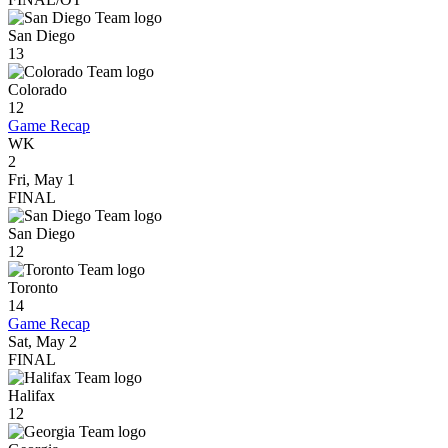
San Diego
13
Colorado
12
Game Recap
WK
2
Fri, May 1
FINAL
San Diego
12
Toronto
14
Game Recap
Sat, May 2
FINAL
Halifax
12