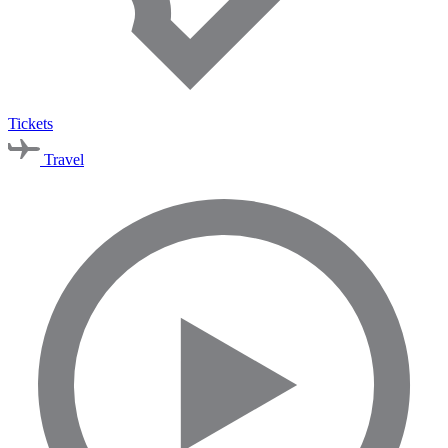
Tickets
Travel