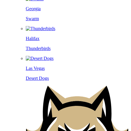
Georgia
Swarm
Halifax
Thunderbirds
Las Vegas
Desert Dogs