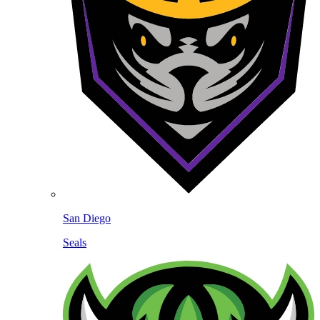
San Diego
Seals