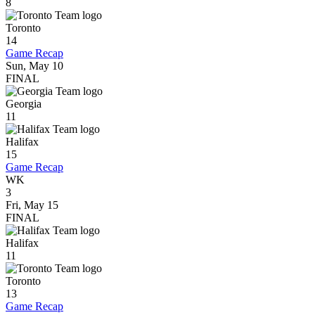
8
Toronto
14
Game Recap
Sun, May 10
FINAL
Georgia
11
Halifax
15
Game Recap
WK
3
Fri, May 15
FINAL
Halifax
11
Toronto
13
Game Recap