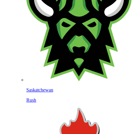
Saskatchewan
Rush