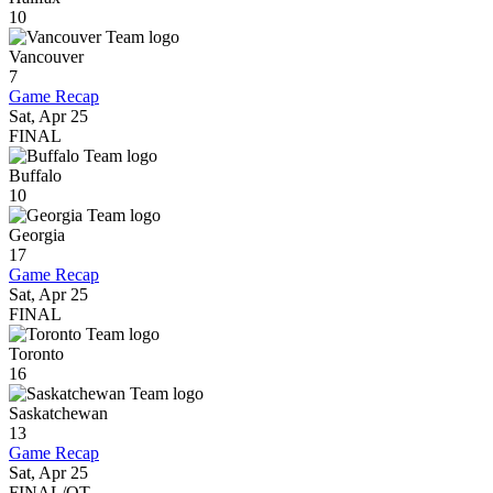
10
Vancouver
7
Game Recap
Sat, Apr 25
FINAL
Buffalo
10
Georgia
17
Game Recap
Sat, Apr 25
FINAL
Toronto
16
Saskatchewan
13
Game Recap
Sat, Apr 25
FINAL/OT