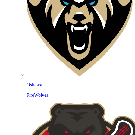
Oshawa
FireWolves