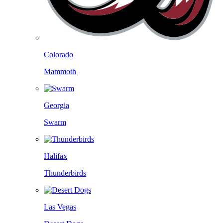
Colorado
Mammoth
Georgia
Swarm
Halifax
Thunderbirds
Las Vegas