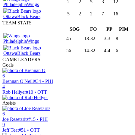
2
2
5
3
12
Philadelphia
Wings
5
2
2
7
16
Ottawa
Black Bears
TEAM STATS
SOG
FO
PP
PIM
45
18-32
3-3
8
Philadelphia
Wings
56
14-32
4-4
6
Ottawa
Black Bears
GAME LEADERS
Goals
6
Brennan O'Neill
#34 • PHI
4
Rob Hellyer
#10 • OTT
Assists
6
Joe Resetarits
#15 • PHI
9
Jeff Teat
#51 • OTT