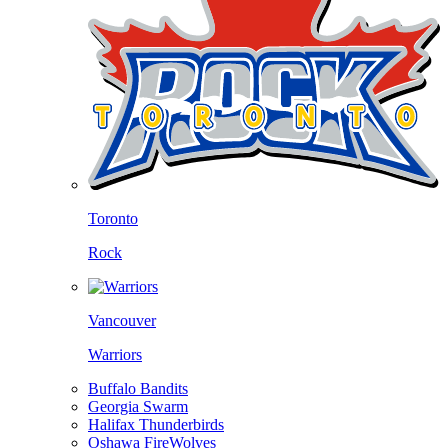
Toronto
Rock
Vancouver
Warriors
Buffalo Bandits
Georgia Swarm
Halifax Thunderbirds
Oshawa FireWolves