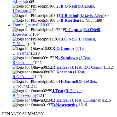
S.LeClair
)
6
9
06:25
B.O'Neill
(
P.Caputo
,
J.Resetarits
)
7
9
03:11
D.Birkhof
(
I.Davis-Allen
)
8
9
00:57
B.Riorden
(
D.Young
)
9
9
Fourth Quarter
PHI
OTT
11:32
PP
P.Caputo
(
B.O'Neill
,
J.Resetarits
)
10
9
11:04
B.O'Neill
(
E.Fannell
,
D.Young
)
11
9
10:00
R.O'Connor
(
J.Teat
,
C.Kearnan
)
11
10
09:15
PP
L.Sundown
(
J.Teat
,
R.O'Connor
)
11
11
08:52
R.Hellyer
(
J.Teat
,
R.O'Connor
)
11
12
08:07
C.Kearnan
(
J.Teat
,
R.O'Connor
)
11
13
05:01
E.Fannell
(
S.LeClair
,
D.Young
)
12
13
02:59
J.Teat
(
R.Hellyer
,
B.Noseworthy
)
12
14
02:34
R.Hellyer
(
J.Teat
,
C.Kearnan
)
12
15
01:37
B.Noseworthy
12
16
PENALTY SUMMARY