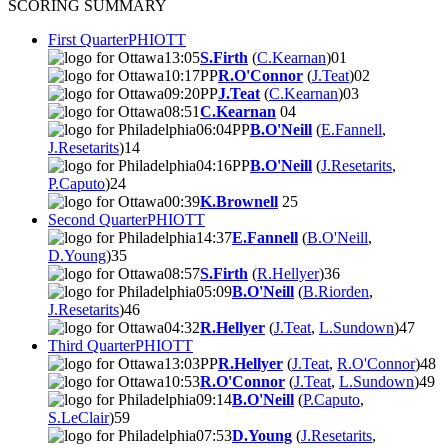
SCORING SUMMARY
First Quarter
PHI
OTT
13:05
S.Firth
(
C.Kearnan
)
0
1
10:17
PP
R.O'Connor
(
J.Teat
)
0
2
09:20
PP
J.Teat
(
C.Kearnan
)
0
3
08:51
C.Kearnan
0
4
06:04
PP
B.O'Neill
(
E.Fannell
,
J.Resetarits
)
1
4
04:16
PP
B.O'Neill
(
J.Resetarits
,
P.Caputo
)
2
4
00:39
K.Brownell
2
5
Second Quarter
PHI
OTT
14:37
E.Fannell
(
B.O'Neill
,
D.Young
)
3
5
08:57
S.Firth
(
R.Hellyer
)
3
6
05:09
B.O'Neill
(
B.Riorden
,
J.Resetarits
)
4
6
04:32
R.Hellyer
(
J.Teat
,
L.Sundown
)
4
7
Third Quarter
PHI
OTT
13:03
PP
R.Hellyer
(
J.Teat
,
R.O'Connor
)
4
8
10:53
R.O'Connor
(
J.Teat
,
L.Sundown
)
4
9
09:14
B.O'Neill
(
P.Caputo
,
S.LeClair
)
5
9
07:53
D.Young
(
J.Resetarits
,