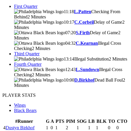
First Quarter
11:18
L.Patten
Checking From
Behind
2 Minutes
10:17
C.Corbeil
Delay of Game
2
Minutes
07:20
S.Firth
Delay of Game
2
Minutes
04:32
C.Kearnan
Illegal Cross
Checking
2 Minutes
Third Quarter
13:14
Illegal Substitution
2 Minutes
Fourth Quarter
12:43
L.Sundown
Illegal Cross
Checking
2 Minutes
10:00
D.Birkhof
Dead Ball Foul
2
Minutes
PLAYER STATS
Wings
Black Bears
#
Runner
G
A
PTS
PIM
SOG
LB
BLK
TO
CTO
4
Dustyn Birkhof
1
0
1
2
1
1
1
0
0