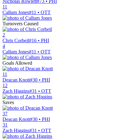
Nicholas Rowlett
#73 • PHI
11
Callum Jones
#11 • OTT
Turnovers Caused
2
Chris Corbeil
#16 • PHI
4
Callum Jones
#11 • OTT
Goals Allowed
11
Deacan Knott
#30 • PHI
12
Zach Higgins
#31 • OTT
Saves
37
Deacan Knott
#30 • PHI
31
Zach Higgins
#31 • OTT