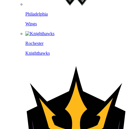
Philadelphia
Wings
Rochester
Knighthawks