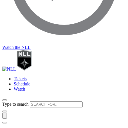
Watch the NLL
Tickets
Schedule
Watch
Type to search