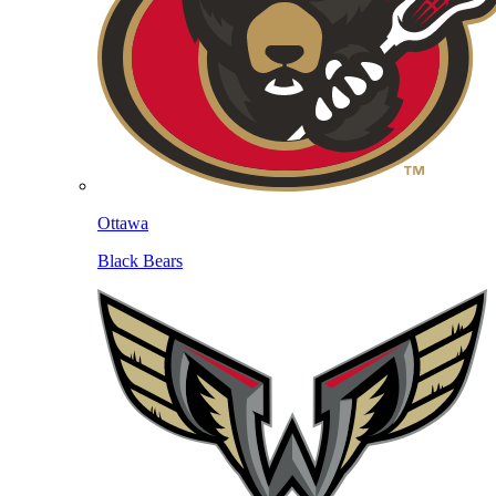
Ottawa
Black Bears