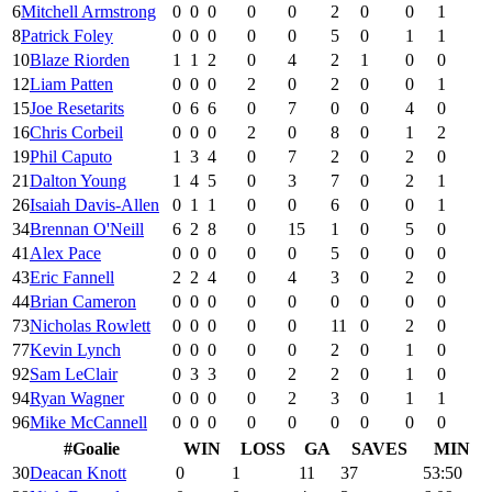
6
Mitchell Armstrong
0
0
0
0
0
2
0
0
1
8
Patrick Foley
0
0
0
0
0
5
0
1
1
10
Blaze Riorden
1
1
2
0
4
2
1
0
0
12
Liam Patten
0
0
0
2
0
2
0
0
1
15
Joe Resetarits
0
6
6
0
7
0
0
4
0
16
Chris Corbeil
0
0
0
2
0
8
0
1
2
19
Phil Caputo
1
3
4
0
7
2
0
2
0
21
Dalton Young
1
4
5
0
3
7
0
2
1
26
Isaiah Davis-Allen
0
1
1
0
0
6
0
0
1
34
Brennan O'Neill
6
2
8
0
15
1
0
5
0
41
Alex Pace
0
0
0
0
0
5
0
0
0
43
Eric Fannell
2
2
4
0
4
3
0
2
0
44
Brian Cameron
0
0
0
0
0
0
0
0
0
73
Nicholas Rowlett
0
0
0
0
0
11
0
2
0
77
Kevin Lynch
0
0
0
0
0
2
0
1
0
92
Sam LeClair
0
3
3
0
2
2
0
1
0
94
Ryan Wagner
0
0
0
0
2
3
0
1
1
96
Mike McCannell
0
0
0
0
0
0
0
0
0
#
Goalie
WIN
LOSS
GA
SAVES
MIN
30
Deacan Knott
0
1
11
37
53:50