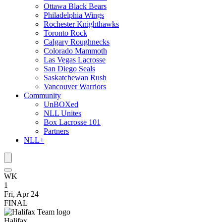
Ottawa Black Bears
Philadelphia Wings
Rochester Knighthawks
Toronto Rock
Calgary Roughnecks
Colorado Mammoth
Las Vegas Lacrosse
San Diego Seals
Saskatchewan Rush
Vancouver Warriors
Community
UnBOXed
NLL Unites
Box Lacrosse 101
Partners
NLL+
WK
1
Fri, Apr 24
FINAL
Halifax