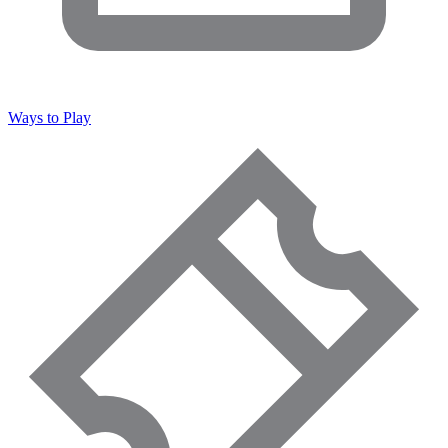
Ways to Play