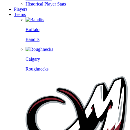
Historical Player Stats
Players
Teams
Buffalo
Bandits
Calgary
Roughnecks