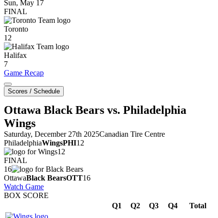
Sun, May 17
FINAL
Toronto
12
Halifax
7
Game Recap
Scores / Schedule
Ottawa Black Bears vs. Philadelphia
Wings
Saturday, December 27th 2025
Canadian Tire Centre
Philadelphia
Wings
PHI
12
12
FINAL
16
Ottawa
Black Bears
OTT
16
Watch Game
BOX SCORE
Q1
Q2
Q3
Q4
Total