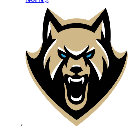
Desert Dogs