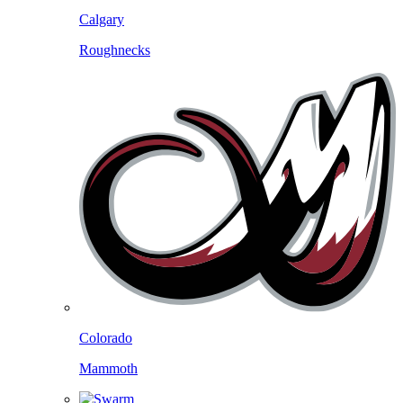
Calgary
Roughnecks
Colorado
Mammoth