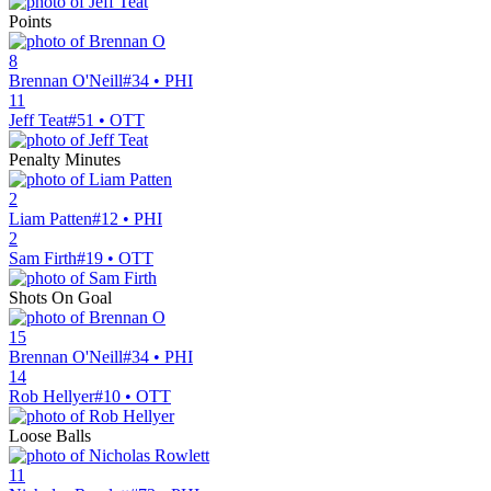
Points
8
Brennan O'Neill
#34 • PHI
11
Jeff Teat
#51 • OTT
Penalty Minutes
2
Liam Patten
#12 • PHI
2
Sam Firth
#19 • OTT
Shots On Goal
15
Brennan O'Neill
#34 • PHI
14
Rob Hellyer
#10 • OTT
Loose Balls
11