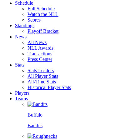
Schedule
Full Schedule
Watch the NLL
Scores
Standings
Playoff Bracket
News
All News
NLL Awards
Transactions
Press Center
Stats
Stats Leaders
All Player Stats
All-Time Stats
Historical Player Stats
Players
Teams
Buffalo
Bandits