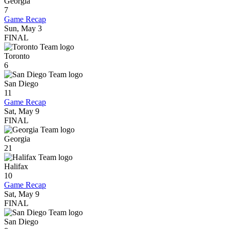
Georgia
7
Game Recap
Sun, May 3
FINAL
Toronto
6
San Diego
11
Game Recap
Sat, May 9
FINAL
Georgia
21
Halifax
10
Game Recap
Sat, May 9
FINAL
San Diego