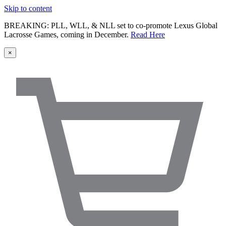
Skip to content
BREAKING: PLL, WLL, & NLL set to co-promote Lexus Global
Lacrosse Games, coming in December.
Read Here
×