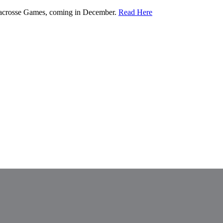
crosse Games, coming in December.
Read Here