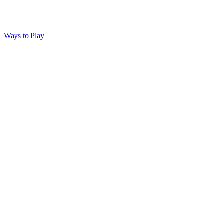
Ways to Play