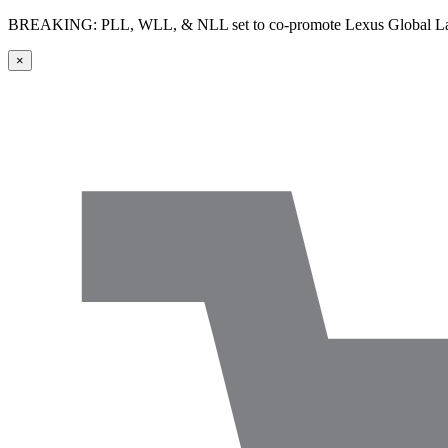
BREAKING: PLL, WLL, & NLL set to co-promote Lexus Global La
×