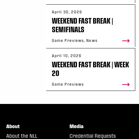
April 30, 2026
WEEKEND FAST BREAK |
SEMIFINALS
Game Previews, News
April 10, 2026
WEEKEND FAST BREAK | WEEK
20
Game Previews
About
Media
About the NLL
Credential Requests