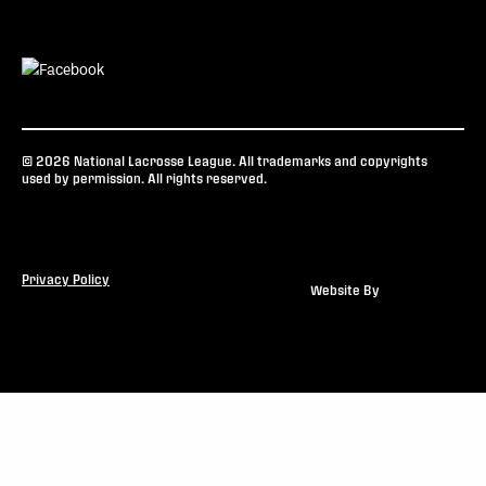
© 2026 National Lacrosse League. All trademarks and copyrights
used by permission. All rights reserved.
Privacy Policy
Website By