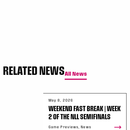
WK
GAME RECAP
3
Halifax
11
Toronto
13
Sun, May 17
FINAL
GAME RECAP
Toronto
12
Halifax
7
RELATED NEWS
All News
May 8, 2026
WEEKEND FAST BREAK | WEEK
2 OF THE NLL SEMIFINALS
Game Previews, News