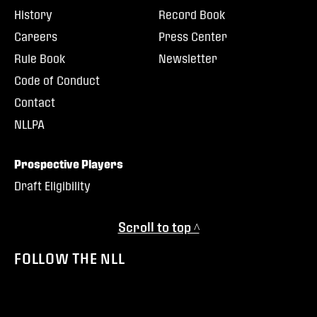
History
Record Book
Careers
Press Center
Rule Book
Newsletter
Code of Conduct
Contact
NLLPA
Prospective Players
Draft Eligibility
Scroll to top ^
FOLLOW THE NLL