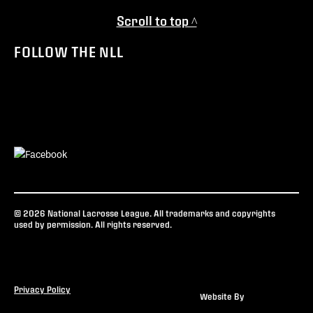
Scroll to top ^
FOLLOW THE NLL
© 2026 National Lacrosse League. All trademarks and copyrights
used by permission. All rights reserved.
Privacy Policy
Website By