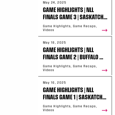
May 24, 2025
GAME HIGHLIGHTS | NLL
FINALS GAME 3 | SASKATCH...
Game Highlights, Game Recaps,
Videos
May 18, 2025
GAME HIGHLIGHTS | NLL
FINALS GAME 2 | BUFFALO ...
Game Highlights, Game Recaps,
Videos
May 16, 2025
GAME HIGHLIGHTS | NLL
FINALS GAME 1 | SASKATCH...
Game Highlights, Game Recaps,
Videos