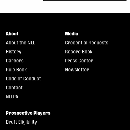
About
Media
About the NLL
Credential Requests
History
Record Book
Careers
Press Center
Rule Book
Newsletter
Code of Conduct
Contact
NLLPA
Prospective Players
Draft Eligibility