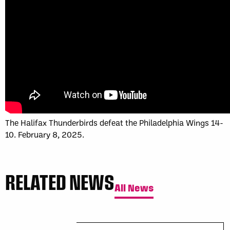
Sun, May 17
FINAL
GAME RECAP
Toronto
12
Halifax
7
The Halifax Thunderbirds defeat the Philadelphia Wings 14-
10. February 8, 2025.
RELATED NEWS
All News