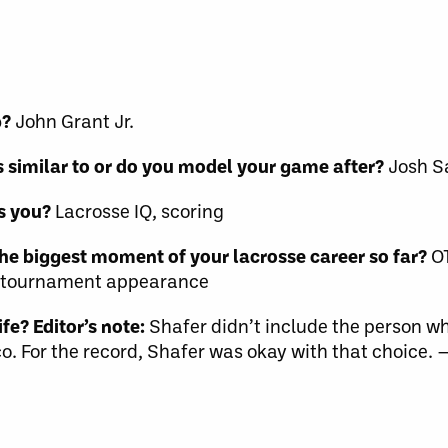
p?
John Grant Jr.
 similar to or do you model your game after?
Josh S
s you?
Lacrosse IQ, scoring
he biggest moment of your lacrosse career so far?
OT
AA tournament appearance
fe? Editor’s note:
Shafer didn’t include the person w
o. For the record, Shafer was okay with that choice.