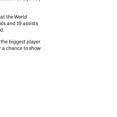
 at the World
ls and 19 assists
d.
the biggest player
or a chance to show