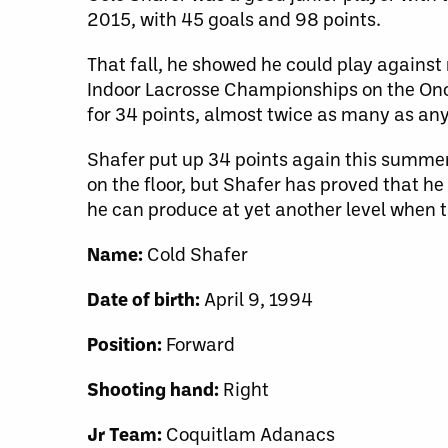
2015, with 45 goals and 98 points.
That fall, he showed he could play against
Indoor Lacrosse Championships on the Onon
for 34 points, almost twice as many as any
Shafer put up 34 points again this summer
on the floor, but Shafer has proved that he
he can produce at yet another level when t
Name:
Cold Shafer
Date of birth:
April 9, 1994
Position:
Forward
Shooting hand:
Right
Jr Team:
Coquitlam Adanacs