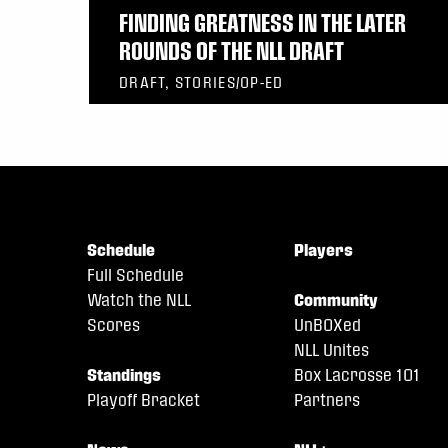
FINDING GREATNESS IN THE LATER
ROUNDS OF THE NLL DRAFT
DRAFT, STORIES/OP-ED
Schedule
Players
Full Schedule
Watch the NLL
Community
Scores
UnBOXed
NLL Unites
Standings
Box Lacrosse 101
Playoff Bracket
Partners