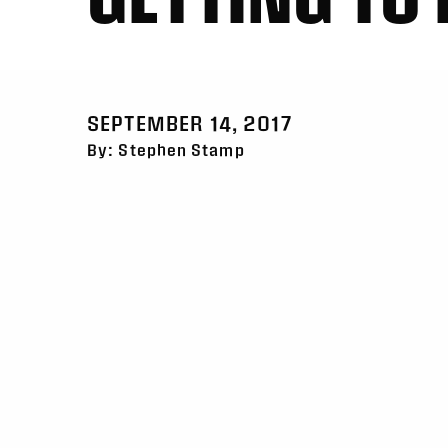
SEPTEMBER 14, 2017
By: Stephen Stamp