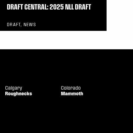
DRAFT CENTRAL: 2025 NLL DRAFT
DRAFT, NEWS
Calgary
Colorado
Roughnecks
Mammoth