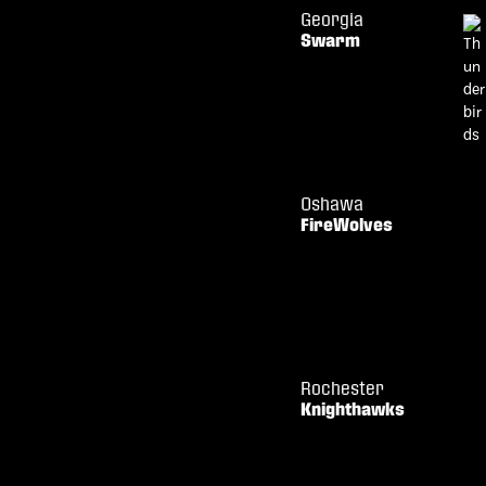
Georgia
Swarm
Oshawa
FireWolves
Rochester
Knighthawks