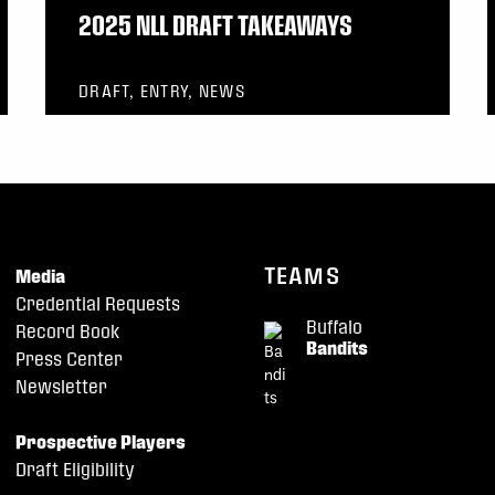
2025 NLL DRAFT TAKEAWAYS
DRAFT, ENTRY, NEWS
TEAMS
Media
Credential Requests
Buffalo
Record Book
Bandits
Press Center
Newsletter
Prospective Players
Draft Eligibility