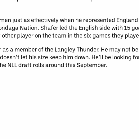
 men just as effectively when he represented England
daga Nation. Shafer led the English side with 15 goa
 other player on the team in the six games they playe
 as a member of the Langley Thunder. He may not be 
 doesn’t let his size keep him down. He’ll be looking f
he NLL draft rolls around this September.