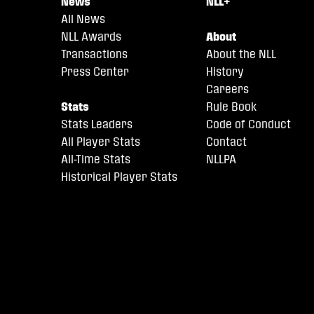
News
NLL+
All News
NLL Awards
About
Transactions
About the NLL
Press Center
History
Careers
Stats
Rule Book
Stats Leaders
Code of Conduct
All Player Stats
Contact
All-Time Stats
NLLPA
Historical Player Stats