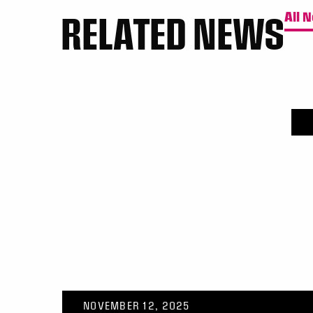
RELATED NEWS
All 
NOVEMBER 12, 2025