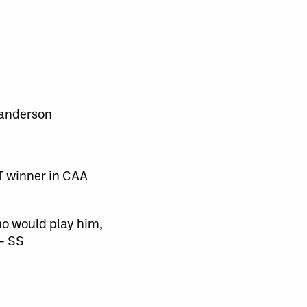
anderson
 winner in CAA
ho would play him,
 — SS