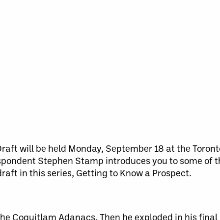
raft will be held
Monday, September 18
at the Toront
espondent Stephen Stamp introduces you to some of t
raft in this series, Getting to Know a Prospect.
the Coquitlam Adanacs. Then he exploded in his final 