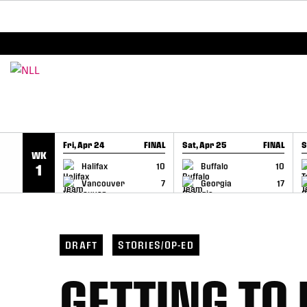
BREAKING: PLL, WLL, & NLL set to co-promote Le
SKIP TO CONTENT
Fri, Apr 24
FINAL
Sat, Apr 25
FINAL
S
WK
GAME RECAP
GAME RECAP
Halifax
10
Buffalo
10
1
Vancouver
7
Georgia
17
DRAFT
STORIES/OP-ED
GETTING TO