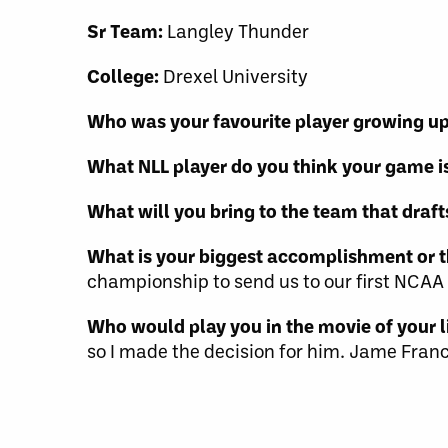
Sr Team:
Langley Thunder
College:
Drexel University
Who was your favourite player growing u
What NLL player do you think your game is
What will you bring to the team that draft
What is your biggest accomplishment or t
championship to send us to our first NC
Who would play you in the movie of your li
so I made the decision for him. Jame Franc