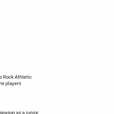
o Rock Athletic
he players
season as a junior,