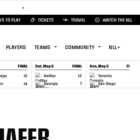
ad Here
×
S TO PLAY
TICKETS
TRAVEL
WATCH THE NLL
PLAYERS
TEAMS
COMMUNITY
NLL+
FINAL
Sat, May 2
FINAL
Sun, May 3
FINAL
CAP
GAME RECAP
GAME RECAP
iego
12
Halifax
12
Toronto
6
to
14
Georgia
7
San Diego
11
HAFER