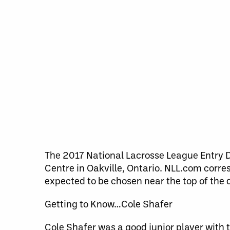
The 2017 National Lacrosse League Entry D
Centre in Oakville, Ontario. NLL.com corr
expected to be chosen near the top of the d
Getting to Know…Cole Shafer
Cole Shafer was a good junior player with 