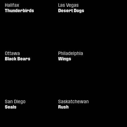
Halifax
Las Vegas
Thunderbirds
Desert Dogs
Ottawa
Philadelphia
Black Bears
Wings
San Diego
Saskatchewan
Seals
Rush