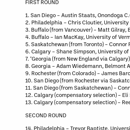
FIRST ROUND
1. San Diego – Austin Staats, Onondoga C.
2. Philadelphia – Chris Cloutier, University
3. Buffalo (from Vancouver) – Matt Gilray, 
4. Buffalo – Ian MacKay, University of Ver
5. Saskatchewan (from Toronto) – Connor R
6. Calgary – Shane Simpson, University of
7. *Georgia (from New England via Calgary
8. Georgia – Adam Wiedemann, Belmont A
9. Rochester (from Colorado) – James Barc
10. San Diego (from Rochester via Saskatc
11. San Diego (from Saskatchewan) – Conn
12. Calgary (compensatory selection) – Eli
13. Calgary (compensatory selection) – Re
SECOND ROUND
14. Philadelphia – Trevor Baptiste, Univers