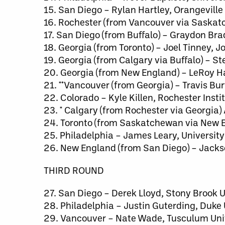
15. San Diego – Rylan Hartley, Orangeville
16. Rochester (from Vancouver via Saskat
17. San Diego (from Buffalo) – Graydon Br
18. Georgia (from Toronto) – Joel Tinney, 
19. Georgia (from Calgary via Buffalo) – 
20. Georgia (from New England) – LeRoy Ha
21. **Vancouver (from Georgia) – Travis Bu
22. Colorado – Kyle Killen, Rochester Insti
23. * Calgary (from Rochester via Georgia)
24. Toronto (from Saskatchewan via New E
25. Philadelphia – James Leary, Universit
26. New England (from San Diego) – Jack
THIRD ROUND
27. San Diego – Derek Lloyd, Stony Brook U
28. Philadelphia – Justin Guterding, Duke 
29. Vancouver – Nate Wade, Tusculum Uni