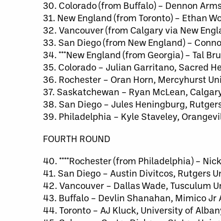
30. Colorado (from Buffalo) – Dennon Ar
31. New England (from Toronto) – Ethan Wo
32. Vancouver (from Calgary via New Engl
33. San Diego (from New England) – Connor
34. ***New England (from Georgia) – Tal Br
35. Colorado – Julian Garritano, Sacred He
36. Rochester – Oran Horn, Mercyhurst Uni
37. Saskatchewan – Ryan McLean, Calgar
38. San Diego – Jules Heningburg, Rutgers
39. Philadelphia – Kyle Staveley, Orangev
FOURTH ROUND
40. ****Rochester (from Philadelphia) – Ni
41. San Diego – Austin Divitcos, Rutgers U
42. Vancouver – Dallas Wade, Tusculum Un
43. Buffalo – Devlin Shanahan, Mimico Jr 
44. Toronto – AJ Kluck, University of Alban