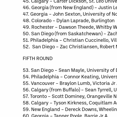
45. Calgary – Carter Dickson, St. Leo Unive
46. Georgia (from New England) – Justin 
47. Georgia – John Sexton, University of 
48. Colorado – Dylan Laprade, Burlington
49. Rochester – Dawson Theede, Whitby W
50. San Diego (from Saskatchewan) – Zach 
51. Philadelphia – Christian Cuccinello, Vi
52. San Diego – Zac Christiansen, Robert 
FIFTH ROUND
53. San Diego – Sean Mayle, University of
54. Philadelphia – Connor Keating, Univer
55. Vancouver – Braylon Lumb, Victoria Jr
56. Calgary (from Buffalo) – Sean Tyrrell,
57. Toronto – Scott Dominey, Orangeville
58. Calgary – Tyson Kirkness, Coquitlam 
59. New England – Dereck Downs, Wheeling
60. Georgia – Tanner Poole, Barrie Jr A