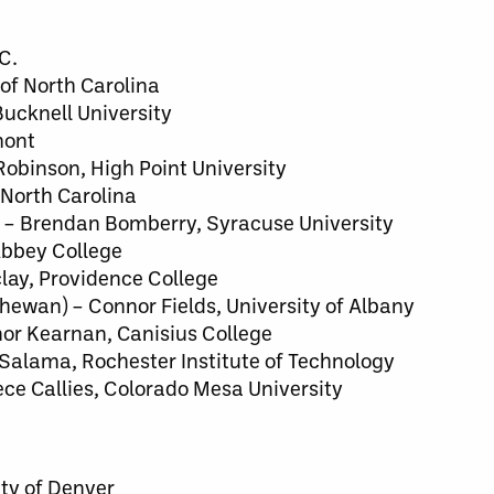
C.
 of North Carolina
Bucknell University
mont
obinson, High Point University
 North Carolina
) – Brendan Bomberry, Syracuse University
bbey College
lay, Providence College
hewan) – Connor Fields, University of Albany
or Kearnan, Canisius College
 Salama, Rochester Institute of Technology
ece Callies, Colorado Mesa University
ity of Denver