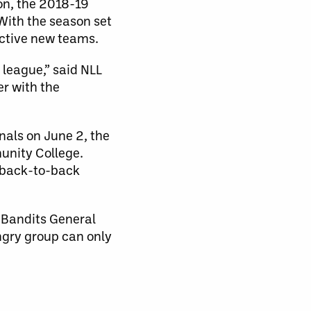
on, the 2018-19
 With the season set
ective new teams.
 league,” said NLL
r with the
nals on June 2, the
unity College.
n back-to-back
d Bandits General
ngry group can only