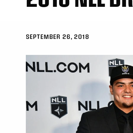
SEPTEMBER 26, 2018