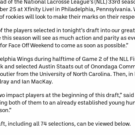
 of the National Lacrosse League’s (NLL) 33rd seas
er 25 at Xfinity Live! in Philadelphia, Pennsylvania.
f rookies will look to make their marks on their resp
 the players selected in tonight’s draft into our great
this season will see as much action and parity as eve
 for Face Off Weekend to come as soon as possible.”
adelphia Wings during halftime of Game 2 of the NLL Fi
ick and selected Austin Staats out of Onondaga Comm
loutier from the University of North Carolina. Then, i
ilray and Ian MacKay.
wo impact players at the beginning of this draft,” sai
ing both of them to an already established young hu
son.”
ft, including all 74 selections, can be viewed below.