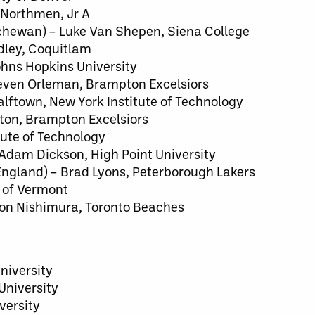
 Northmen, Jr A
chewan) – Luke Van Shepen, Siena College
adley, Coquitlam
Johns Hopkins University
Steven Orleman, Brampton Excelsiors
lftown, New York Institute of Technology
rton, Brampton Excelsiors
tute of Technology
 Adam Dickson, High Point University
ngland) – Brad Lyons, Peterborough Lakers
y of Vermont
son Nishimura, Toronto Beaches
niversity
University
versity