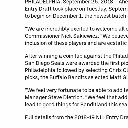
PHILADELPHIA, September 26, 2018 – Ahead
Entry Draft took place on Tuesday, Septemb
to begin on December 1, the newest batch o
“We are incredibly excited to welcome all of
Commissioner Nick Sakiewicz. “We believe 
inclusion of these players and are ecstatic
After winning a coin flip against the Phil
San Diego Seals were awarded the first p
Philadelphia followed by selecting Chris C
picks, the Buffalo Bandits selected Matt G
“We feel very fortunate to be able to add t
Manager Steve Dietrich. “We feel that add
lead to good things for Banditland this sea
Full details from the 2018-19 NLL Entry Dra