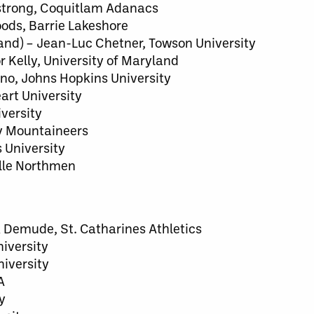
mstrong, Coquitlam Adanacs
ods, Barrie Lakeshore
and) – Jean-Luc Chetner, Towson University
 Kelly, University of Maryland
uno, Johns Hopkins University
art University
versity
y Mountaineers
 University
ille Northmen
ck Demude, St. Catharines Athletics
niversity
iversity
A
y