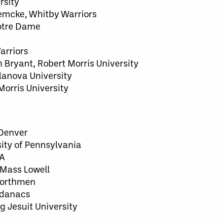
rsity
Lemcke, Whitby Warriors
Notre Dame
arriors
Bryant, Robert Morris University
llanova University
Morris University
 Denver
sity of Pennsylvania
 A
 UMass Lowell
 Northmen
Adanacs
 Jesuit University