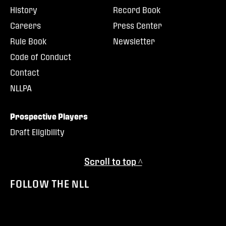
History
Record Book
Careers
Press Center
Rule Book
Newsletter
Code of Conduct
Contact
NLLPA
Prospective Players
Draft Eligibility
Scroll to top ^
FOLLOW THE NLL