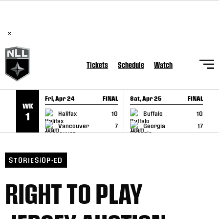
BREAKING: PLL, WLL, & NLL set to co-promote Lexus Global
SKIP TO CONTENT
Lacrosse Games, coming in December.
Read Here
×
Tickets
Schedule
Watch
Fri, Apr 24
FINAL
Sat, Apr 25
FINAL
S
WK
GAME RECAP
GAME RECAP
Halifax
10
Buffalo
10
1
Vancouver
7
Georgia
17
STORIES/OP-ED
RIGHT TO PLAY