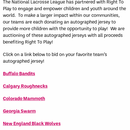
The National Lacrosse League has partnered with Right To
Play to engage and empower children and youth around the
world. To make a larger impact within our communities,
our teams are each donating an autographed jersey to
provide more children with the opportunity to play! We are
auctioning of these autographed jerseys with all proceeds
benefiting Right To Play!
Click on a link below to bid on your favorite team’s
autographed jersey!
Buffalo Bandits
Calgary Roughnecks
Colorado Mammoth
Georgia Swarm
New England Black Wolves