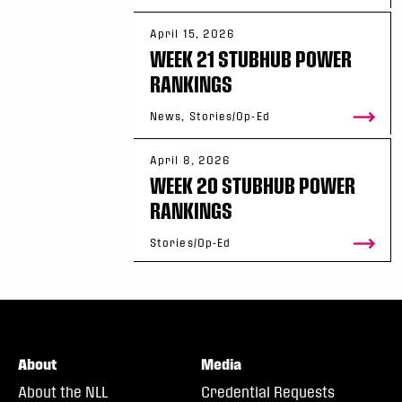
April 15, 2026
WEEK 21 STUBHUB POWER
RANKINGS
News, Stories/Op-Ed
April 8, 2026
WEEK 20 STUBHUB POWER
RANKINGS
Stories/Op-Ed
About
Media
About the NLL
Credential Requests