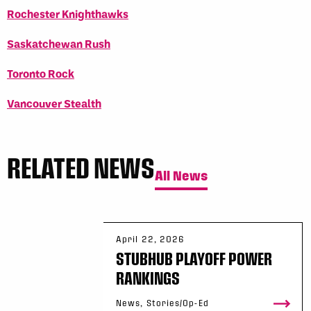
Rochester Knighthawks
Saskatchewan Rush
Toronto Rock
Vancouver Stealth
RELATED NEWS
All News
April 22, 2026
STUBHUB PLAYOFF POWER
RANKINGS
News, Stories/Op-Ed