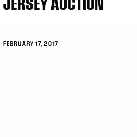
JERSEY AUCTION
FEBRUARY 17, 2017