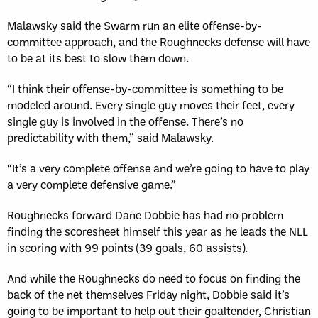
Malawsky said the Swarm run an elite offense-by-
committee approach, and the Roughnecks defense will have
to be at its best to slow them down.
“I think their offense-by-committee is something to be
modeled around. Every single guy moves their feet, every
single guy is involved in the offense. There’s no
predictability with them,” said Malawsky.
“It’s a very complete offense and we’re going to have to play
a very complete defensive game.”
Roughnecks forward Dane Dobbie has had no problem
finding the scoresheet himself this year as he leads the NLL
in scoring with 99 points (39 goals, 60 assists).
And while the Roughnecks do need to focus on finding the
back of the net themselves Friday night, Dobbie said it’s
going to be important to help out their goaltender, Christian