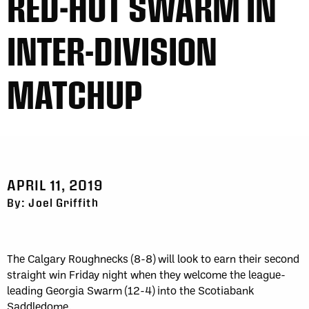
RED-HOT SWARM IN
INTER-DIVISION
MATCHUP
APRIL 11, 2019
By: Joel Griffith
The Calgary Roughnecks (8-8) will look to earn their second
straight win Friday night when they welcome the league-
leading Georgia Swarm (12-4) into the Scotiabank
Saddledome.