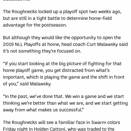
The Roughnecks locked up a playoff spot two weeks ago,
but are still in a tight battle to determine home-field
advantage for the postseason.
But although they would like the opportunity to open the
2019 NLL Playoffs at home, head coach Curt Malawsky said
it’s not something they’re focused on.
“If you start looking at the big picture of fighting for that
home playoff game, you get distracted from what’s
important, which is playing the game and the shift in front
of you,” said Malawsky.
“In the past, we’ve done that. We win a game and we start
thinking we’re better than what we are, and we start getting
away from what makes us successful.”
The Roughnecks will see a familiar face in Swarm colors
Friday night in Holden Cattoni, who was traded to the