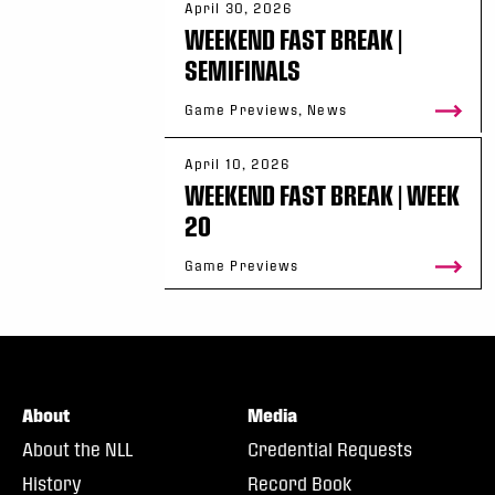
April 30, 2026
WEEKEND FAST BREAK |
SEMIFINALS
Game Previews, News
April 10, 2026
WEEKEND FAST BREAK | WEEK
20
Game Previews
About
Media
About the NLL
Credential Requests
History
Record Book