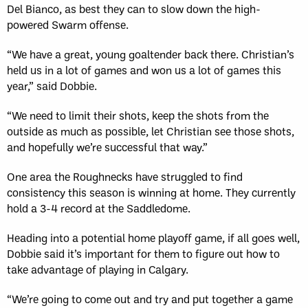
Del Bianco, as best they can to slow down the high-
powered Swarm offense.
“We have a great, young goaltender back there. Christian’s
held us in a lot of games and won us a lot of games this
year,” said Dobbie.
“We need to limit their shots, keep the shots from the
outside as much as possible, let Christian see those shots,
and hopefully we’re successful that way.”
One area the Roughnecks have struggled to find
consistency this season is winning at home. They currently
hold a 3-4 record at the Saddledome.
Heading into a potential home playoff game, if all goes well,
Dobbie said it’s important for them to figure out how to
take advantage of playing in Calgary.
“We’re going to come out and try and put together a game