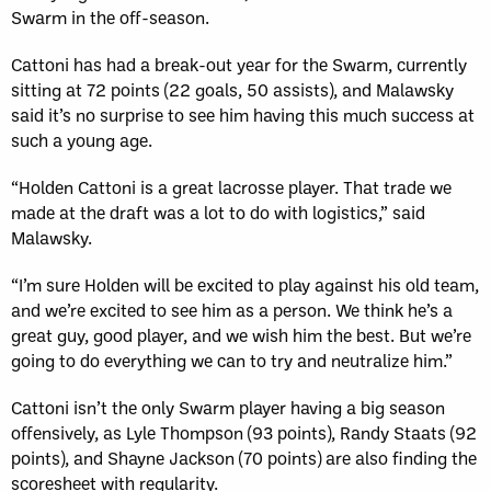
Swarm in the off-season.
Cattoni has had a break-out year for the Swarm, currently
sitting at 72 points (22 goals, 50 assists), and Malawsky
said it’s no surprise to see him having this much success at
such a young age.
“Holden Cattoni is a great lacrosse player. That trade we
made at the draft was a lot to do with logistics,” said
Malawsky.
“I’m sure Holden will be excited to play against his old team,
and we’re excited to see him as a person. We think he’s a
great guy, good player, and we wish him the best. But we’re
going to do everything we can to try and neutralize him.”
Cattoni isn’t the only Swarm player having a big season
offensively, as Lyle Thompson (93 points), Randy Staats (92
points), and Shayne Jackson (70 points) are also finding the
scoresheet with regularity.