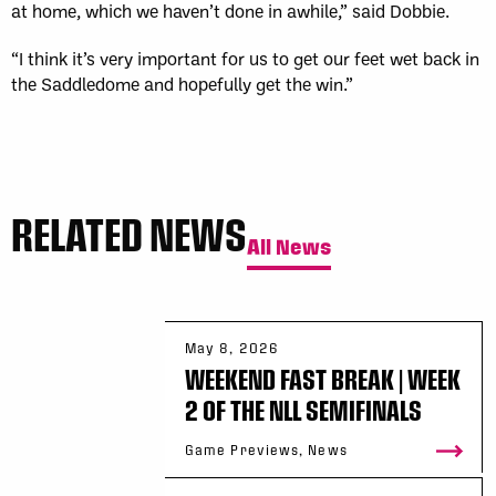
at home, which we haven’t done in awhile,” said Dobbie.
“I think it’s very important for us to get our feet wet back in
the Saddledome and hopefully get the win.”
RELATED NEWS
All News
May 8, 2026
WEEKEND FAST BREAK | WEEK
2 OF THE NLL SEMIFINALS
Game Previews, News