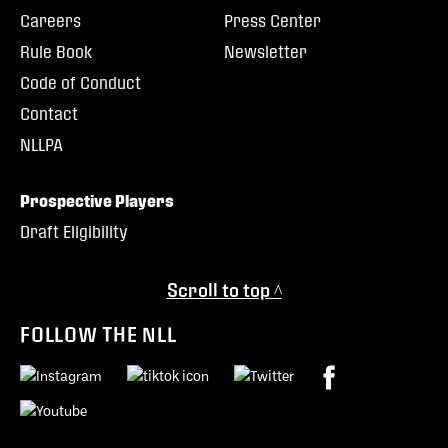
Careers
Press Center
Rule Book
Newsletter
Code of Conduct
Contact
NLLPA
Prospective Players
Draft Eligibility
Scroll to top ^
FOLLOW THE NLL