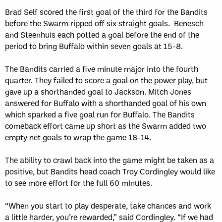
Brad Self scored the first goal of the third for the Bandits
before the Swarm ripped off six straight goals. Benesch
and Steenhuis each potted a goal before the end of the
period to bring Buffalo within seven goals at 15-8.
The Bandits carried a five minute major into the fourth
quarter. They failed to score a goal on the power play, but
gave up a shorthanded goal to Jackson. Mitch Jones
answered for Buffalo with a shorthanded goal of his own
which sparked a five goal run for Buffalo. The Bandits
comeback effort came up short as the Swarm added two
empty net goals to wrap the game 18-14.
The ability to crawl back into the game might be taken as a
positive, but Bandits head coach Troy Cordingley would like
to see more effort for the full 60 minutes.
“When you start to play desperate, take chances and work
a little harder, you’re rewarded,” said Cordingley. “If we had