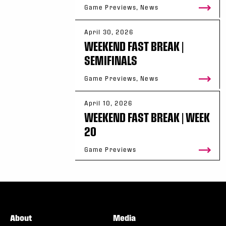
Game Previews, News
April 30, 2026
WEEKEND FAST BREAK |
SEMIFINALS
Game Previews, News
April 10, 2026
WEEKEND FAST BREAK | WEEK
20
Game Previews
About
Media