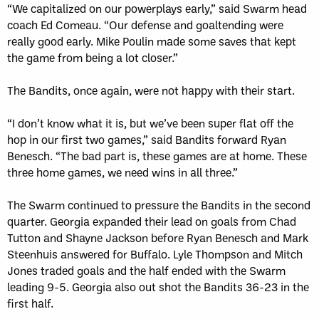
“We capitalized on our powerplays early,” said Swarm head
coach Ed Comeau. “Our defense and goaltending were
really good early. Mike Poulin made some saves that kept
the game from being a lot closer.”
The Bandits, once again, were not happy with their start.
“I don’t know what it is, but we’ve been super flat off the
hop in our first two games,” said Bandits forward Ryan
Benesch. “The bad part is, these games are at home. These
three home games, we need wins in all three.”
The Swarm continued to pressure the Bandits in the second
quarter. Georgia expanded their lead on goals from Chad
Tutton and Shayne Jackson before Ryan Benesch and Mark
Steenhuis answered for Buffalo. Lyle Thompson and Mitch
Jones traded goals and the half ended with the Swarm
leading 9-5. Georgia also out shot the Bandits 36-23 in the
first half.