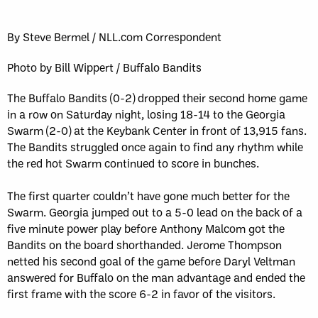
Sun, May 17
FINAL
GAME RECAP
Toronto
12
By Steve Bermel / NLL.com Correspondent
Halifax
7
Photo by Bill Wippert / Buffalo Bandits
The Buffalo Bandits (0-2) dropped their second home game
in a row on Saturday night, losing 18-14 to the Georgia
Swarm (2-0) at the Keybank Center in front of 13,915 fans.
The Bandits struggled once again to find any rhythm while
the red hot Swarm continued to score in bunches.
The first quarter couldn’t have gone much better for the
Swarm. Georgia jumped out to a 5-0 lead on the back of a
five minute power play before Anthony Malcom got the
Bandits on the board shorthanded. Jerome Thompson
netted his second goal of the game before Daryl Veltman
answered for Buffalo on the man advantage and ended the
first frame with the score 6-2 in favor of the visitors.