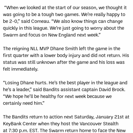
“When we looked at the start of our season, we thought it
was going to be a tough two games. We’re really happy to
be 2-0,” said Comeau. “We also know things can change
quickly in this league. We’re just going to worry about the
Swarm and focus on New England next week.”
The reigning NLL MVP Dhane Smith left the game in the
first quarter with a lower body injury and did not return. His
status was still unknown after the game and his loss was
felt immediately.
“Losing Dhane hurts. He’s the best player in the league and
he’s a leader,” said Bandits assistant captain David Brock.
“We hope he’ll be healthy for next week because we
certainly need him.”
The Bandits return to action next Saturday, January 21st at
KeyBank Center when they host the Vancouver Stealth
at 7:30 p.m. EST. The Swarm return home to face the New