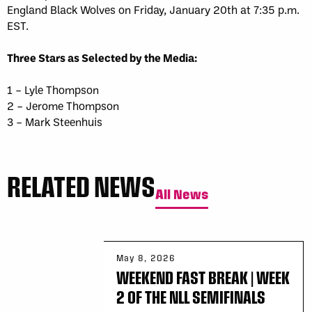
England Black Wolves on Friday, January 20th at 7:35 p.m.
EST.
Three Stars as Selected by the Media:
1 – Lyle Thompson
2 – Jerome Thompson
3 – Mark Steenhuis
RELATED NEWS
All News
May 8, 2026
WEEKEND FAST BREAK | WEEK
2 OF THE NLL SEMIFINALS