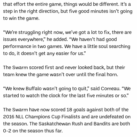
that effort the entire game, things would be different. It’s a
step in the right direction, but five good minutes isn’t going
to win the game.
“We’re struggling right now, we’ve got a lot to fix, there are
issues everywhere,” he added. “We haven’t had good
performance in two games. We have a little soul searching
to do, it doesn’t get any easier for us.”
The Swarm scored first and never looked back, but their
team knew the game wasn’t over until the final horn.
“We knew Buffalo wasn’t going to quit,” said Comeau. “We
started to watch the clock for the last five minutes or so.”
The Swarm have now scored 18 goals against both of the
2016 NLL Champions Cup Finalists and are undefeated on
the season. The Saskatchewan Rush and Bandits are both
0-2 on the season thus far.