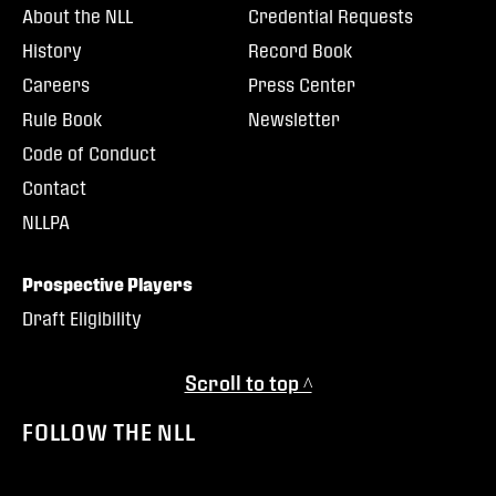
About the NLL
Credential Requests
History
Record Book
Careers
Press Center
Rule Book
Newsletter
Code of Conduct
Contact
NLLPA
Prospective Players
Draft Eligibility
Scroll to top ^
FOLLOW THE NLL