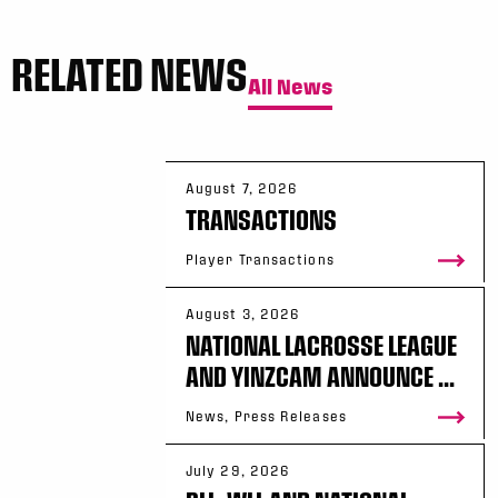
RELATED NEWS
All News
August 7, 2026
TRANSACTIONS
Player Transactions
August 3, 2026
NATIONAL LACROSSE LEAGUE
AND YINZCAM ANNOUNCE ...
News, Press Releases
July 29, 2026