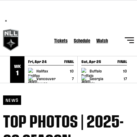
BREAKING: PLL, WLL, & NLL set to co-promote Lexus Global
SKIP TO CONTENT
Lacrosse Games, coming in December.
Read Here
×
Tickets
Schedule
Watch
Fri, Apr 24
FINAL
Sat, Apr 25
FINAL
S
WK
GAME RECAP
GAME RECAP
Halifax
10
Buffalo
10
1
Vancouver
7
Georgia
17
NEWS
TOP PHOTOS | 2025-