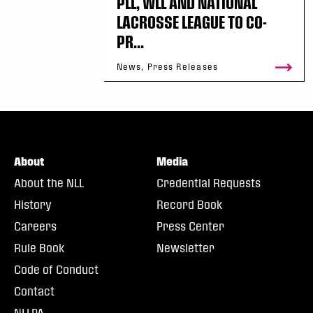
PLL, WLL AND NATIONAL
LACROSSE LEAGUE TO CO-
PR...
News, Press Releases
About
Media
About the NLL
Credential Requests
History
Record Book
Careers
Press Center
Rule Book
Newsletter
Code of Conduct
Contact
NLLPA