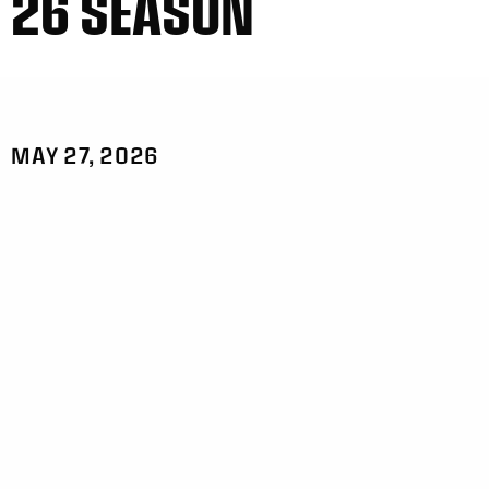
26 SEASON
MAY 27, 2026