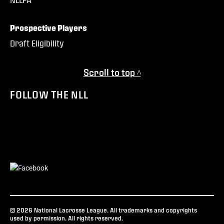
Prospective Players
Draft Eligibility
Scroll to top ^
FOLLOW THE NLL
© 2026 National Lacrosse League. All trademarks and copyrights
used by permission. All rights reserved.