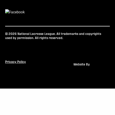
© 2026 National Lacrosse League. All trademarks and copyrights
used by permission. All rights reserved.
Privacy Policy
Website By