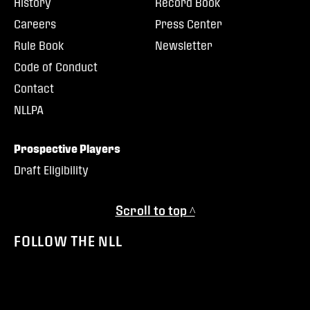
History
Record Book
Careers
Press Center
Rule Book
Newsletter
Code of Conduct
Contact
NLLPA
Prospective Players
Draft Eligibility
Scroll to top ^
FOLLOW THE NLL