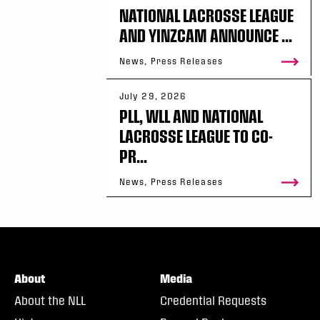
NATIONAL LACROSSE LEAGUE
AND YINZCAM ANNOUNCE ...
News, Press Releases
July 29, 2026
PLL, WLL AND NATIONAL
LACROSSE LEAGUE TO CO-
PR...
News, Press Releases
About
Media
About the NLL
Credential Requests