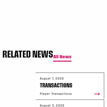
Sun, May 17
FINAL
GAME RECAP
Toronto
12
Halifax
7
RELATED NEWS
All News
August 7, 2026
TRANSACTIONS
Player Transactions
August 3, 2026