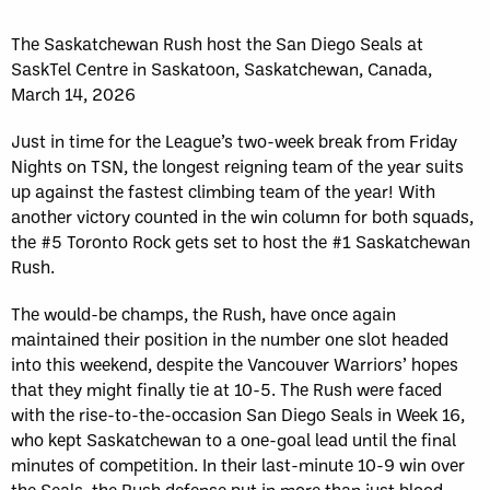
The Saskatchewan Rush host the San Diego Seals at
SaskTel Centre in Saskatoon, Saskatchewan, Canada,
March 14, 2026
Just in time for the League’s two-week break from Friday
Nights on TSN, the longest reigning team of the year suits
up against the fastest climbing team of the year! With
another victory counted in the win column for both squads,
the #5 Toronto Rock gets set to host the #1 Saskatchewan
Rush.
The would-be champs, the Rush, have once again
maintained their position in the number one slot headed
into this weekend, despite the Vancouver Warriors’ hopes
that they might finally tie at 10-5. The Rush were faced
with the rise-to-the-occasion San Diego Seals in Week 16,
who kept Saskatchewan to a one-goal lead until the final
minutes of competition. In their last-minute 10-9 win over
the Seals, the Rush defense put in more than just blood,