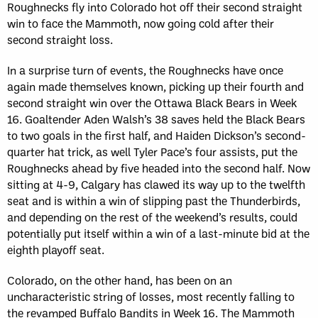
Roughnecks fly into Colorado hot off their second straight
win to face the Mammoth, now going cold after their
second straight loss.
In a surprise turn of events, the Roughnecks have once
again made themselves known, picking up their fourth and
second straight win over the Ottawa Black Bears in Week
16. Goaltender Aden Walsh’s 38 saves held the Black Bears
to two goals in the first half, and Haiden Dickson’s second-
quarter hat trick, as well Tyler Pace’s four assists, put the
Roughnecks ahead by five headed into the second half. Now
sitting at 4-9, Calgary has clawed its way up to the twelfth
seat and is within a win of slipping past the Thunderbirds,
and depending on the rest of the weekend’s results, could
potentially put itself within a win of a last-minute bid at the
eighth playoff seat.
Colorado, on the other hand, has been on an
uncharacteristic string of losses, most recently falling to
the revamped Buffalo Bandits in Week 16. The Mammoth