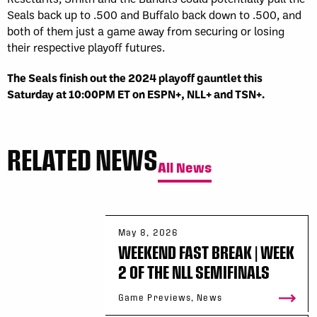
Seals back up to .500 and Buffalo back down to .500, and
both of them just a game away from securing or losing
their respective playoff futures.
The Seals finish out the 2024 playoff gauntlet this
Saturday at 10:00PM ET on ESPN+, NLL+ and TSN+.
RELATED NEWS
All News
May 8, 2026
WEEKEND FAST BREAK | WEEK
2 OF THE NLL SEMIFINALS
Game Previews, News