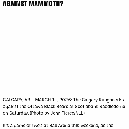
AGAINST MAMMOTH?
CALGARY, AB – MARCH 14, 2026: The Calgary Roughnecks
against the Ottawa Black Bears at Scotiabank Saddledome
on Saturday. (Photo by Jenn Pierce/NLL)
It’s a game of two’s at Ball Arena this weekend, as the