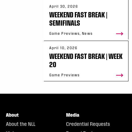
April 30, 2026
WEEKEND FAST BREAK |
SEMIFINALS
Game Previews, News
April 10, 2026
WEEKEND FAST BREAK | WEEK
20
Game Previews
About
Media
About the NLL
Credential Requests