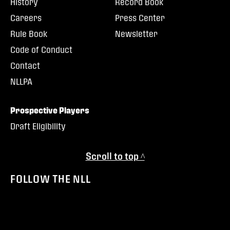
History
Record Book
Careers
Press Center
Rule Book
Newsletter
Code of Conduct
Contact
NLLPA
Prospective Players
Draft Eligibility
Scroll to top ^
FOLLOW THE NLL