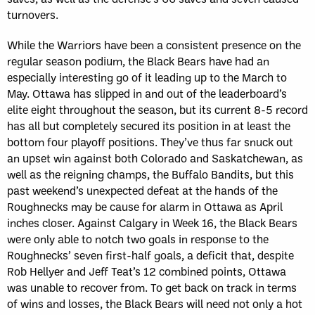
turnovers.
While the Warriors have been a consistent presence on the
regular season podium, the Black Bears have had an
especially interesting go of it leading up to the March to
May. Ottawa has slipped in and out of the leaderboard’s
elite eight throughout the season, but its current 8-5 record
has all but completely secured its position in at least the
bottom four playoff positions. They’ve thus far snuck out
an upset win against both Colorado and Saskatchewan, as
well as the reigning champs, the Buffalo Bandits, but this
past weekend’s unexpected defeat at the hands of the
Roughnecks may be cause for alarm in Ottawa as April
inches closer. Against Calgary in Week 16, the Black Bears
were only able to notch two goals in response to the
Roughnecks’ seven first-half goals, a deficit that, despite
Rob Hellyer and Jeff Teat’s 12 combined points, Ottawa
was unable to recover from. To get back on track in terms
of wins and losses, the Black Bears will need not only a hot