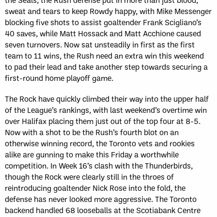
sweat and tears to keep Rowdy happy, with Mike Messenger
blocking five shots to assist goaltender Frank Scigliano’s
40 saves, while Matt Hossack and Matt Acchione caused
seven turnovers. Now sat unsteadily in first as the first
team to 11 wins, the Rush need an extra win this weekend
to pad their lead and take another step towards securing a
first-round home playoff game.
The Rock have quickly climbed their way into the upper half
of the League’s rankings, with last weekend’s overtime win
over Halifax placing them just out of the top four at 8-5.
Now with a shot to be the Rush’s fourth blot on an
otherwise winning record, the Toronto vets and rookies
alike are gunning to make this Friday a worthwhile
competition. In Week 16’s clash with the Thunderbirds,
though the Rock were clearly still in the throes of
reintroducing goaltender Nick Rose into the fold, the
defense has never looked more aggressive. The Toronto
backend handled 68 looseballs at the Scotiabank Centre