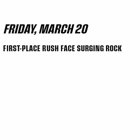
FRIDAY, MARCH 20
FIRST-PLACE RUSH FACE SURGING ROCK