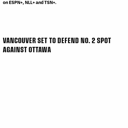
on ESPN+, NLL+ and TSN+.
VANCOUVER SET TO DEFEND NO. 2 SPOT
AGAINST OTTAWA