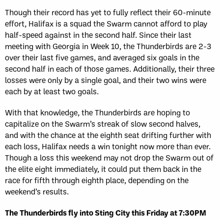
Though their record has yet to fully reflect their 60-minute
effort, Halifax is a squad the Swarm cannot afford to play
half-speed against in the second half. Since their last
meeting with Georgia in Week 10, the Thunderbirds are 2-3
over their last five games, and averaged six goals in the
second half in each of those games. Additionally, their three
losses were only by a single goal, and their two wins were
each by at least two goals.
With that knowledge, the Thunderbirds are hoping to
capitalize on the Swarm’s streak of slow second halves,
and with the chance at the eighth seat drifting further with
each loss, Halifax needs a win tonight now more than ever.
Though a loss this weekend may not drop the Swarm out of
the elite eight immediately, it could put them back in the
race for fifth through eighth place, depending on the
weekend’s results.
The Thunderbirds fly into Sting City this Friday at 7:30PM