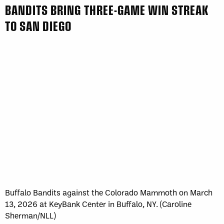
BANDITS BRING THREE-GAME WIN STREAK
TO SAN DIEGO
Buffalo Bandits against the Colorado Mammoth on March
13, 2026 at KeyBank Center in Buffalo, NY. (Caroline
Sherman/NLL)