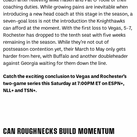
coaching duties. While growing pains are inevitable when
introducing a new head coach at this stage in the season, a
seven-goal loss is not the introduction the Knighthawks
can afford at the moment. With the first loss to Vegas, 5-7,
Rochester has dropped to the tenth seat with five weeks
remaining in the season. While they’re not out of
postseason contention yet, their March to May only gets
harder from here, with Buffalo and another doubleheader
against Georgia waiting for them down the line.
Catch the exciting conclusion to Vegas and Rochester’s
two-game series this Saturday at 7:00PM ET on ESPN+,
NLL+ and TSN+.
CAN ROUGHNECKS BUILD MOMENTUM