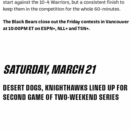
start against the 10-4 Warriors, but a consistent finish to
keep them in the competition for the whole 60-minutes.
The Black Bears close out the Friday contests in Vancouver
at 10:00PM ET on ESPN+, NLL+ and TSN+.
SATURDAY, MARCH 21
DESERT DOGS, KNIGHTHAWKS LINED UP FOR
SECOND GAME OF TWO-WEEKEND SERIES