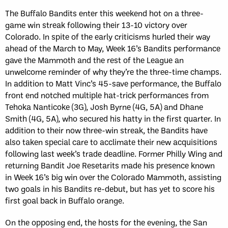
The Buffalo Bandits enter this weekend hot on a three-
game win streak following their 13-10 victory over
Colorado. In spite of the early criticisms hurled their way
ahead of the March to May, Week 16’s Bandits performance
gave the Mammoth and the rest of the League an
unwelcome reminder of why they’re the three-time champs.
In addition to Matt Vinc’s 45-save performance, the Buffalo
front end notched multiple hat-trick performances from
Tehoka Nanticoke (3G), Josh Byrne (4G, 5A) and Dhane
Smith (4G, 5A), who secured his hatty in the first quarter. In
addition to their now three-win streak, the Bandits have
also taken special care to acclimate their new acquisitions
following last week’s trade deadline. Former Philly Wing and
returning Bandit Joe Resetarits made his presence known
in Week 16’s big win over the Colorado Mammoth, assisting
two goals in his Bandits re-debut, but has yet to score his
first goal back in Buffalo orange.
On the opposing end, the hosts for the evening, the San