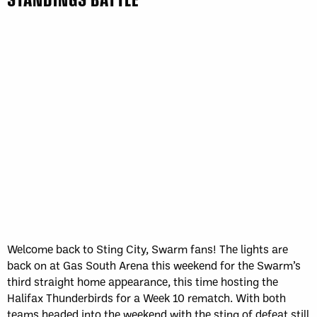
Welcome back to Sting City, Swarm fans! The lights are
back on at Gas South Arena this weekend for the Swarm’s
third straight home appearance, this time hosting the
Halifax Thunderbirds for a Week 10 rematch. With both
teams headed into the weekend with the sting of defeat still