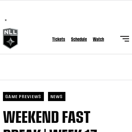
BREAKING: PLL, WLL, & NLL set to co-promote Lexus Global
Lacrosse Games, coming in December.
Read Here
×
Tickets
Schedule
Watch
GAME PREVIEWS
NEWS
WEEKEND FAST