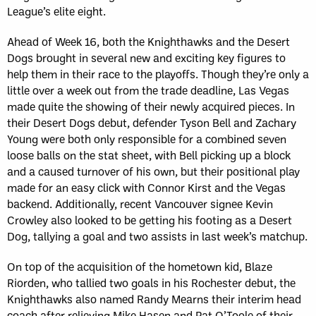
League’s elite eight.
Ahead of Week 16, both the Knighthawks and the Desert
Dogs brought in several new and exciting key figures to
help them in their race to the playoffs. Though they’re only a
little over a week out from the trade deadline, Las Vegas
made quite the showing of their newly acquired pieces. In
their Desert Dogs debut, defender Tyson Bell and Zachary
Young were both only responsible for a combined seven
loose balls on the stat sheet, with Bell picking up a block
and a caused turnover of his own, but their positional play
made for an easy click with Connor Kirst and the Vegas
backend. Additionally, recent Vancouver signee Kevin
Crowley also looked to be getting his footing as a Desert
Dog, tallying a goal and two assists in last week’s matchup.
On top of the acquisition of the hometown kid, Blaze
Riorden, who tallied two goals in his Rochester debut, the
Knighthawks also named Randy Mearns their interim head
coach after relieving Mike Hasen and Pat O’Toole of their