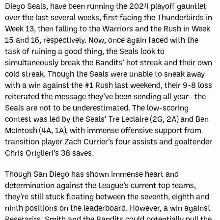
Diego Seals, have been running the 2024 playoff gauntlet
over the last several weeks, first facing the Thunderbirds in
Week 13, then falling to the Warriors and the Rush in Week
15 and 16, respectively. Now, once again faced with the
task of ruining a good thing, the Seals look to
simultaneously break the Bandits’ hot streak and their own
cold streak. Though the Seals were unable to sneak away
with a win against the #1 Rush last weekend, their 9-8 loss
reiterated the message they’ve been sending all year– the
Seals are not to be underestimated. The low-scoring
contest was led by the Seals’ Tre Leclaire (2G, 2A) and Ben
McIntosh (4A, 1A), with immense offensive support from
transition player Zach Currier’s four assists and goaltender
Chris Origlieri’s 38 saves.
Though San Diego has shown immense heart and
determination against the League’s current top teams,
they’re still stuck floating between the seventh, eighth and
ninth positions on the leaderboard. However, a win against
Resetarits, Smith and the Bandits could potentially pull the