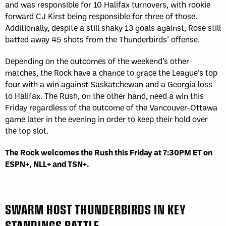
and was responsible for 10 Halifax turnovers, with rookie
forward CJ Kirst being responsible for three of those.
Additionally, despite a still shaky 13 goals against, Rose still
batted away 45 shots from the Thunderbirds’ offense.
Depending on the outcomes of the weekend’s other
matches, the Rock have a chance to grace the League’s top
four with a win against Saskatchewan and a Georgia loss
to Halifax. The Rush, on the other hand, need a win this
Friday regardless of the outcome of the Vancouver-Ottawa
game later in the evening in order to keep their hold over
the top slot.
The Rock welcomes the Rush this Friday at 7:30PM ET on
ESPN+, NLL+ and TSN+.
SWARM HOST THUNDERBIRDS IN KEY
STANDINGS BATTLE