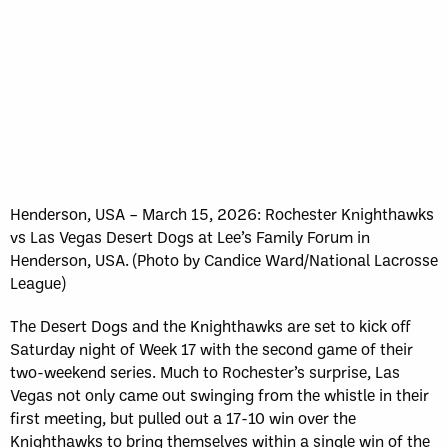
Henderson, USA – March 15, 2026: Rochester Knighthawks
vs Las Vegas Desert Dogs at Lee’s Family Forum in
Henderson, USA. (Photo by Candice Ward/National Lacrosse
League)
The Desert Dogs and the Knighthawks are set to kick off
Saturday night of Week 17 with the second game of their
two-weekend series. Much to Rochester’s surprise, Las
Vegas not only came out swinging from the whistle in their
first meeting, but pulled out a 17-10 win over the
Knighthawks to bring themselves within a single win of the