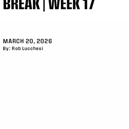
BREAK | WEEK 17
MARCH 20, 2026
By: Rob Lucchesi