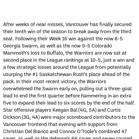
After weeks of near misses, Vancouver has finally secured
their tenth win of the season to break away from the third
seat. Following their Week 16 win against the now 8-5
Georgia Swarm, as well as the now 9-5 Colorado
Mammoth’s loss to Buffalo, the Warriors are now sat at
second place in the League rankings at 10-5, just a win and
a few strategic losses around the League from potentially
usurping the #1 Saskatchewan Rush’s place ahead of the
pack. In their most recent victory, the Warriors
overwhelmed the Swarm early on, pulling out a three-goal
lead to end the first quarter before hammering in an extra
five to expand their lead to six scores by the end of the half.
Star offensive players Keegan Bal (4G, 5A) and Curtis
Dickson (3G, 4A) were major scoreboard contributors to the
Vancouver frontend that evening with support from
Christian Del Bianco and Connor O’Toole’s combined 47
saves, as well as the defense’s 66 saves and seven caused