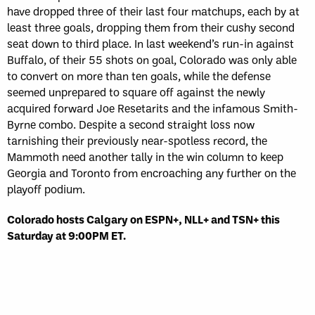
have dropped three of their last four matchups, each by at
least three goals, dropping them from their cushy second
seat down to third place. In last weekend’s run-in against
Buffalo, of their 55 shots on goal, Colorado was only able
to convert on more than ten goals, while the defense
seemed unprepared to square off against the newly
acquired forward Joe Resetarits and the infamous Smith-
Byrne combo. Despite a second straight loss now
tarnishing their previously near-spotless record, the
Mammoth need another tally in the win column to keep
Georgia and Toronto from encroaching any further on the
playoff podium.
Colorado hosts Calgary on ESPN+, NLL+ and TSN+ this
Saturday at 9:00PM ET.