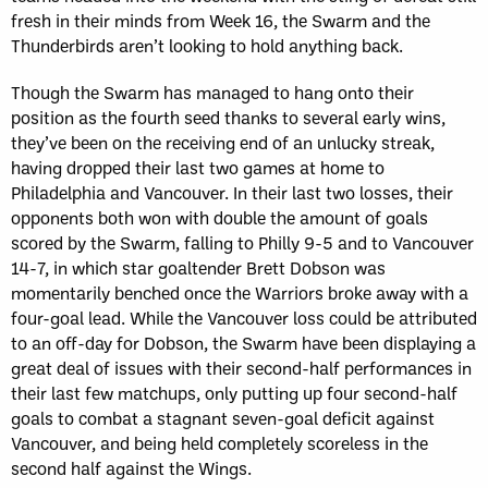
fresh in their minds from Week 16, the Swarm and the
Thunderbirds aren’t looking to hold anything back.
Though the Swarm has managed to hang onto their
position as the fourth seed thanks to several early wins,
they’ve been on the receiving end of an unlucky streak,
having dropped their last two games at home to
Philadelphia and Vancouver. In their last two losses, their
opponents both won with double the amount of goals
scored by the Swarm, falling to Philly 9-5 and to Vancouver
14-7, in which star goaltender Brett Dobson was
momentarily benched once the Warriors broke away with a
four-goal lead. While the Vancouver loss could be attributed
to an off-day for Dobson, the Swarm have been displaying a
great deal of issues with their second-half performances in
their last few matchups, only putting up four second-half
goals to combat a stagnant seven-goal deficit against
Vancouver, and being held completely scoreless in the
second half against the Wings.