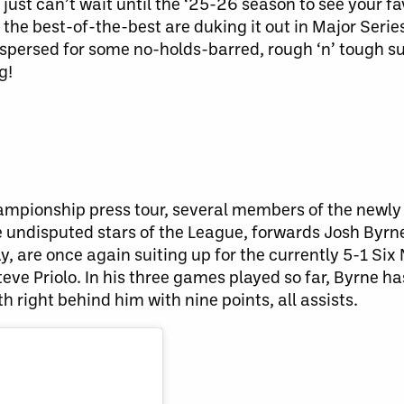
just can’t wait until the ‘25-26 season to see your fa
 the best-of-the-best are duking it out in Major Seri
ispersed for some no-holds-barred, rough ‘n’ tough s
g!
 Championship press tour, several members of the newl
e undisputed stars of the League, forwards Josh Byr
y, are once again suiting up for the currently 5-1 Six
e Priolo. In his three games played so far, Byrne has
th right behind him with nine points, all assists.