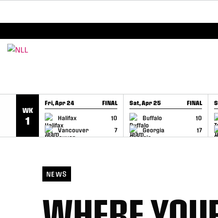
BREAKING: PLL, WLL, & NLL set to co-promote Le
SKIP TO CONTENT
Fri, Apr 24
FINAL
Sat, Apr 25
FINAL
S
WK
GAME RECAP
GAME RECAP
Halifax
10
Buffalo
10
1
Vancouver
7
Georgia
17
NEWS
WHERE YOUR