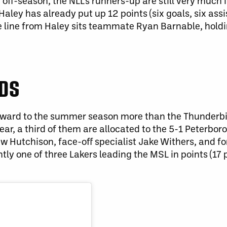
ff-season, the NLL’s runners-up are still very much i
ey has already put up 12 points (six goals, six assis
he line from Haley sits teammate Ryan Barnable, hold
RDS
forward to the summer season more than the Thunderbi
year, a third of them are allocated to the 5-1 Peterbor
rew Hutchison, face-off specialist Jake Withers, and 
ly one of three Lakers leading the MSL in points (17 p