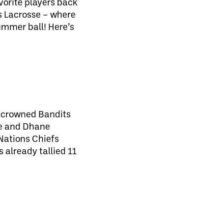
vorite players back
es Lacrosse – where
ummer ball! Here’s
y crowned Bandits
ne and Dhane
 Nations Chiefs
 already tallied 11