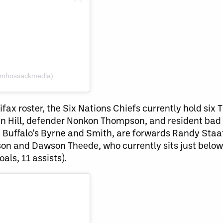
amhossackmedia)
ifax roster, the Six Nations Chiefs currently hold six
en Hill, defender Nonkon Thompson, and resident bad 
de Buffalo’s Byrne and Smith, are forwards Randy Staa
son and Dawson Theede, who currently sits just below
oals, 11 assists).