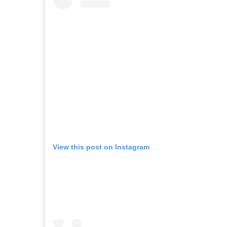
View this post on Instagram