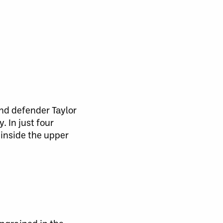
nd defender Taylor
 In just four
inside the upper