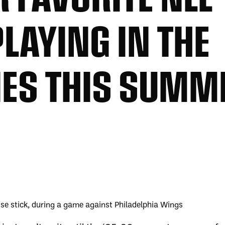
LAYING IN THE
IES THIS SUMM