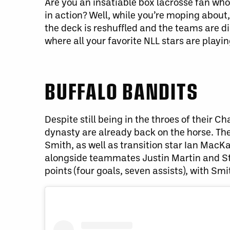
Are you an insatiable box lacrosse fan who 
in action? Well, while you’re moping about,
the deck is reshuffled and the teams are d
where all your favorite NLL stars are playin
BUFFALO BANDITS
Despite still being in the throes of their
dynasty are already back on the horse. Th
Smith, as well as transition star Ian MacKa
alongside teammates Justin Martin and Stev
points (four goals, seven assists), with Smi