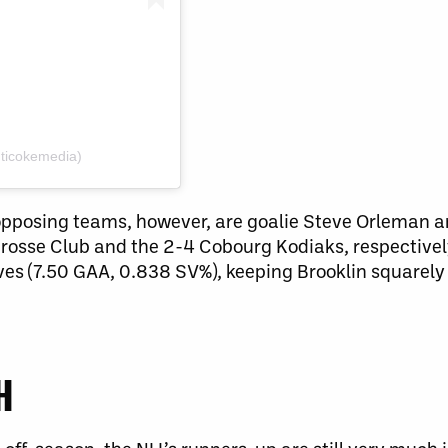
ticokemedia)
opposing teams, however, are goalie Steve Orleman a
crosse Club and the 2-4 Cobourg Kodiaks, respectively.
s (7.50 GAA, 0.838 SV%), keeping Brooklin squarely 
H