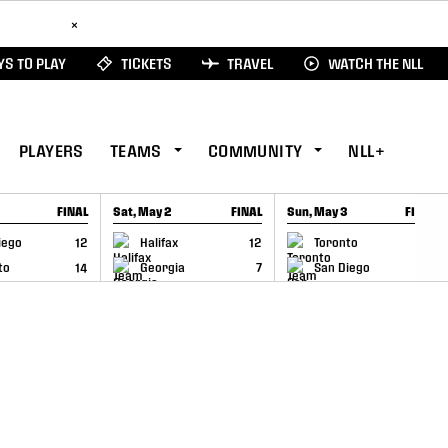
ad Here
×
S TO PLAY
TICKETS
TRAVEL
WATCH THE NLL
PLAYERS
TEAMS
COMMUNITY
NLL+
FINAL
Sat, May 2
FINAL
Sun, May 3
FINAL
CAP
GAME RECAP
GAME RECAP
iego
12
Halifax
12
Toronto
6
to
14
Georgia
7
San Diego
11