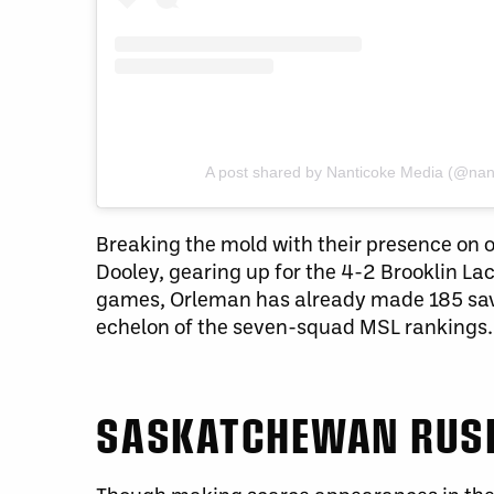
A post shared by Nanticoke Media (@nan
Breaking the mold with their presence on 
Dooley, gearing up for the 4-2 Brooklin La
games, Orleman has already made 185 save
echelon of the seven-squad MSL rankings.
SASKATCHEWAN RUS