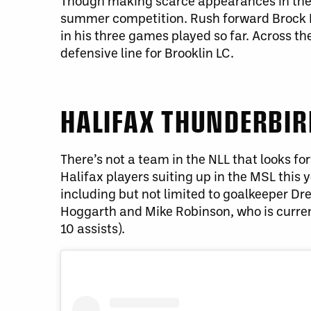
Though making scarce appearances in the o
summer competition. Rush forward Brock Hal
in his three games played so far. Across t
defensive line for Brooklin LC.
HALIFAX THUNDERBI
There’s not a team in the NLL that looks 
Halifax players suiting up in the MSL this 
including but not limited to goalkeeper D
Hoggarth and Mike Robinson, who is current
10 assists).