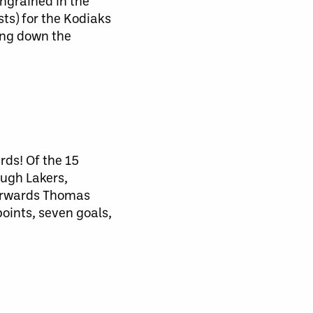
ngrained in the
ts) for the Kodiaks
ing down the
rds! Of the 15
ough Lakers,
forwards Thomas
oints, seven goals,