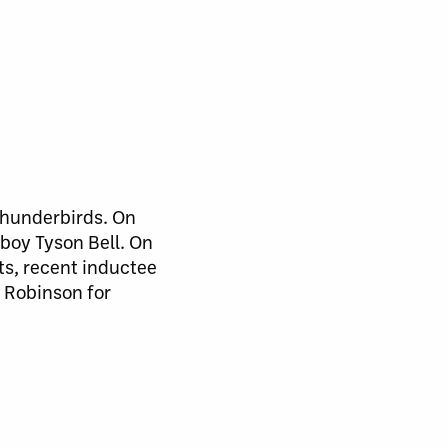
 Thunderbirds. On
boy Tyson Bell. On
ts, recent inductee
 Robinson for