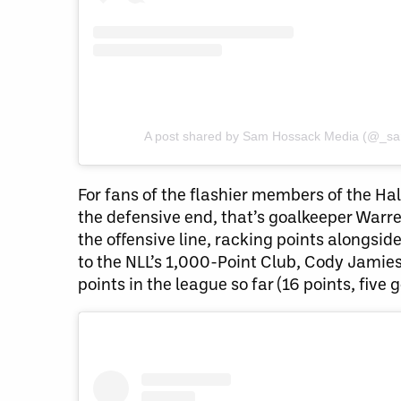
A post shared by Sam Hossack Media (@_s
For fans of the flashier members of the Hal
the defensive end, that’s goalkeeper Warr
the offensive line, racking points alongsi
to the NLL’s 1,000-Point Club, Cody Jamie
points in the league so far (16 points, five g