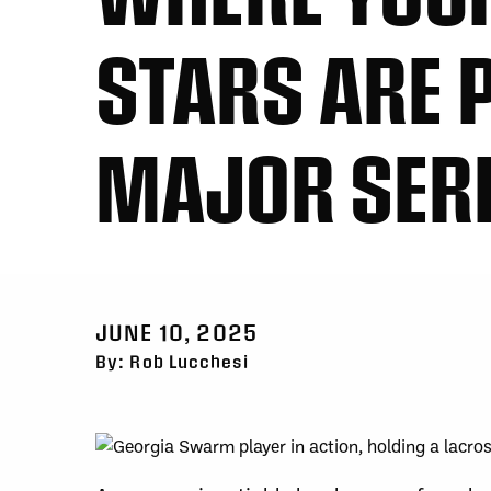
STARS ARE P
MAJOR SER
JUNE 10, 2025
By: Rob Lucchesi