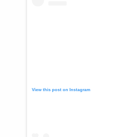
View this post on Instagram