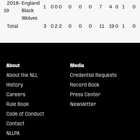
2018-
England
1
0
0
0
0
0
0
7
4
0
1
0
19
Black
Wolves
Total
3
0
2
2
0
0
0
11
19
0
1
0
About
Media
About the NLL
Credential Requests
History
Record Book
Careers
Press Center
Rule Book
Newsletter
Code of Conduct
Contact
NLLPA