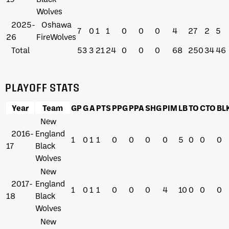
Wolves
2025-
Oshawa
7
0
1
1
0
0
0
4
27
2
5
26
FireWolves
Total
53
3
21
24
0
0
0
68
250
34
46
PLAYOFF STATS
Year
Team
GP
G
A
PTS
PPG
PPA
SHG
PIM
LB
TO
CTO
BL
New
2016-
England
1
0
1
1
0
0
0
0
5
0
0
0
17
Black
Wolves
New
2017-
England
1
0
1
1
0
0
0
4
10
0
0
0
18
Black
Wolves
New