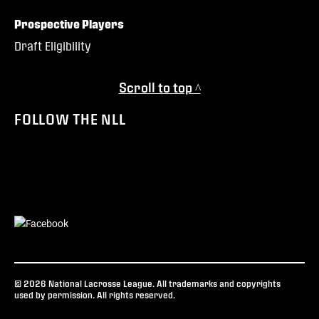
Prospective Players
Draft Eligibility
Scroll to top ^
FOLLOW THE NLL
© 2026 National Lacrosse League. All trademarks and copyrights
used by permission. All rights reserved.