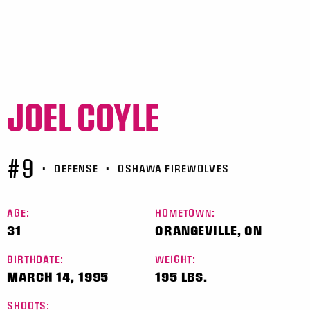
JOEL COYLE
#9
•
DEFENSE
•
OSHAWA FIREWOLVES
AGE:
HOMETOWN:
31
ORANGEVILLE, ON
BIRTHDATE:
WEIGHT:
MARCH 14, 1995
195 LBS.
SHOOTS: