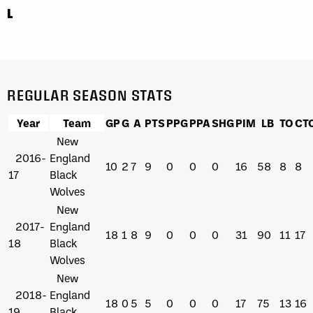
L
REGULAR SEASON STATS
Year
Team
GP
G
A
PTS
PPG
PPA
SHG
PIM
LB
TO
CT
New
2016-
England
10
2
7
9
0
0
0
16
58
8
8
17
Black
Wolves
New
2017-
England
18
1
8
9
0
0
0
31
90
11
17
18
Black
Wolves
New
2018-
England
18
0
5
5
0
0
0
17
75
13
16
19
Black