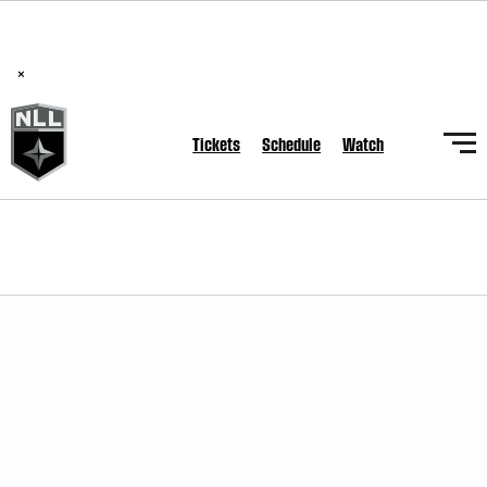
BREAKING: PLL, WLL, & NLL set to co-promote Lexus Global
Lacrosse Games, coming in December.
Read Here
×
Tickets
Schedule
Watch