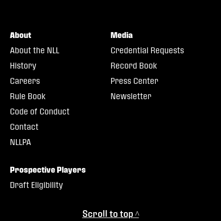
About
Media
About the NLL
Credential Requests
History
Record Book
Careers
Press Center
Rule Book
Newsletter
Code of Conduct
Contact
NLLPA
Prospective Players
Draft Eligibility
Scroll to top ^