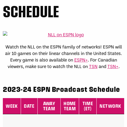
SCHEDULE
Watch the NLL on the ESPN family of networks! ESPN will
air 10 games on their linear channels in the United States.
Every game is also available on
ESPN+
. For Canadian
viewers, make sure to watch the NLL on
TSN
and
TSN+
.
2023-24 ESPN Broadcast Schedule
2023-24 ESPN Broadcast Schedule for NLL teams
AWAY
HOME
TIME
WEEK
DATE
NETWORK
TEAM
TEAM
(ET)