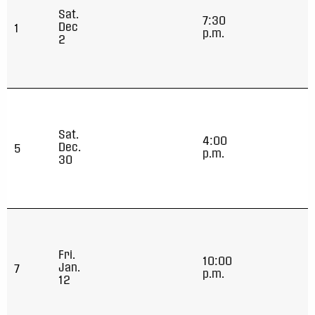
Sat.
7:30
Dec
1
p.m.
2
Sat.
4:00
Dec.
5
p.m.
30
Fri.
10:00
Jan.
7
p.m.
12