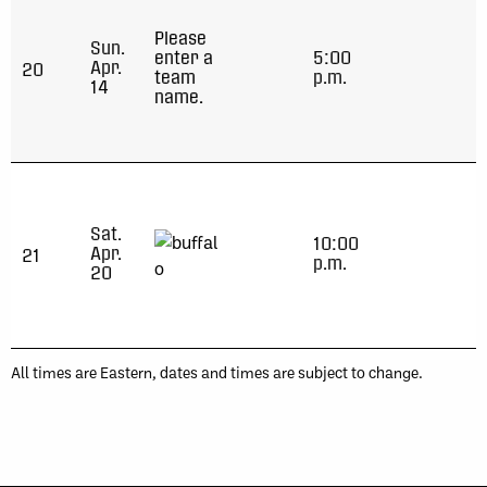
Please
Sun.
enter a
5:00
Apr.
20
team
p.m.
14
name.
Sat.
10:00
Apr.
21
p.m.
20
All times are Eastern, dates and times are subject to change.