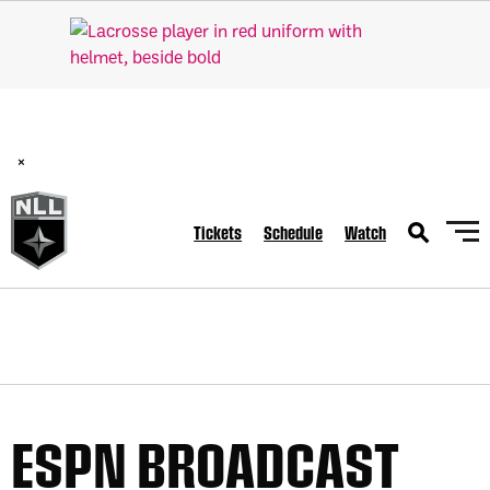
BREAKING: PLL, WLL, & NLL set to co-promote Lexus Global
Lacrosse Games, coming in December.
Read Here
×
Tickets
Schedule
Watch
ESPN BROADCAST