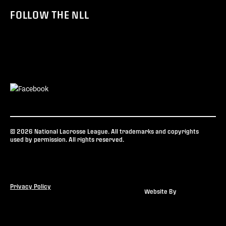
FOLLOW THE NLL
© 2026 National Lacrosse League. All trademarks and copyrights
used by permission. All rights reserved.
Privacy Policy
Website By