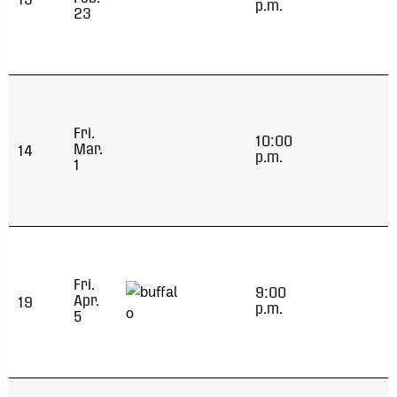
p.m.
23
Fri.
10:00
Mar.
14
p.m.
1
Fri.
9:00
Apr.
19
p.m.
5