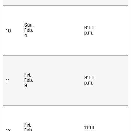
Sun.
6:00
Feb.
10
p.m.
4
Fri.
9:00
Feb.
11
p.m.
9
Fri.
11:00
Feb.
13