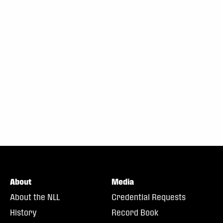
About
Media
About the NLL
Credential Requests
History
Record Book