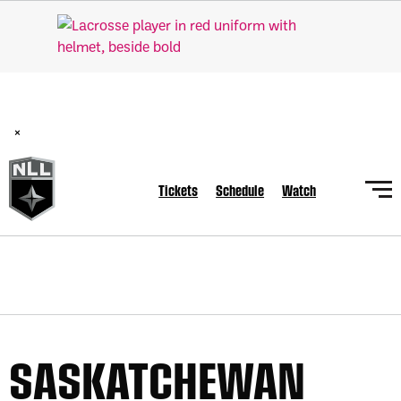
BREAKING: PLL, WLL, & NLL set to co-promote Lexus Global
Lacrosse Games, coming in December.
Read Here
×
Tickets
Schedule
Watch
SASKATCHEWAN