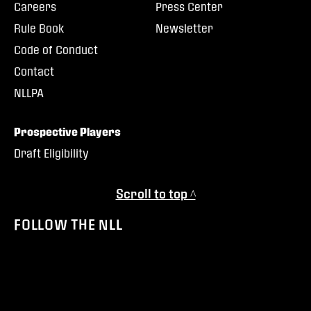
Careers
Press Center
Rule Book
Newsletter
Code of Conduct
Contact
NLLPA
Prospective Players
Draft Eligibility
Scroll to top ^
FOLLOW THE NLL