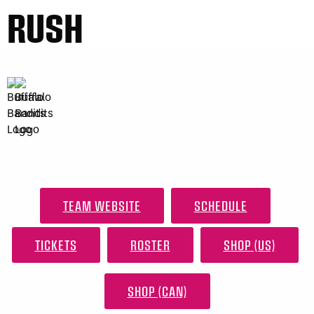
RUSH
TEAM WEBSITE
SCHEDULE
TICKETS
ROSTER
SHOP (US)
SHOP (CAN)