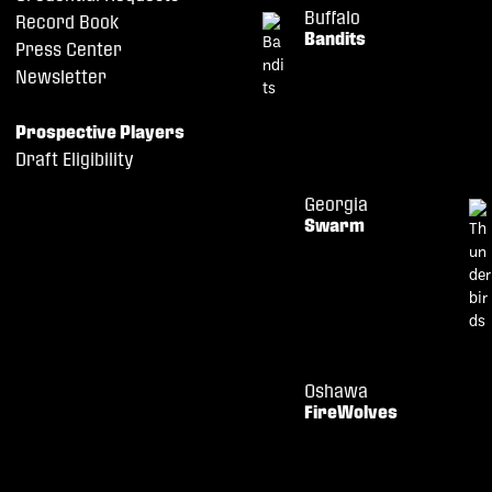
Buffalo
Record Book
Bandits
Press Center
Newsletter
Prospective Players
Draft Eligibility
Georgia
Swarm
Oshawa
FireWolves