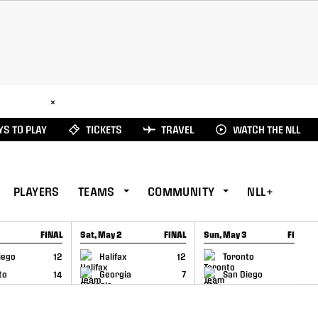
ad Here
×
S TO PLAY
TICKETS
TRAVEL
WATCH THE NLL
PLAYERS
TEAMS
COMMUNITY
NLL+
FINAL
Sat, May 2
FINAL
Sun, May 3
FINAL
CAP
GAME RECAP
GAME RECAP
iego
12
Halifax
12
Toronto
6
to
14
Georgia
7
San Diego
11