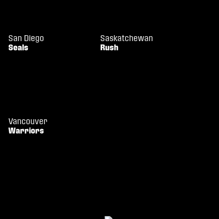
San Diego
Saskatchewan
Seals
Rush
Vancouver
Warriors