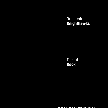
Rochester
Knighthawks
Toronto
Rock