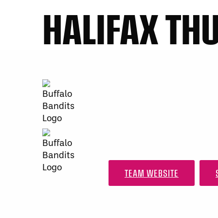
HALIFAX TH
TEAM WEBSITE