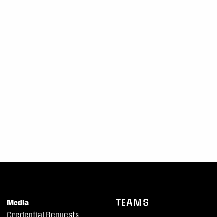
TEAMS
Media
Credential Requests