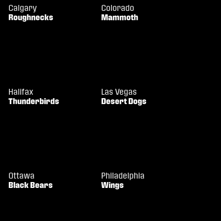
Calgary
Colorado
Roughnecks
Mammoth
Halifax
Las Vegas
Thunderbirds
Desert Dogs
Ottawa
Philadelphia
Black Bears
Wings