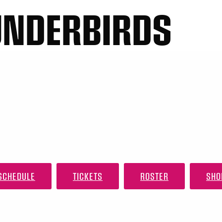
UNDERBIRDS
SCHEDULE
TICKETS
ROSTER
SHO