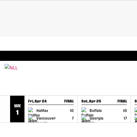
SKIP TO CONTENT
BREAKING: PLL, WLL, & NLL set to co-promote Le
Fri, Apr 24
FINAL
Sat, Apr 25
FINAL
S
WK
GAME RECAP
GAME RECAP
Halifax
10
Buffalo
10
1
Vancouver
7
Georgia
17