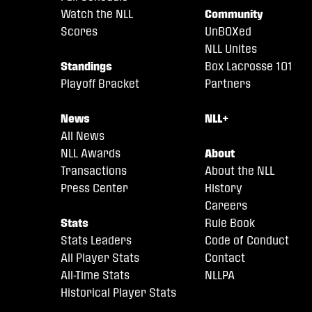
Watch the NLL
Community
Scores
UnBOXed
NLL Unites
Standings
Box Lacrosse 101
Playoff Bracket
Partners
News
NLL+
All News
NLL Awards
About
Transactions
About the NLL
Press Center
History
Careers
Stats
Rule Book
Stats Leaders
Code of Conduct
All Player Stats
Contact
All-Time Stats
NLLPA
Historical Player Stats