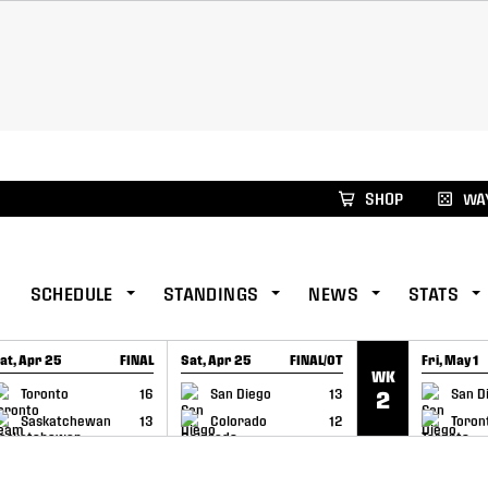
xus Global Lacrosse Games, coming in December.
Re
SHOP
WAY
SCHEDULE
STANDINGS
NEWS
STATS
at, Apr 25
FINAL
Sat, Apr 25
FINAL/OT
Fri, May 1
WK
GAME RECAP
GAME RECAP
GAME RE
Toronto
16
San Diego
13
San D
2
Saskatchewan
13
Colorado
12
Toron