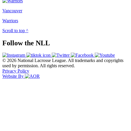
Vancouver
Warriors
Scroll to top ^
Follow the NLL
© 2026 National Lacrosse League. All trademarks and copyrights
used by permission. All rights reserved.
Privacy Policy
Website By