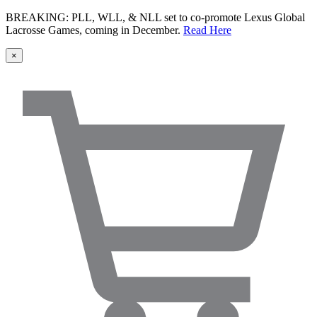
BREAKING: PLL, WLL, & NLL set to co-promote Lexus Global
Lacrosse Games, coming in December.
Read Here
×