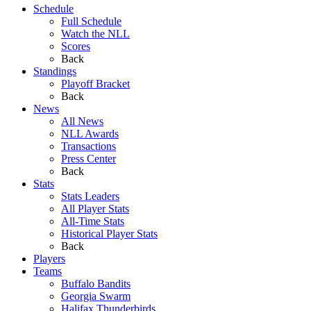
Schedule
Full Schedule
Watch the NLL
Scores
Back
Standings
Playoff Bracket
Back
News
All News
NLL Awards
Transactions
Press Center
Back
Stats
Stats Leaders
All Player Stats
All-Time Stats
Historical Player Stats
Back
Players
Teams
Buffalo Bandits
Georgia Swarm
Halifax Thunderbirds