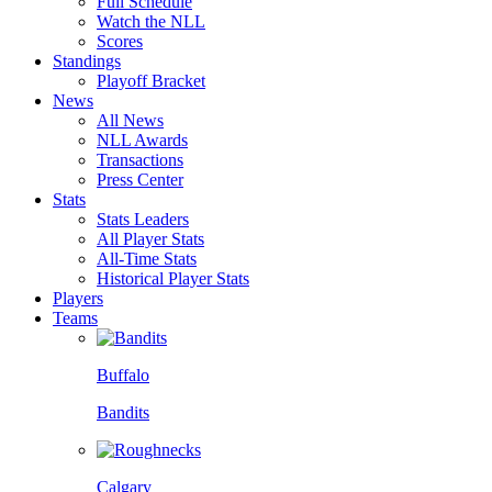
Full Schedule
Watch the NLL
Scores
Standings
Playoff Bracket
News
All News
NLL Awards
Transactions
Press Center
Stats
Stats Leaders
All Player Stats
All-Time Stats
Historical Player Stats
Players
Teams
Buffalo
Bandits
Calgary