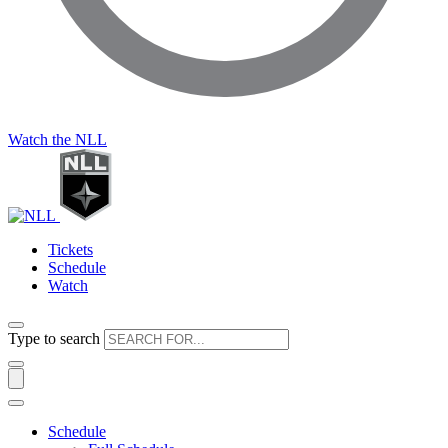
Watch the NLL
Tickets
Schedule
Watch
Type to search
Schedule