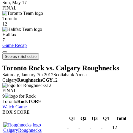
Sun, May 17
FINAL
Toronto
12
Halifax
7
Game Recap
Scores / Schedule
Toronto Rock vs. Calgary Roughnecks
Saturday, January 7th 2012
Scotiabank Arena
Calgary
Roughnecks
CGY
12
12
FINAL
9
Toronto
Rock
TOR
9
Watch Game
BOX SCORE
Q1
Q2
Q3
Q4
Total
-
-
-
-
12
Calgary
Roughnecks