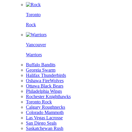
Toronto
Rock
Vancouver
Warriors
Buffalo Bandits
Georgia Swarm
Halifax Thunderbirds
Oshawa FireWolves
Ottawa Black Bears
Philadelphia Wings
Rochester Knighthawks
Toronto Rock
Calgary Roughnecks
Colorado Mammoth
Las Vegas Lacrosse
San Diego Seals
Saskatchewan Rush