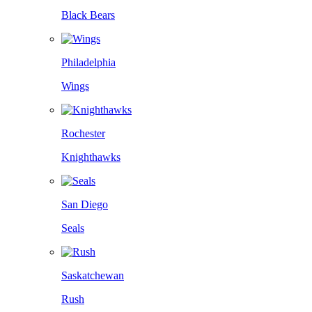
Black Bears
Philadelphia
Wings
Rochester
Knighthawks
San Diego
Seals
Saskatchewan
Rush