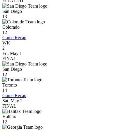
FINAL/OT
San Diego
13
Colorado
12
Game Recap
WK
2
Fri, May 1
FINAL
San Diego
12
Toronto
14
Game Recap
Sat, May 2
FINAL
Halifax
12