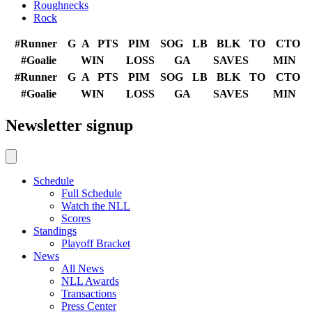
Roughnecks
Rock
#
Runner
G
A
PTS
PIM
SOG
LB
BLK
TO
CTO
#
Goalie
WIN
LOSS
GA
SAVES
MIN
#
Runner
G
A
PTS
PIM
SOG
LB
BLK
TO
CTO
#
Goalie
WIN
LOSS
GA
SAVES
MIN
Newsletter signup
Schedule
Full Schedule
Watch the NLL
Scores
Standings
Playoff Bracket
News
All News
NLL Awards
Transactions
Press Center