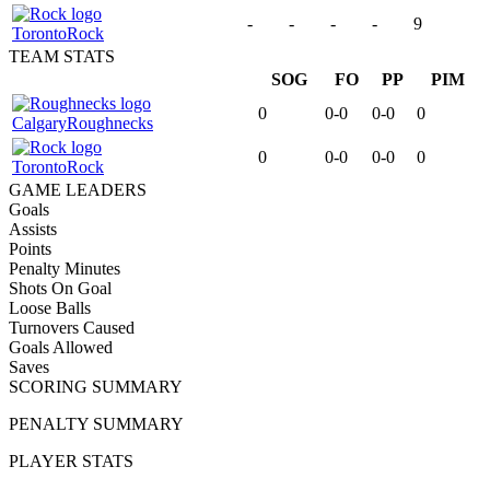
-
-
-
-
9
Toronto
Rock
TEAM STATS
SOG
FO
PP
PIM
0
0-0
0-0
0
Calgary
Roughnecks
0
0-0
0-0
0
Toronto
Rock
GAME LEADERS
Goals
Assists
Points
Penalty Minutes
Shots On Goal
Loose Balls
Turnovers Caused
Goals Allowed
Saves
SCORING SUMMARY
PENALTY SUMMARY
PLAYER STATS