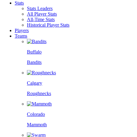
Stats
Stats Leaders
All Player Stats
All-Time Stats
Historical Player Stats
Players
Teams
Buffalo
Bandits
Calgary
Roughnecks
Colorado
Mammoth