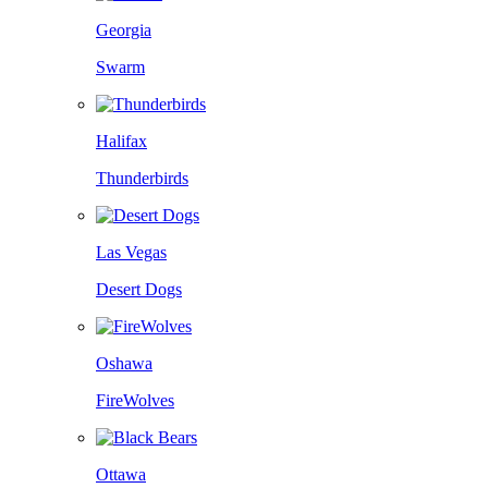
Georgia
Swarm
Halifax
Thunderbirds
Las Vegas
Desert Dogs
Oshawa
FireWolves
Ottawa