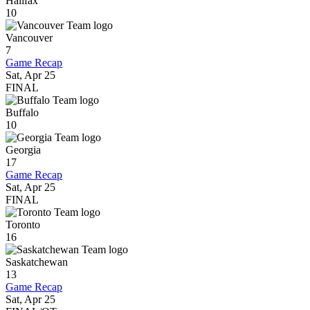
Halifax
10
Vancouver
7
Game Recap
Sat, Apr 25
FINAL
Buffalo
10
Georgia
17
Game Recap
Sat, Apr 25
FINAL
Toronto
16
Saskatchewan
13
Game Recap
Sat, Apr 25