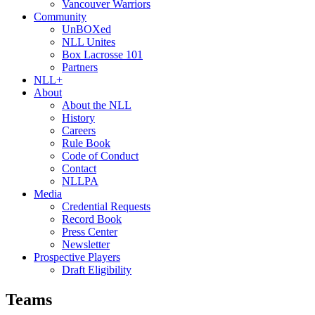
Vancouver Warriors
Community
UnBOXed
NLL Unites
Box Lacrosse 101
Partners
NLL+
About
About the NLL
History
Careers
Rule Book
Code of Conduct
Contact
NLLPA
Media
Credential Requests
Record Book
Press Center
Newsletter
Prospective Players
Draft Eligibility
Teams