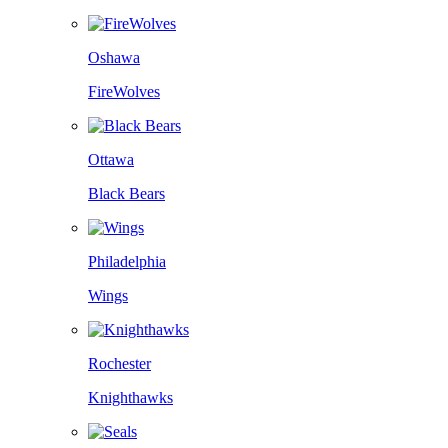
Oshawa
FireWolves
Ottawa
Black Bears
Philadelphia
Wings
Rochester
Knighthawks