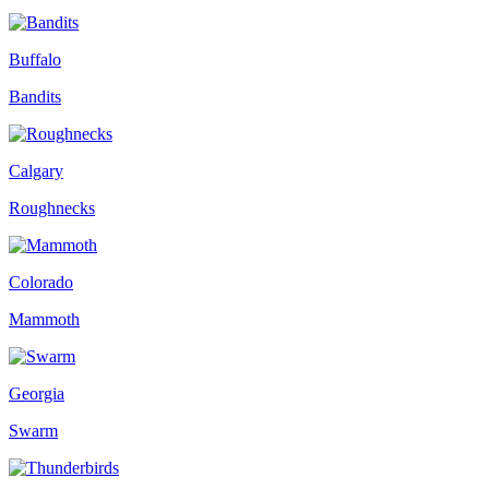
Buffalo
Bandits
Calgary
Roughnecks
Colorado
Mammoth
Georgia
Swarm