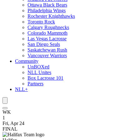
Ottawa Black Bears
Philadelphia Wings
Rochester Knighthawks
Toronto Rock
Calgary Roughnecks
Colorado Mammoth
Las Vegas Lacrosse
San Diego Seals
Saskatchewan Rush
Vancouver Warriors
Community
UnBOXed
NLL Unites
Box Lacrosse 101
Partners
NLL+
WK
1
Fri, Apr 24
FINAL