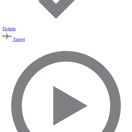
Tickets
Travel