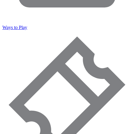
Ways to Play