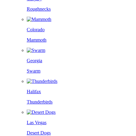
Roughnecks
Colorado
Mammoth
Georgia
Swarm
Halifax
Thunderbirds
Las Vegas
Desert Dogs