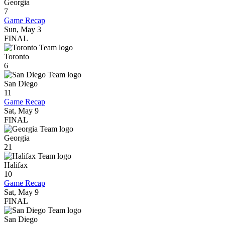
Georgia
7
Game Recap
Sun, May 3
FINAL
Toronto
6
San Diego
11
Game Recap
Sat, May 9
FINAL
Georgia
21
Halifax
10
Game Recap
Sat, May 9
FINAL
San Diego