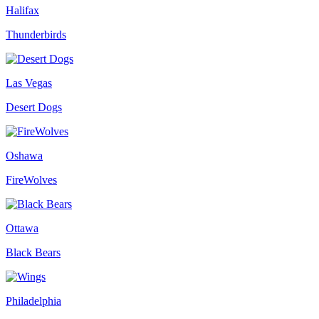
Halifax
Thunderbirds
Las Vegas
Desert Dogs
Oshawa
FireWolves
Ottawa
Black Bears
Philadelphia