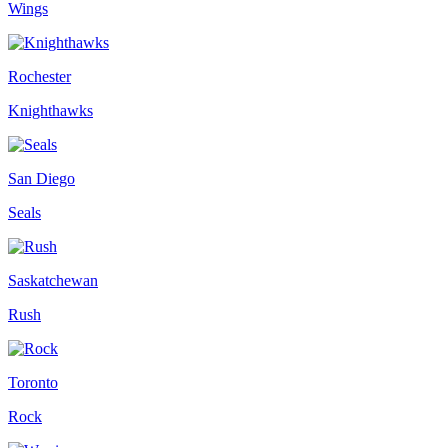
Wings
Rochester
Knighthawks
San Diego
Seals
Saskatchewan
Rush
Toronto
Rock