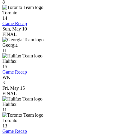
8
Toronto
14
Game Recap
Sun, May 10
FINAL
Georgia
11
Halifax
15
Game Recap
WK
3
Fri, May 15
FINAL
Halifax
11
Toronto
13
Game Recap