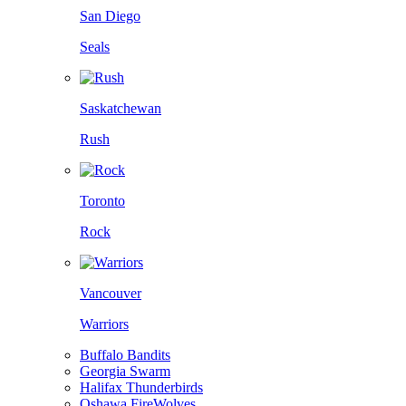
San Diego
Seals
Saskatchewan
Rush
Toronto
Rock
Vancouver
Warriors
Buffalo Bandits
Georgia Swarm
Halifax Thunderbirds
Oshawa FireWolves