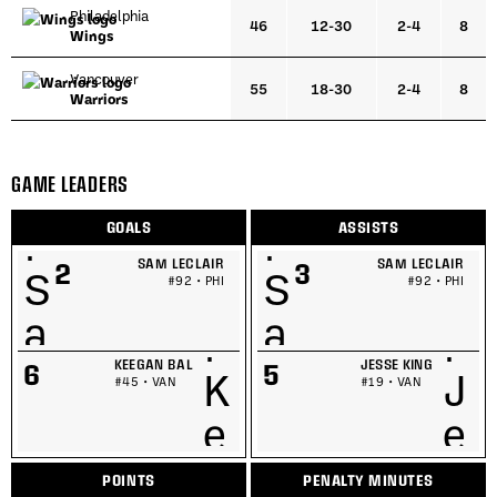
GAME RECAP
Philadelphia
Toronto
12
46
12-30
2-4
8
Wings
Halifax
7
Vancouver
55
18-30
2-4
8
Warriors
GAME LEADERS
GOALS
ASSISTS
SAM LECLAIR
SAM LECLAIR
2
3
#92 • PHI
#92 • PHI
KEEGAN BAL
JESSE KING
6
5
#45 • VAN
#19 • VAN
POINTS
PENALTY MINUTES