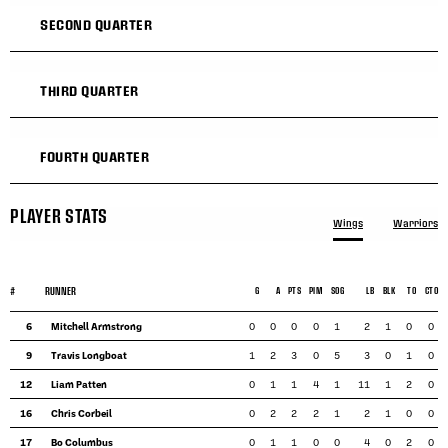
SECOND QUARTER
THIRD QUARTER
FOURTH QUARTER
PLAYER STATS
Wings
Warriors
#
RUNNER
G
A
PTS
PIM
SOG
LB
BLK
TO
CTO
6
Mitchell Armstrong
0
0
0
0
1
2
1
0
0
9
Travis Longboat
1
2
3
0
5
3
0
1
0
12
Liam Patten
0
1
1
4
1
11
1
2
0
16
Chris Corbeil
0
2
2
2
1
2
1
0
0
17
Bo Columbus
0
1
1
0
0
4
0
2
0