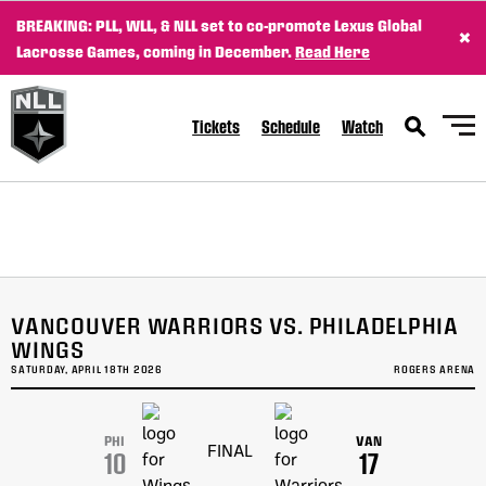
BREAKING: PLL, WLL, & NLL set to co-promote Lexus Global
×
Lacrosse Games, coming in December.
Read Here
Tickets
Schedule
Watch
Fri, Apr 24
FINAL
WK
GAME RECAP
1
Halifax
10
Vancouver
7
Sat, Apr 25
FINAL
Sat, Apr 25
FINAL
VANCOUVER WARRIORS VS. PHILADELPHIA
GAME RECAP
GAME RECAP
Buffalo
10
Toronto
16
WINGS
Georgia
17
Saskatchewan
13
SATURDAY, APRIL 18TH 2026
ROGERS ARENA
Sat, Apr 25
FINAL/OT
GAME RECAP
San Diego
13
PHI
VAN
FINAL
Colorado
12
10
17
Fri, May 1
FINAL