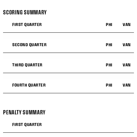
SCORING SUMMARY
FIRST QUARTER
PHI
VAN
SECOND QUARTER
PHI
VAN
THIRD QUARTER
PHI
VAN
FOURTH QUARTER
PHI
VAN
PENALTY SUMMARY
FIRST QUARTER