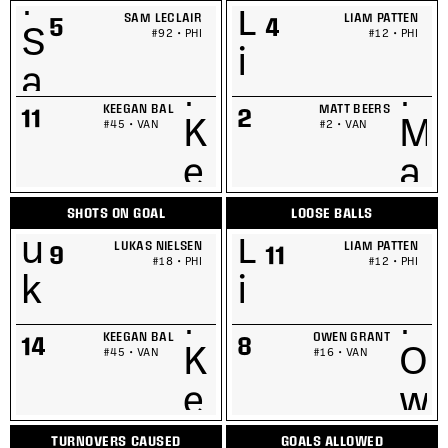
SAM LECLAIR
LIAM PATTEN
5
4
#92 • PHI
#12 • PHI
KEEGAN BAL
MATT BEERS
11
2
#45 • VAN
#2 • VAN
SHOTS ON GOAL
LOOSE BALLS
LUKAS NIELSEN
LIAM PATTEN
9
11
#18 • PHI
#12 • PHI
KEEGAN BAL
OWEN GRANT
14
8
#45 • VAN
#16 • VAN
TURNOVERS CAUSED
GOALS ALLOWED