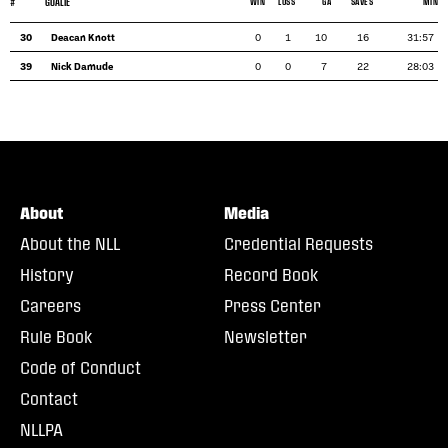
#
GOALIE
WIN
LOSS
GA
SAVES
MIN
30
Deacan Knott
0
1
10
16
31:57
39
Nick Damude
0
0
7
22
28:03
About
Media
About the NLL
Credential Requests
History
Record Book
Careers
Press Center
Rule Book
Newsletter
Code of Conduct
Contact
NLLPA