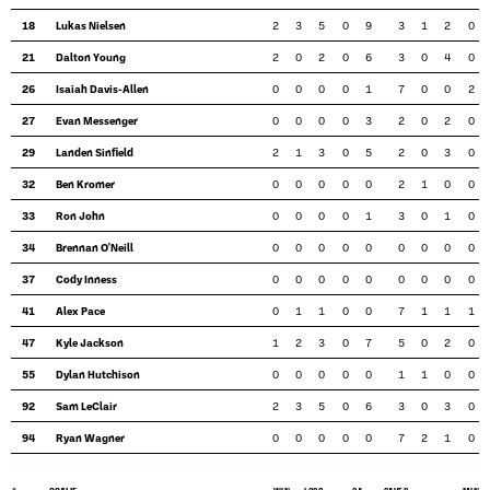
18
Lukas Nielsen
2
3
5
0
9
3
1
2
0
21
Dalton Young
2
0
2
0
6
3
0
4
0
26
Isaiah Davis-Allen
0
0
0
0
1
7
0
0
2
27
Evan Messenger
0
0
0
0
3
2
0
2
0
29
Landen Sinfield
2
1
3
0
5
2
0
3
0
32
Ben Kromer
0
0
0
0
0
2
1
0
0
33
Ron John
0
0
0
0
1
3
0
1
0
34
Brennan O'Neill
0
0
0
0
0
0
0
0
0
37
Cody Inness
0
0
0
0
0
0
0
0
0
41
Alex Pace
0
1
1
0
0
7
1
1
1
47
Kyle Jackson
1
2
3
0
7
5
0
2
0
55
Dylan Hutchison
0
0
0
0
0
1
1
0
0
92
Sam LeClair
2
3
5
0
6
3
0
3
0
94
Ryan Wagner
0
0
0
0
0
7
2
1
0