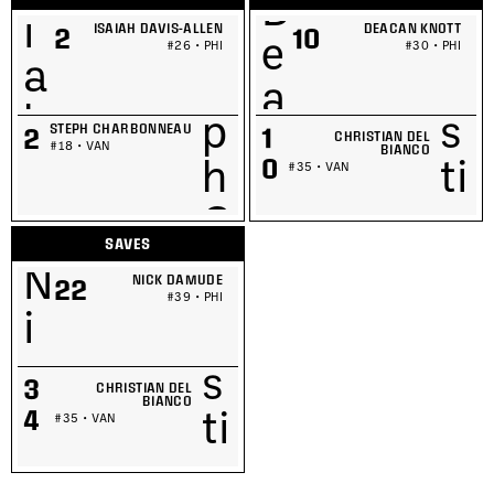
ISAIAH DAVIS-ALLEN
DEACAN KNOTT
2
10
#26 • PHI
#30 • PHI
STEPH CHARBONNEAU
1
2
CHRISTIAN DEL
#18 • VAN
BIANCO
0
#35 • VAN
SAVES
NICK DAMUDE
22
#39 • PHI
3
CHRISTIAN DEL
BIANCO
4
#35 • VAN