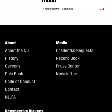
Interviews, Videos
About
Media
About the NLL
Credential Requests
History
Record Book
Careers
Press Center
Rule Book
Newsletter
Code of Conduct
Contact
NLLPA
Prospective Players