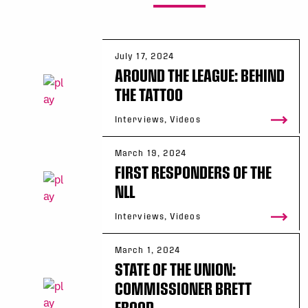
July 17, 2024
AROUND THE LEAGUE: BEHIND
THE TATTOO
Interviews, Videos
March 19, 2024
FIRST RESPONDERS OF THE
NLL
Interviews, Videos
March 1, 2024
STATE OF THE UNION:
COMMISSIONER BRETT
FROOD