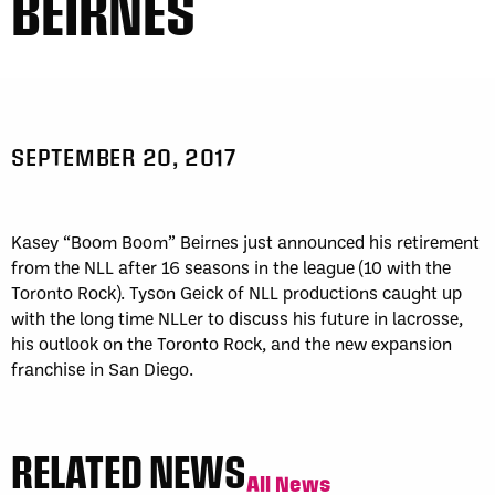
BEIRNES
SEPTEMBER 20, 2017
Kasey “Boom Boom” Beirnes just announced his retirement
from the NLL after 16 seasons in the league (10 with the
Toronto Rock). Tyson Geick of NLL productions caught up
with the long time NLLer to discuss his future in lacrosse,
his outlook on the Toronto Rock, and the new expansion
franchise in San Diego.
RELATED NEWS
All News