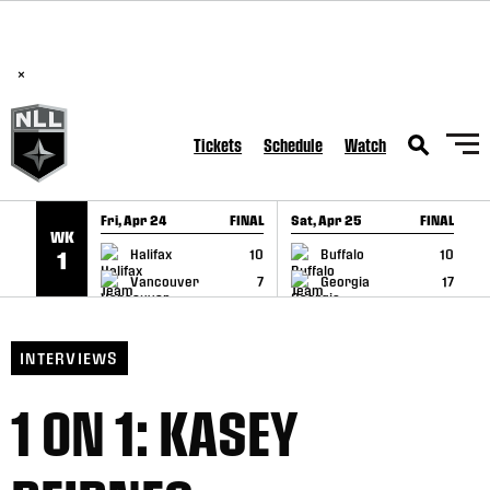
BREAKING: PLL, WLL, & NLL set to co-promote Lexus Global
SKIP TO CONTENT
Lacrosse Games, coming in December.
Read Here
×
Tickets
Schedule
Watch
Fri, Apr 24
FINAL
Sat, Apr 25
FINAL
S
WK
GAME RECAP
GAME RECAP
Halifax
10
Buffalo
10
1
Vancouver
7
Georgia
17
INTERVIEWS
1 ON 1: KASEY