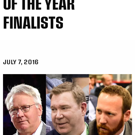
OF THE YEAR
FINALISTS
JULY 7, 2016