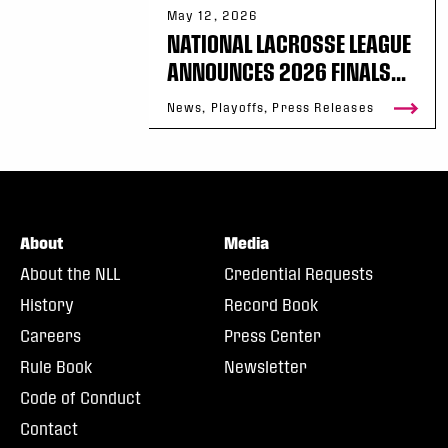
May 12, 2026
NATIONAL LACROSSE LEAGUE
ANNOUNCES 2026 FINALS...
News, Playoffs, Press Releases
About
Media
About the NLL
Credential Requests
History
Record Book
Careers
Press Center
Rule Book
Newsletter
Code of Conduct
Contact