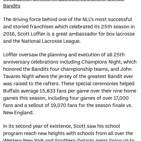
Bandits
The driving force behind one of the NLL’s most successful
and storied franchises which celebrated its 25th season in
2016, Scott Loffler is a great ambassador for box lacrosse
and the National Lacrosse League.
Loffler oversaw the planning and execution of all 25th
anniversary celebrations including Champions Night, which
honored the Bandits four championship teams, and John
Tavares Night where the jersey of the greatest Bandit ever
was raised to the rafters. These special ceremonies helped
Buffalo average 15,833 fans per game over their nine home
games this season, including four games of over 17,000
fans and a sellout of 19,070 fans for the season finale vs.
New England.
In its second year of existence, Scott saw his school
program reach new heights with schools from all over the
Western New York and Southern Ontario areas lining up to