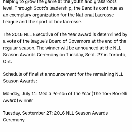
helping to grow the game at the youth and grassroots
level. Through Scott’s leadership, the Bandits continue as
an exemplary organization for the National Lacrosse
League and the sport of box lacrosse.
The 2016 NLL Executive of the Year award is determined by
a vote of the league’s Board of Governors at the end of the
regular season. The winner will be announced at the NLL
Season Awards Ceremony on Tuesday, Sept. 27 in Toronto,
Ont.
Schedule of finalist announcement for the remaining NLL
Season Awards:
Monday, July 11: Media Person of the Year (The Tom Borrelli
Award) winner
Tuesday, September 27: 2016 NLL Season Awards
Ceremony