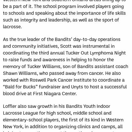
be a part of it. The school program involved players going
to schools and speaking about the importance of life skills
such as integrity and leadership, as well as the sport of
lacrosse.
As the true leader of the Bandits’ day-to-day operations
and community initiatives, Scott was instrumental in
coordinating the third annual Tucker Out Lymphoma Night
to raise funds and awareness in helping to honor the
memory of Tucker Williams, son of Bandits assistant coach
Shawn Williams, who passed away from cancer. He also
worked with Roswell Park Cancer Institute to coordinate a
“Bald for Bucks” fundraiser and Unyts to host a successful
blood drive at First Niagara Center.
Loffler also saw growth in his Bandits Youth Indoor
Lacrosse League for high school, middle school and
elementary-school players, the first of its kind in Western
New York, in addition to organizing clinics and camps, all