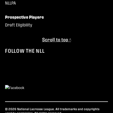
NLLPA
Prospective Players
Draft Eligibility
Scroll to top ^
FOLLOW THE NLL
© 2026 National Lacrosse League. All trademarks and copyrights
used by permission. All rights reserved.