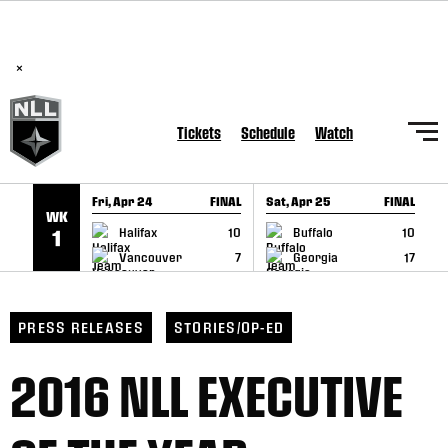
BREAKING: PLL, WLL, & NLL set to co-promote Lexus Global
SKIP TO CONTENT
Lacrosse Games, coming in December.
Read Here
×
Tickets
Schedule
Watch
Fri, Apr 24
FINAL
Sat, Apr 25
FINAL
S
WK
GAME RECAP
GAME RECAP
Halifax
10
Buffalo
10
1
Vancouver
7
Georgia
17
PRESS RELEASES
STORIES/OP-ED
2016 NLL EXECUTIVE