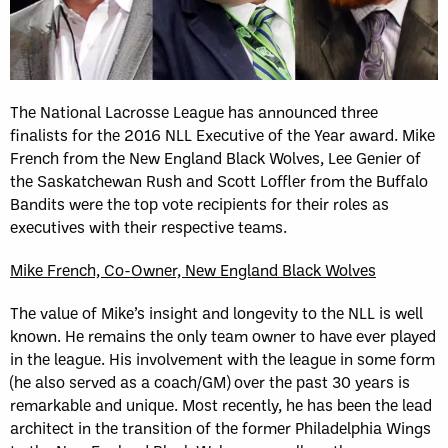
The National Lacrosse League has announced three
finalists for the 2016 NLL Executive of the Year award. Mike
French from the New England Black Wolves, Lee Genier of
the Saskatchewan Rush and Scott Loffler from the Buffalo
Bandits were the top vote recipients for their roles as
executives with their respective teams.
Mike French, Co-Owner, New England Black Wolves
The value of Mike’s insight and longevity to the NLL is well
known. He remains the only team owner to have ever played
in the league. His involvement with the league in some form
(he also served as a coach/GM) over the past 30 years is
remarkable and unique. Most recently, he has been the lead
architect in the transition of the former Philadelphia Wings