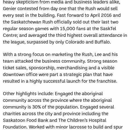
heavy skepticism from media and business leaders alike,
Genier contested from day one that the Rush would sell
every seat in the building. Fast forward to April 2016 and
the Saskatchewan Rush officially sold out their last two
regular season games with 15,000 fans at the SaskTel
Centre; and averaged the third highest overall attendance in
the league, surpassed by only Colorado and Buffalo.
With a strong focus on marketing the Rush, Lee and his
team attacked the business community. Strong season
ticket sales, sponsorship, merchandising and a visible
downtown office were part a strategic plan that have
resulted in a highly successful launch for the franchise.
Other highlights include: Engaged the aboriginal
community across the province where the aboriginal
community is 30% of the population. Engaged several
charities across the city and province including the
Saskatoon Food Bank and The Children’s Hospital
Foundation. Worked with minor lacrosse to build and spur