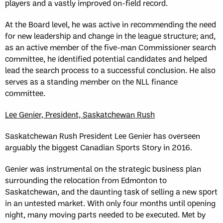
players and a vastly improved on-field record.
At the Board level, he was active in recommending the need
for new leadership and change in the league structure; and,
as an active member of the five-man Commissioner search
committee, he identified potential candidates and helped
lead the search process to a successful conclusion. He also
serves as a standing member on the NLL finance
committee.
Lee Genier, President, Saskatchewan Rush
Saskatchewan Rush President Lee Genier has overseen
arguably the biggest Canadian Sports Story in 2016.
Genier was instrumental on the strategic business plan
surrounding the relocation from Edmonton to
Saskatchewan, and the daunting task of selling a new sport
in an untested market. With only four months until opening
night, many moving parts needed to be executed. Met by