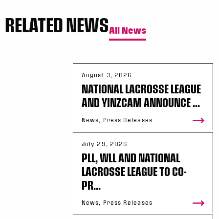
RELATED NEWS
All News
August 3, 2026
NATIONAL LACROSSE LEAGUE
AND YINZCAM ANNOUNCE ...
News, Press Releases
July 29, 2026
PLL, WLL AND NATIONAL
LACROSSE LEAGUE TO CO-
PR...
News, Press Releases