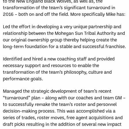
to the New England Black Wolves, as well as, the
transformation of the team’s significant turnaround in
2016 – both on and off the field. More specifically Mike has:
Led the effort in developing a very unique partnership and
relationship between the Mohegan Sun Tribal Authority and
our original ownership group thereby helping create the
long-term foundation for a stable and successful franchise.
Identified and hired a new coaching staff and provided
necessary support and resources to enable the
transformation of the team’s philosophy, culture and
performance goals.
Managed the strategic development of team’s recent
“turnaround” plan – along with our coaches and team GM –
to successfully remake the team’s roster and personnel
decision-making process. This was accomplished via a
series of trades, roster moves, free agent acquisitions and
draft picks resulting in the addition of several new impact