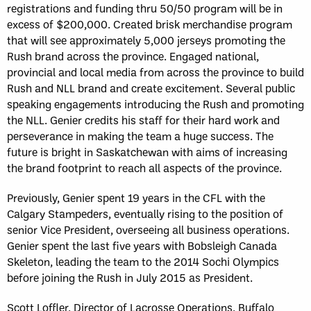
registrations and funding thru 50/50 program will be in
excess of $200,000. Created brisk merchandise program
that will see approximately 5,000 jerseys promoting the
Rush brand across the province. Engaged national,
provincial and local media from across the province to build
Rush and NLL brand and create excitement. Several public
speaking engagements introducing the Rush and promoting
the NLL. Genier credits his staff for their hard work and
perseverance in making the team a huge success. The
future is bright in Saskatchewan with aims of increasing
the brand footprint to reach all aspects of the province.
Previously, Genier spent 19 years in the CFL with the
Calgary Stampeders, eventually rising to the position of
senior Vice President, overseeing all business operations.
Genier spent the last five years with Bobsleigh Canada
Skeleton, leading the team to the 2014 Sochi Olympics
before joining the Rush in July 2015 as President.
Scott Loffler, Director of Lacrosse Operations, Buffalo