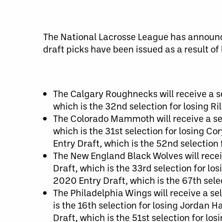
The National Lacrosse League has announce
draft picks have been issued as a result of
The Calgary Roughnecks will receive a se
which is the 32nd selection for losing R
The Colorado Mammoth will receive a sel
which is the 31st selection for losing Co
Entry Draft, which is the 52nd selection f
The New England Black Wolves will recei
Draft, which is the 33rd selection for lo
2020 Entry Draft, which is the 67th sel
The Philadelphia Wings will receive a se
is the 16th selection for losing Jordan H
Draft, which is the 51st selection for lo