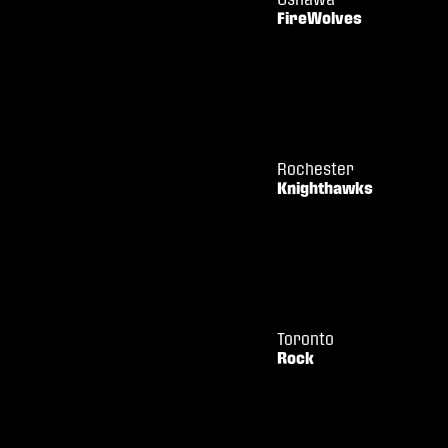
FireWolves
Rochester
Knighthawks
Toronto
Rock