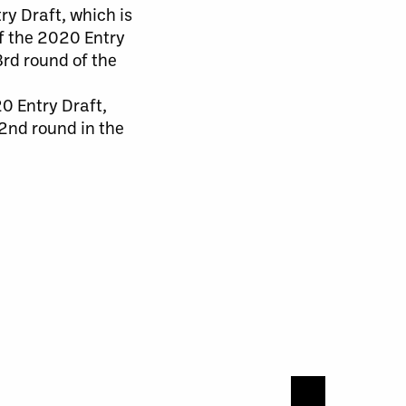
ry Draft, which is
of the 2020 Entry
 3rd round of the
0 Entry Draft,
 2nd round in the