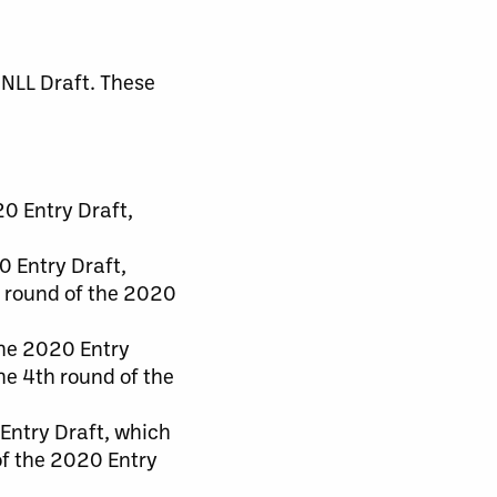
 NLL Draft. These
20 Entry Draft,
0 Entry Draft,
rd round of the 2020
the 2020 Entry
the 4th round of the
 Entry Draft, which
 of the 2020 Entry