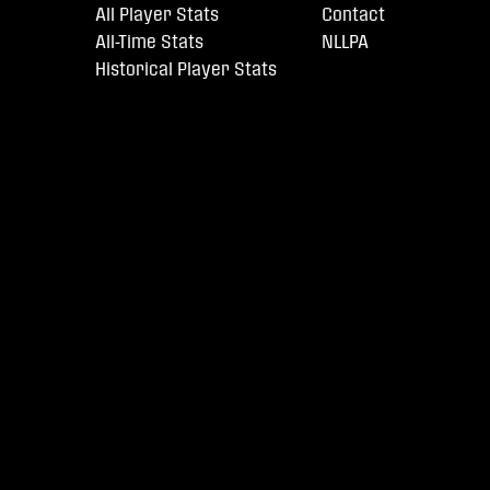
All Player Stats
Contact
All-Time Stats
NLLPA
Historical Player Stats