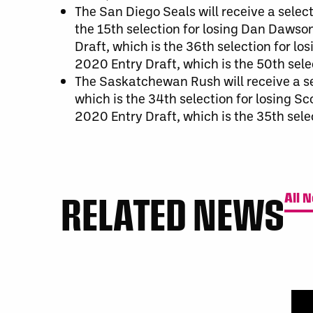
The San Diego Seals will receive a select
the 15th selection for losing Dan Dawson
Draft, which is the 36th selection for los
2020 Entry Draft, which is the 50th sele
The Saskatchewan Rush will receive a se
which is the 34th selection for losing S
2020 Entry Draft, which is the 35th sele
RELATED NEWS
All 