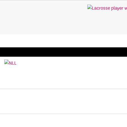
BREAKING: PLL, WLL, & NLL set to co-promote Le