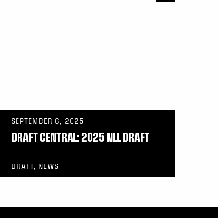
SEPTEMBER 6, 2025
DRAFT CENTRAL: 2025 NLL DRAFT
DRAFT, NEWS