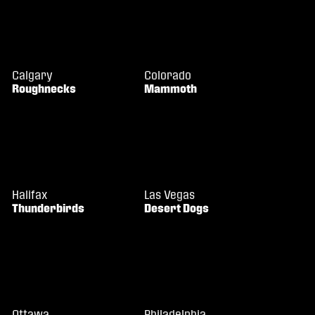
Calgary
Colorado
Roughnecks
Mammoth
Halifax
Las Vegas
Thunderbirds
Desert Dogs
Ottawa
Philadelphia