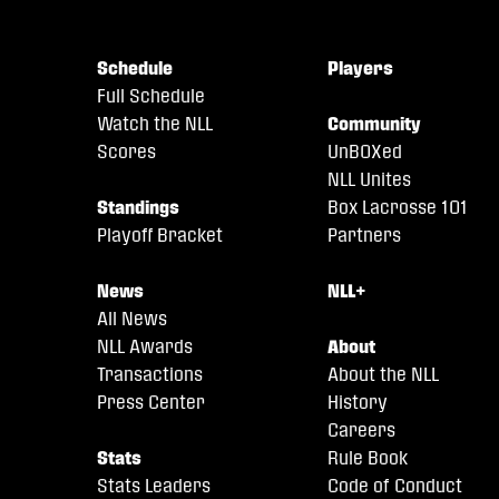
Schedule
Players
Full Schedule
Watch the NLL
Community
Scores
UnBOXed
NLL Unites
Standings
Box Lacrosse 101
Playoff Bracket
Partners
News
NLL+
All News
NLL Awards
About
Transactions
About the NLL
Press Center
History
Careers
Stats
Rule Book
Stats Leaders
Code of Conduct