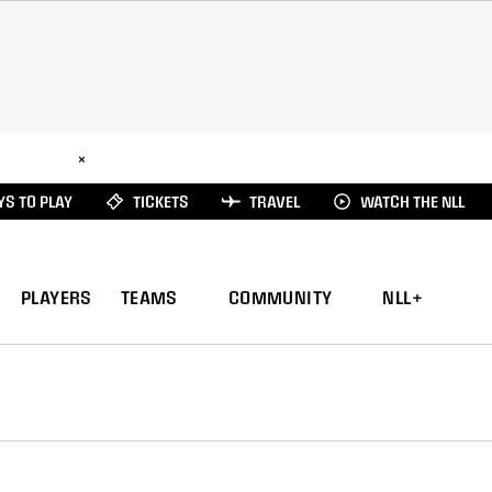
ad Here
×
S TO PLAY
TICKETS
TRAVEL
WATCH THE NLL
PLAYERS
TEAMS
COMMUNITY
NLL+