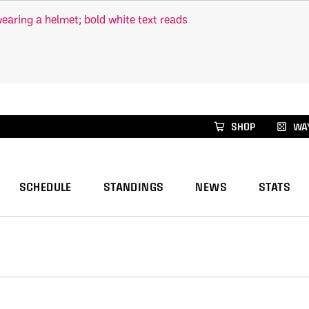
xus Global Lacrosse Games, coming in December.
Re
SHOP
WAY
SCHEDULE
STANDINGS
NEWS
STATS