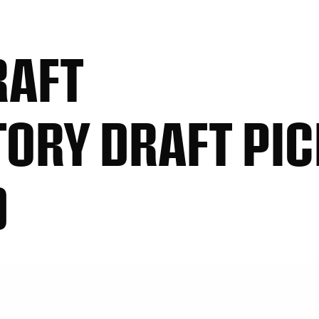
RAFT
ORY DRAFT PIC
D