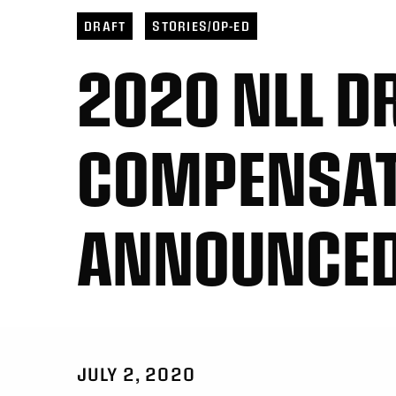
DRAFT
STORIES/OP-ED
2020 NLL D
COMPENSAT
ANNOUNCE
JULY 2, 2020