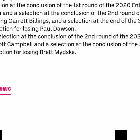
ion at the conclusion of the 1st round of the 2020 Ent
 and a selection at the conclusion of the 2nd round 
ing Garrett Billings, and a selection at the end of the
ction for losing Paul Dawson.
lection at the conclusion of the 2nd round of the 202
cott Campbell and a selection at the conclusion of the
ction for losing Brett Mydske.
News