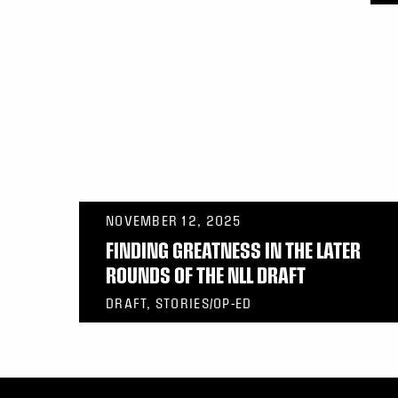
NOVEMBER 12, 2025
FINDING GREATNESS IN THE LATER
ROUNDS OF THE NLL DRAFT
DRAFT, STORIES/OP-ED