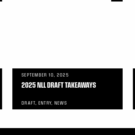
SEPTEMBER 10, 2025
2025 NLL DRAFT TAKEAWAYS
DRAFT, ENTRY, NEWS