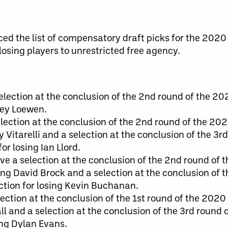
d the list of compensatory draft picks for the 2020
 losing players to unrestricted free agency.
lection at the conclusion of the 2nd round of the 20
iley Loewen.
ection at the conclusion of the 2nd round of the 202
ry Vitarelli and a selection at the conclusion of the 3
or losing Ian Llord.
ve a selection at the conclusion of the 2nd round of 
sing David Brock and a selection at the conclusion of 
ection for losing Kevin Buchanan.
lection at the conclusion of the 1st round of the 2020
all and a selection at the conclusion of the 3rd round
sing Dylan Evans.