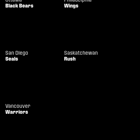
Black Bears
Wings
San Diego
Saskatchewan
Seals
Rush
Vancouver
Warriors