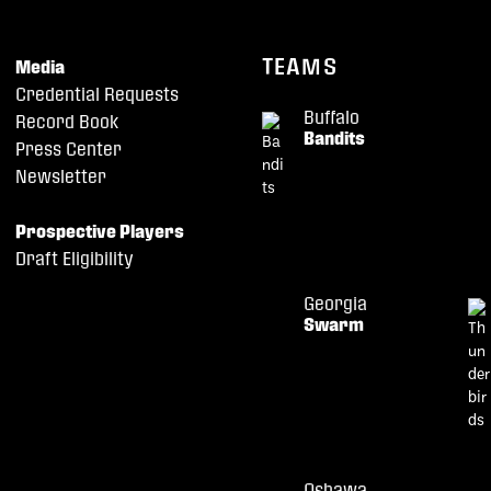
TEAMS
Media
Credential Requests
Buffalo
Record Book
Bandits
Press Center
Newsletter
Prospective Players
Draft Eligibility
Georgia
Swarm
Oshawa