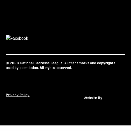
© 2026 National Lacrosse League. All trademarks and copyrights
used by permission. All rights reserved.
Privacy Policy
Website By