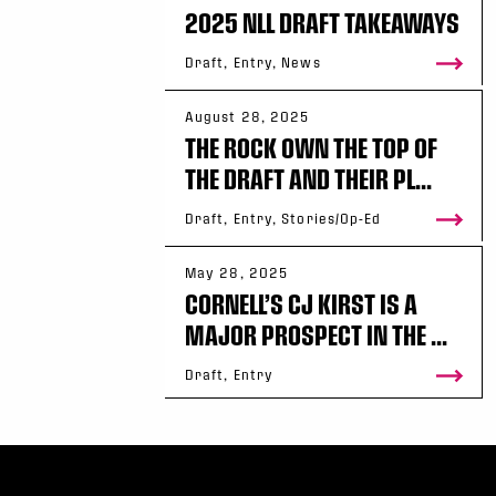
2025 NLL DRAFT TAKEAWAYS
Draft, Entry, News
August 28, 2025
THE ROCK OWN THE TOP OF
THE DRAFT AND THEIR PL...
Draft, Entry, Stories/Op-Ed
May 28, 2025
CORNELL’S CJ KIRST IS A
MAJOR PROSPECT IN THE ...
Draft, Entry