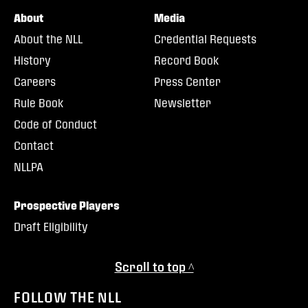
About
Media
About the NLL
Credential Requests
History
Record Book
Careers
Press Center
Rule Book
Newsletter
Code of Conduct
Contact
NLLPA
Prospective Players
Draft Eligibility
Scroll to top ^
FOLLOW THE NLL