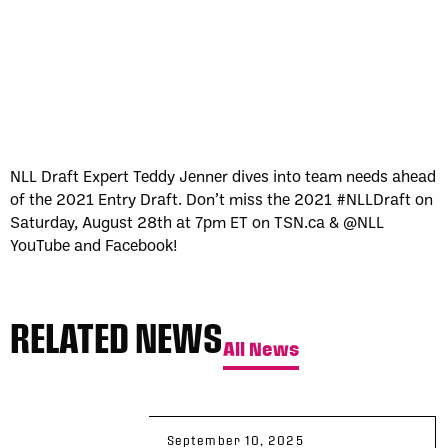
Sun, May 17
FINAL
GAME RECAP
Toronto
12
Halifax
7
NLL Draft Expert Teddy Jenner dives into team needs ahead
of the 2021 Entry Draft. Don’t miss the 2021 #NLLDraft on
Saturday, August 28th at 7pm ET on TSN.ca & @NLL
YouTube and Facebook!
RELATED NEWS
All News
September 10, 2025