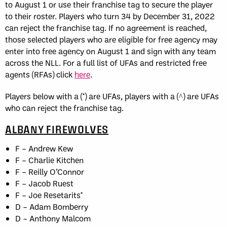
to August 1 or use their franchise tag to secure the player
to their roster. Players who turn 34 by December 31, 2022
can reject the franchise tag. If no agreement is reached,
those selected players who are eligible for free agency may
enter into free agency on August 1 and sign with any team
across the NLL. For a full list of UFAs and restricted free
agents (RFAs) click
here
.
Players below with a (*) are UFAs, players with a (^) are UFAs
who can reject the franchise tag.
ALBANY FIREWOLVES
F – Andrew Kew
F – Charlie Kitchen
F – Reilly O’Connor
F – Jacob Ruest
F – Joe Resetarits*
D – Adam Bomberry
D – Anthony Malcom