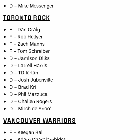
D – Mike Messenger
TORONTO ROCK
F – Dan Craig
F – Rob Hellyer
F – Zach Manns
F – Tom Schreiber
D – Jamison Dilks
D – Latrell Harris
D – TD Ierlan
D – Josh Jubenville
D – Brad Kri
D – Phil Mazzuca
D – Challen Rogers
D – Mitch de Snoo*
VANCOUVER WARRIORS
F – Keegan Bal
F – Adam Charalambides