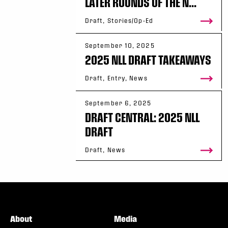
LATER ROUNDS OF THE N...
Draft, Stories/Op-Ed
September 10, 2025
2025 NLL DRAFT TAKEAWAYS
Draft, Entry, News
September 6, 2025
DRAFT CENTRAL: 2025 NLL
DRAFT
Draft, News
About
Media