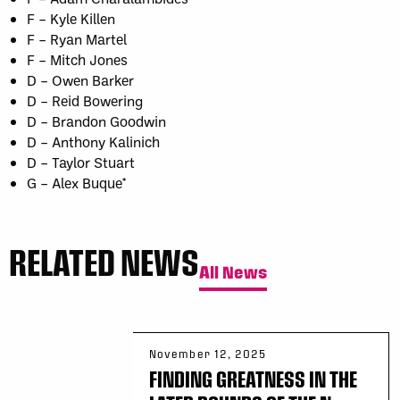
F – Kyle Killen
F – Ryan Martel
F – Mitch Jones
D – Owen Barker
D – Reid Bowering
D – Brandon Goodwin
D – Anthony Kalinich
D – Taylor Stuart
G – Alex Buque*
RELATED NEWS
All News
November 12, 2025
FINDING GREATNESS IN THE