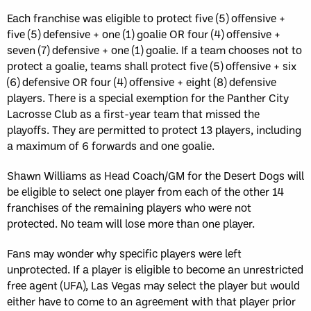
Each franchise was eligible to protect five (5) offensive +
five (5) defensive + one (1) goalie OR four (4) offensive +
seven (7) defensive + one (1) goalie. If a team chooses not to
protect a goalie, teams shall protect five (5) offensive + six
(6) defensive OR four (4) offensive + eight (8) defensive
players. There is a special exemption for the Panther City
Lacrosse Club as a first-year team that missed the
playoffs. They are permitted to protect 13 players, including
a maximum of 6 forwards and one goalie.
Shawn Williams as Head Coach/GM for the Desert Dogs will
be eligible to select one player from each of the other 14
franchises of the remaining players who were not
protected. No team will lose more than one player.
Fans may wonder why specific players were left
unprotected. If a player is eligible to become an unrestricted
free agent (UFA), Las Vegas may select the player but would
either have to come to an agreement with that player prior