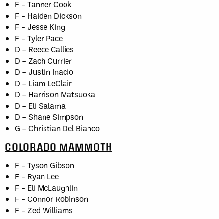
F – Tanner Cook
F – Haiden Dickson
F – Jesse King
F – Tyler Pace
D – Reece Callies
D – Zach Currier
D – Justin Inacio
D – Liam LeClair
D – Harrison Matsuoka
D – Eli Salama
D – Shane Simpson
G – Christian Del Bianco
COLORADO MAMMOTH
F – Tyson Gibson
F – Ryan Lee
F – Eli McLaughlin
F – Connor Robinson
F – Zed Williams