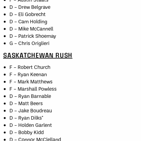
D – Drew Belgrave
D – Eli Gobrecht
D – Cam Holding
D – Mike McCannell
D – Patrick Shoemay
G – Chris Origlieri
SASKATCHEWAN RUSH
F – Robert Church
F – Ryan Keenan
F – Mark Matthews
F – Marshall Powless
D – Ryan Barnable
D – Matt Beers
D – Jake Boudreau
D – Ryan Dilks*
D – Holden Garlent
D – Bobby Kidd
D – Connor McClelland