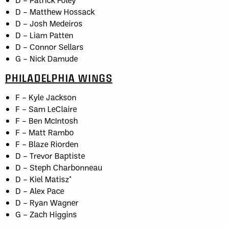
D – Matthew Hossack
D – Josh Medeiros
D – Liam Patten
D – Connor Sellars
G – Nick Damude
PHILADELPHIA WINGS
F – Kyle Jackson
F – Sam LeClaire
F – Ben McIntosh
F – Matt Rambo
F – Blaze Riorden
D – Trevor Baptiste
D – Steph Charbonneau
D – Kiel Matisz*
D – Alex Pace
D – Ryan Wagner
G – Zach Higgins