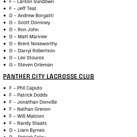
F – Larson Sundown
F – Jeff Teat
D – Andrew Borgatti
D – Scott Dominey
D – Ron John
D – Matt Marinier
D – Brent Noseworthy
D – Darryl Robertson
D – Leo Stouros
G – Steven Orleman
PANTHER CITY LACROSSE CLUB
F – Phil Caputo
F – Patrick Dodds
F – Jonathan Donville
F – Nathan Grenon
F – Will Malcom
F – Randy Staats
D – Liam Byrnes
D – Patrick Foley