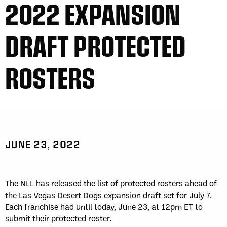
2022 EXPANSION
DRAFT PROTECTED
ROSTERS
JUNE 23, 2022
The NLL has released the list of protected rosters ahead of
the Las Vegas Desert Dogs expansion draft set for July 7.
Each franchise had until today, June 23, at 12pm ET to
submit their protected roster.