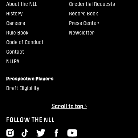
About the NLL
Credential Requests
History
Record Book
Careers
Press Center
Rule Book
Newsletter
Code of Conduct
Contact
NLLPA
Prospective Players
Draft Eligibility
Scroll to top ^
FOLLOW THE NLL