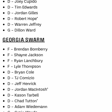
D – Joey Cupido
D – Tim Edwards
D – Jordan Gilles
D – Robert Hope*
D – Warren Jeffrey
G – Dillon Ward
GEORGIA SWARM
F – Brendan Bomberry
F – Shayne Jackson
F – Ryan Lanchbury
F – Lyle Thompson
D – Bryan Cole
D – TJ Comizio
D – Jeff Henrick
D – Jordan MacIntosh*
D – Kason Tarbell
D – Chad Tutton*
D – Adam Wiedemann