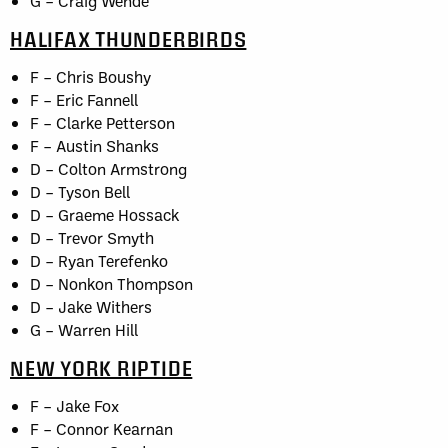
G – Craig Wende
HALIFAX THUNDERBIRDS
F – Chris Boushy
F – Eric Fannell
F – Clarke Petterson
F – Austin Shanks
D – Colton Armstrong
D – Tyson Bell
D – Graeme Hossack
D – Trevor Smyth
D – Ryan Terefenko
D – Nonkon Thompson
D – Jake Withers
G – Warren Hill
NEW YORK RIPTIDE
F – Jake Fox
F – Connor Kearnan