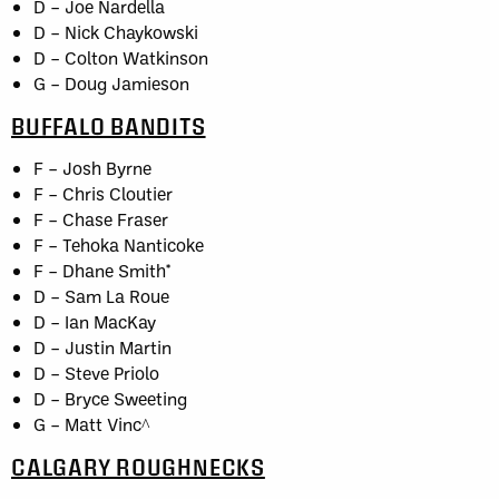
D – Joe Nardella
D – Nick Chaykowski
D – Colton Watkinson
G – Doug Jamieson
BUFFALO BANDITS
F – Josh Byrne
F – Chris Cloutier
F – Chase Fraser
F – Tehoka Nanticoke
F – Dhane Smith*
D – Sam La Roue
D – Ian MacKay
D – Justin Martin
D – Steve Priolo
D – Bryce Sweeting
G – Matt Vinc^
CALGARY ROUGHNECKS