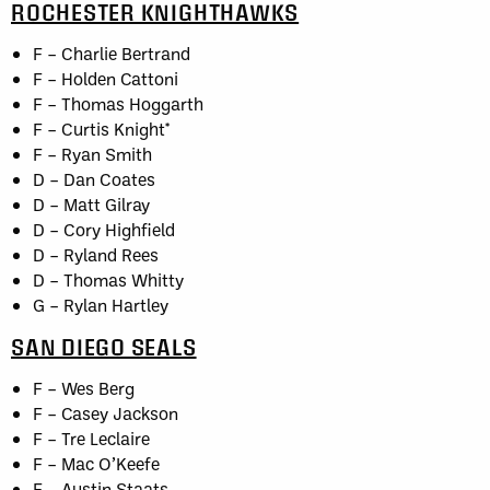
ROCHESTER KNIGHTHAWKS
F – Charlie Bertrand
F – Holden Cattoni
F – Thomas Hoggarth
F – Curtis Knight*
F – Ryan Smith
D – Dan Coates
D – Matt Gilray
D – Cory Highfield
D – Ryland Rees
D – Thomas Whitty
G – Rylan Hartley
SAN DIEGO SEALS
F – Wes Berg
F – Casey Jackson
F – Tre Leclaire
F – Mac O’Keefe
F – Austin Staats