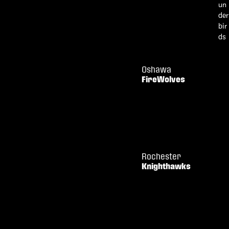
Oshawa
FireWolves
Rochester
Knighthawks