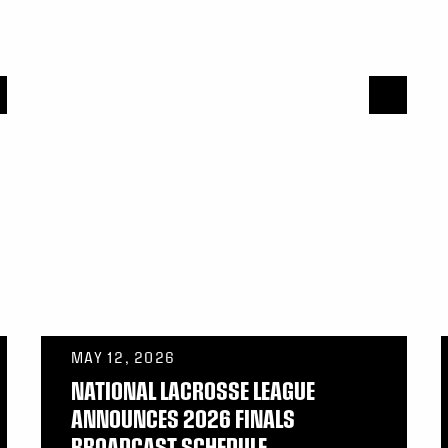
MAY 12, 2026
NATIONAL LACROSSE LEAGUE
ANNOUNCES 2026 FINALS
BROADCAST SCHEDULE