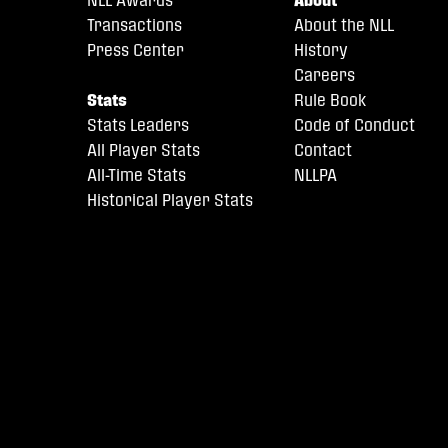
Transactions
About the NLL
Press Center
History
Careers
Stats
Rule Book
Stats Leaders
Code of Conduct
All Player Stats
Contact
All-Time Stats
NLLPA
Historical Player Stats