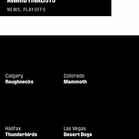
NEWS, PLAYOFFS
Calgary
Colorado
Roughnecks
Mammoth
Halifax
Las Vegas
Thunderbirds
Desert Dogs