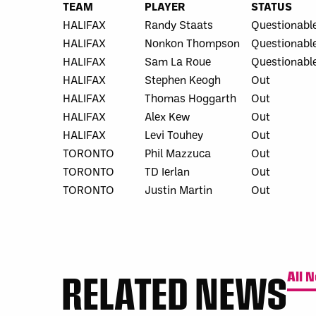
TEAM
PLAYER
STATUS
HALIFAX
Randy Staats
Questionabl
HALIFAX
Nonkon Thompson
Questionabl
HALIFAX
Sam La Roue
Questionabl
HALIFAX
Stephen Keogh
Out
HALIFAX
Thomas Hoggarth
Out
HALIFAX
Alex Kew
Out
HALIFAX
Levi Touhey
Out
TORONTO
Phil Mazzuca
Out
TORONTO
TD Ierlan
Out
TORONTO
Justin Martin
Out
RELATED NEWS
All 