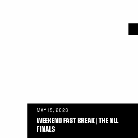
MAY 15, 2026
WEEKEND FAST BREAK | THE NLL
FINALS