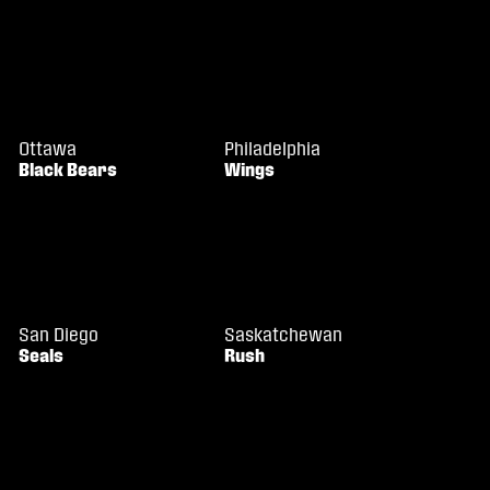
Ottawa
Philadelphia
Black Bears
Wings
San Diego
Saskatchewan
Seals
Rush