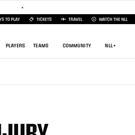
ad Here
×
S TO PLAY
TICKETS
TRAVEL
WATCH THE NLL
PLAYERS
TEAMS
COMMUNITY
NLL+
NJURY