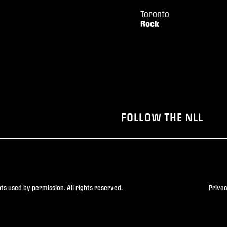
Toronto
Rock
FOLLOW THE NLL
s used by permission. All rights reserved.
Privac