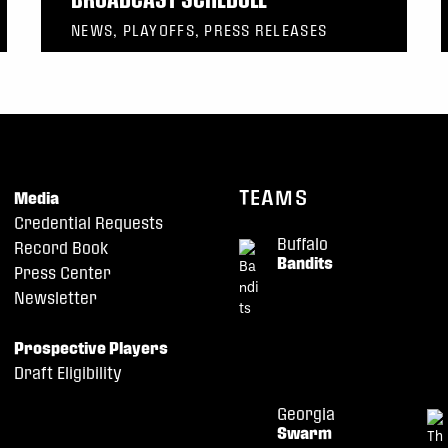
NEWS, PLAYOFFS, PRESS RELEASES
TEAMS
Media
Credential Requests
Buffalo
Record Book
Bandits
Press Center
Newsletter
Prospective Players
Draft Eligibility
Georgia
Swarm