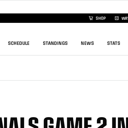
xus Global Lacrosse Games, coming in December.
Re
SHOP
WAY
SCHEDULE
STANDINGS
NEWS
STATS
INALS GAME 2 I