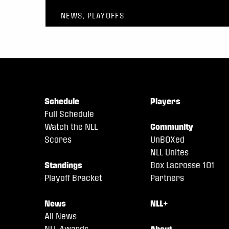
NEWS, PLAYOFFS
Schedule
Players
Full Schedule
Watch the NLL
Community
Scores
UnBOXed
NLL Unites
Standings
Box Lacrosse 101
Playoff Bracket
Partners
News
NLL+
All News
NLL Awards
About