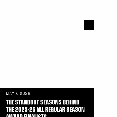
MAY 7, 2026
THE STANDOUT SEASONS BEHIND
THE 2025-26 NLL REGULAR SEASON
AWARD FINALISTS