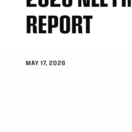
REPORT
MAY 17, 2026