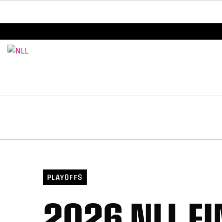
BREAKING: PLL, WLL, & NLL set to co-promote Le
PLAYOFFS
2026 NLL F