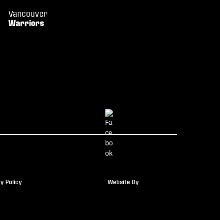
Vancouver
Warriors
y Policy
Website By