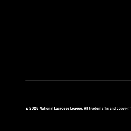
© 2026 National Lacrosse League. All trademarks and copyright