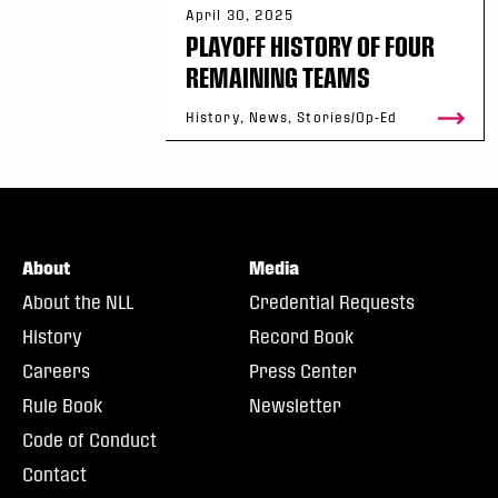
April 30, 2025
PLAYOFF HISTORY OF FOUR
REMAINING TEAMS
History, News, Stories/Op-Ed
About
Media
About the NLL
Credential Requests
History
Record Book
Careers
Press Center
Rule Book
Newsletter
Code of Conduct
Contact