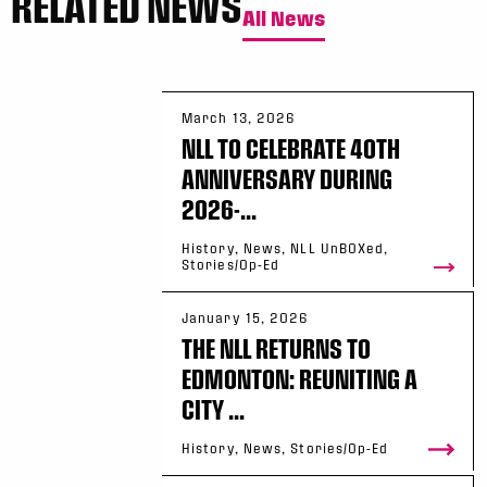
RELATED NEWS
All News
March 13, 2026
NLL TO CELEBRATE 40TH
ANNIVERSARY DURING
2026-...
History, News, NLL UnBOXed,
Stories/Op-Ed
January 15, 2026
THE NLL RETURNS TO
EDMONTON: REUNITING A
CITY ...
History, News, Stories/Op-Ed