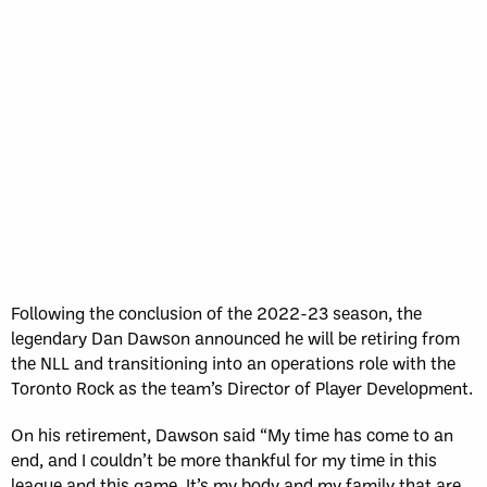
Following the conclusion of the 2022-23 season, the
legendary Dan Dawson announced he will be retiring from
the NLL and transitioning into an operations role with the
Toronto Rock as the team’s Director of Player Development.
On his retirement, Dawson said “My time has come to an
end, and I couldn’t be more thankful for my time in this
league and this game. It’s my body and my family that are