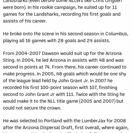
Landsharks (even before some NLLers like Chris Origlieri
were born). In his rookie campaign, he suited up for 11
games for the Landsharks, recording his first goals and
assists of his career.
He broke onto the scene in his second season in Columbus,
playing all 16 games with 28 goals and 24 assists.
From 2004-2007 Dawson would suit up for the Arizona
Sting. In 2004, he led Arizona in assists with 48 and was
second in points at 74. From there, his career continued to
make progress. In 2005, 48 goals which would be one shy
of the league lead held by John Grant Jr. In 2007 he
recorded his first 100-point season with 107, finishing
second to John Grant Jr with 111. Twice with the Sting he
would make it to the NLL title game (2005 and 2007) but
could not secure the crown.
He was selected to Portland with the LumberJax for 2008
after the Arizona Dispersal Draft, first overall, where again,