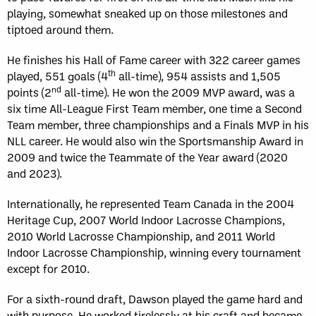
playing, somewhat sneaked up on those milestones and
tiptoed around them.
He finishes his Hall of Fame career with 322 career games
th
played, 551 goals (4
all-time), 954 assists and 1,505
nd
points (2
all-time). He won the 2009 MVP award, was a
six time All-League First Team member, one time a Second
Team member, three championships and a Finals MVP in his
NLL career. He would also win the Sportsmanship Award in
2009 and twice the Teammate of the Year award (2020
and 2023).
Internationally, he represented Team Canada in the 2004
Heritage Cup, 2007 World Indoor Lacrosse Champions,
2010 World Lacrosse Championship, and 2011 World
Indoor Lacrosse Championship, winning every tournament
except for 2010.
For a sixth-round draft, Dawson played the game hard and
with purpose. He worked tirelessly at his craft and became