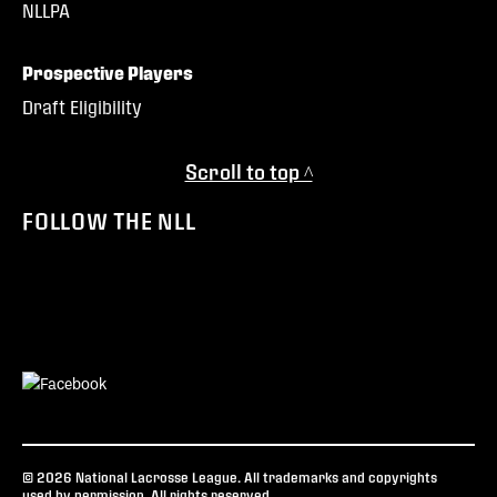
NLLPA
Prospective Players
Draft Eligibility
Scroll to top ^
FOLLOW THE NLL
© 2026 National Lacrosse League. All trademarks and copyrights
used by permission. All rights reserved.