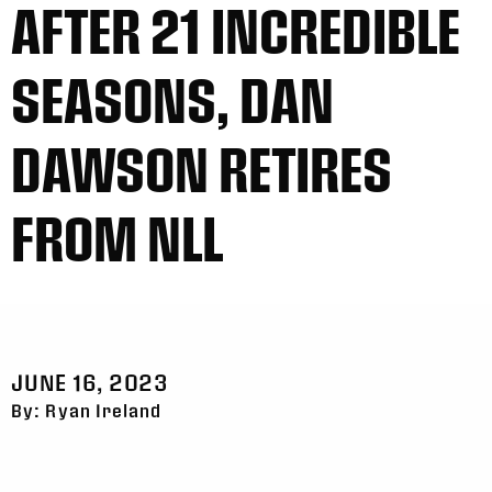
AFTER 21 INCREDIBLE
SEASONS, DAN
DAWSON RETIRES
FROM NLL
JUNE 16, 2023
By: Ryan Ireland