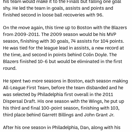
his team would make it to the Finals but falling one goal
shy. He led the team in goals, assists and points and
finished second in loose ball recoveries with 96.
On the move again, this time up to Boston with the Blazers
from 2009-2011. The 2009 season would be his MVP
season, finishing with 30 goals, 74 assists for 104 points.
He was tied for the league lead in assists, a new record at
the time, and second in points behind Colin Doyle. The
Blazers finished 10-6 but would be eliminated in the first
round.
He spent two more seasons in Boston, each season making
All-League First Team, before the team disbanded and he
was selected by Philadelphia first overall in the 2011
Dispersal Draft. His one season with the Wings, he put up
his third and final 100-point season, finishing with 103,
third place behind Garrett Billings and John Grant Jr.
After his one season in Philadelphia, Dan, along with his