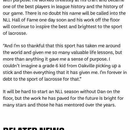
one of the best players in league history and the history of
our game. There is no doubt his name will be called into the
NLL Hall of Fame one day soon and his work off the floor
will continue to inspire the best and brightest to the sport
of lacrosse.
“And I’m so thankful that this sport has taken me around
the world and given me so many valuable life lessons, but
more than anything it gave me a sense of purpose. I
couldn’t imagine a grade 6 kid from Oakville picking up a
stick and then everything that it has given me. I’m forever in
debt to the sport of lacrosse for that.”
It will be hard to start an NLL season without Dan on the
floor, but the work he has paved for the future is bright for
many stars and those he has mentored over the years.