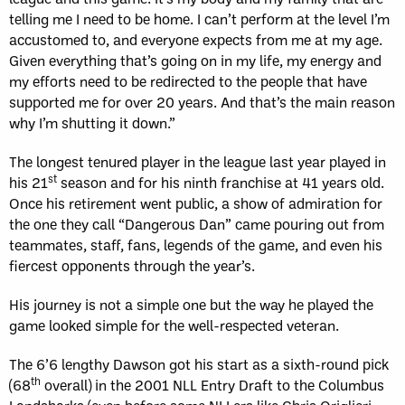
telling me I need to be home. I can’t perform at the level I’m
accustomed to, and everyone expects from me at my age.
Given everything that’s going on in my life, my energy and
my efforts need to be redirected to the people that have
supported me for over 20 years. And that’s the main reason
why I’m shutting it down.”
The longest tenured player in the league last year played in
st
his 21
season and for his ninth franchise at 41 years old.
Once his retirement went public, a show of admiration for
the one they call “Dangerous Dan” came pouring out from
teammates, staff, fans, legends of the game, and even his
fiercest opponents through the year’s.
His journey is not a simple one but the way he played the
game looked simple for the well-respected veteran.
The 6’6 lengthy Dawson got his start as a sixth-round pick
th
(68
overall) in the 2001 NLL Entry Draft to the Columbus