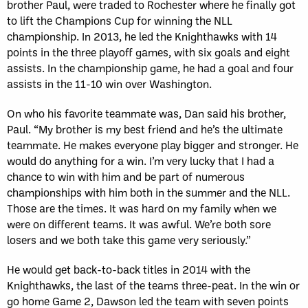
brother Paul, were traded to Rochester where he finally got
to lift the Champions Cup for winning the NLL
championship. In 2013, he led the Knighthawks with 14
points in the three playoff games, with six goals and eight
assists. In the championship game, he had a goal and four
assists in the 11-10 win over Washington.
On who his favorite teammate was, Dan said his brother,
Paul. “My brother is my best friend and he’s the ultimate
teammate. He makes everyone play bigger and stronger. He
would do anything for a win. I’m very lucky that I had a
chance to win with him and be part of numerous
championships with him both in the summer and the NLL.
Those are the times. It was hard on my family when we
were on different teams. It was awful. We’re both sore
losers and we both take this game very seriously.”
He would get back-to-back titles in 2014 with the
Knighthawks, the last of the teams three-peat. In the win or
go home Game 2, Dawson led the team with seven points