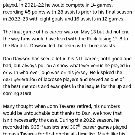
played. In 2021-22 he would compete in 14 games,
recording 45 points with 28 assists prior to his final season
in 2022-23 with eight goals and 16 assists in 12 games.
The final game of his career was on May 13 but did not end
the way fans would have liked with the Rock losing 17-8 to
the Bandits. Dawson led the team with three assists.
Dan Dawson has seen a lot in his NLL career, both good and
bad, but always put on a show whatever venue he played in
or with whatever logo was on his jersey. He inspired the
next generation of lacrosse players and served as one of
the best mentors and examples in the league for the up and
coming stars.
Many thought when John Tavares retired, his numbers
would be untouchable but thanks to Dan, we know that
isn’t necessarily the case. During the 2022 season, he
th
th
recorded his 935
assists and 307
career games played
to pass Tavares for first on the all-time list. Much like his