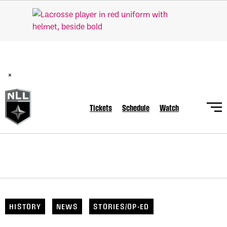
BREAKING: PLL, WLL, & NLL set to co-promote Lexus Global
Lacrosse Games, coming in December.
Read Here
×
Tickets
Schedule
Watch
HISTORY
NEWS
STORIES/OP-ED