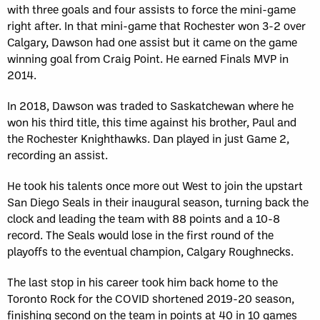
with three goals and four assists to force the mini-game
right after. In that mini-game that Rochester won 3-2 over
Calgary, Dawson had one assist but it came on the game
winning goal from Craig Point. He earned Finals MVP in
2014.
In 2018, Dawson was traded to Saskatchewan where he
won his third title, this time against his brother, Paul and
the Rochester Knighthawks. Dan played in just Game 2,
recording an assist.
He took his talents once more out West to join the upstart
San Diego Seals in their inaugural season, turning back the
clock and leading the team with 88 points and a 10-8
record. The Seals would lose in the first round of the
playoffs to the eventual champion, Calgary Roughnecks.
The last stop in his career took him back home to the
Toronto Rock for the COVID shortened 2019-20 season,
finishing second on the team in points at 40 in 10 games