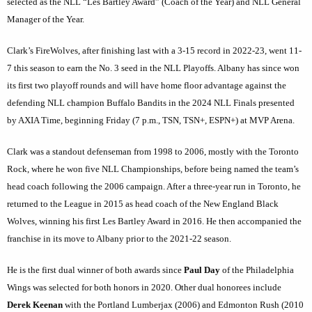
selected as the NLL “Les Bartley Award” (Coach of the Year) and NLL General
Manager of the Year.
Clark’s FireWolves, after finishing last with a 3-15 record in 2022-23, went 11-
7 this season to earn the No. 3 seed in the NLL Playoffs. Albany has since won
its first two playoff rounds and will have home floor advantage against the
defending NLL champion Buffalo Bandits in the 2024 NLL Finals presented
by AXIA Time, beginning Friday (7 p.m., TSN, TSN+, ESPN+) at MVP Arena.
Clark was a standout defenseman from 1998 to 2006, mostly with the Toronto
Rock, where he won five NLL Championships, before being named the team’s
head coach following the 2006 campaign. After a three-year run in Toronto, he
returned to the League in 2015 as head coach of the New England Black
Wolves, winning his first Les Bartley Award in 2016. He then accompanied the
franchise in its move to Albany prior to the 2021-22 season.
He is the first dual winner of both awards since
Paul Day
of the Philadelphia
Wings was selected for both honors in 2020. Other dual honorees include
Derek Keenan
with the Portland Lumberjax (2006) and Edmonton Rush (2010