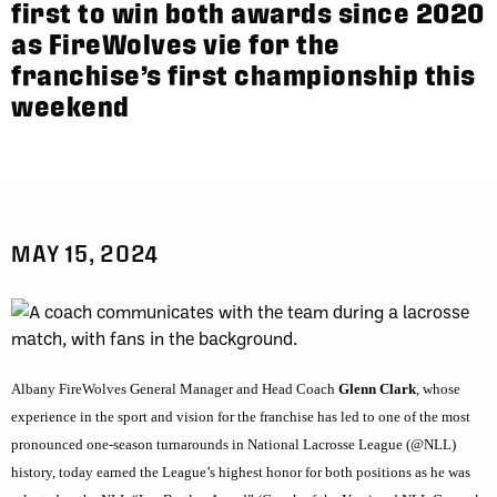
first to win both awards since 2020
as FireWolves vie for the
franchise’s first championship this
weekend
MAY 15, 2024
Albany FireWolves General Manager and Head Coach
Glenn Clark
, whose
experience in the sport and vision for the franchise has led to one of the most
pronounced one-season turnarounds in National Lacrosse League (@NLL)
history, today earned the League’s highest honor for both positions as he was