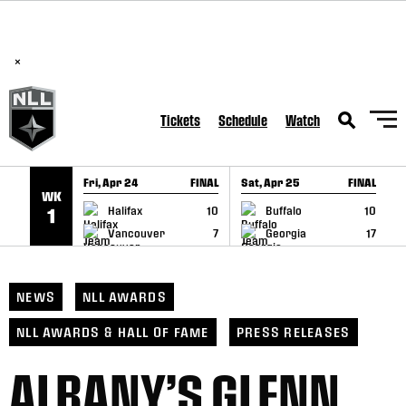
BREAKING: PLL, WLL, & NLL set to co-promote Lexus Global
SKIP TO CONTENT
Lacrosse Games, coming in December.
Read Here
×
Tickets
Schedule
Watch
Fri, Apr 24
FINAL
Sat, Apr 25
FINAL
S
WK
GAME RECAP
GAME RECAP
Halifax
10
Buffalo
10
1
Vancouver
7
Georgia
17
NEWS
NLL AWARDS
NLL AWARDS & HALL OF FAME
PRESS RELEASES
ALBANY’S GLENN