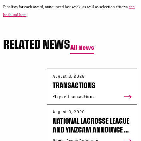
Finalists for each award, announced last week, as well as selection criteria
can
be found here
.
RELATED NEWS
All News
August 3, 2026
TRANSACTIONS
Player Transactions
August 3, 2026
NATIONAL LACROSSE LEAGUE
AND YINZCAM ANNOUNCE ...
News, Press Releases