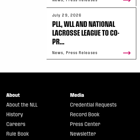
July 29, 2026
PLL, WLL AND NATIONAL
LACROSSE LEAGUE TO CO-
PR...
News, Press Releases
About
Media
About the NLL
Credential Requests
History
Record Book
Careers
Press Center
Rule Book
Newsletter