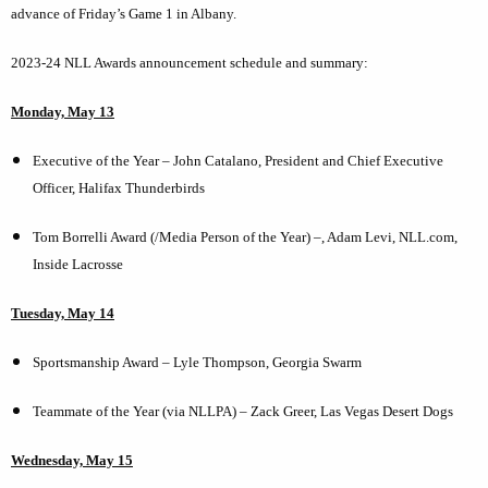
advance of Friday’s Game 1 in Albany.
2023-24 NLL Awards announcement schedule and summary:
Monday, May 13
Executive of the Year – John Catalano, President and Chief Executive
Officer, Halifax Thunderbirds
Tom Borrelli Award (/Media Person of the Year) –, Adam Levi, NLL.com,
Inside Lacrosse
Tuesday, May 14
Sportsmanship Award – Lyle Thompson, Georgia Swarm
Teammate of the Year (via NLLPA) – Zack Greer, Las Vegas Desert Dogs
Wednesday, May 15