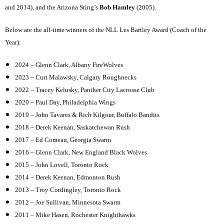
and 2014), and the Arizona Sting’s
Bob Hamley
(2005).
Below are the all-time winners of the NLL Les Bartley Award (Coach of the
Year):
2024 – Glenn Clark, Albany FireWolves
2023 – Curt Malawsky, Calgary Roughnecks
2022 – Tracey Kelusky, Panther City Lacrosse Club
2020 – Paul Day, Philadelphia Wings
2019 – John Tavares & Rich Kilgour, Buffalo Bandits
2018 – Derek Keenan, Saskatchewan Rush
2017 – Ed Comeau, Georgia Swarm
2016 – Glenn Clark, New England Black Wolves
2015 – John Lovell, Toronto Rock
2014 – Derek Keenan, Edmonton Rush
2013 – Troy Cordingley, Toronto Rock
2012 – Joe Sullivan, Minnesota Swarm
2011 – Mike Hasen, Rochester Knighthawks