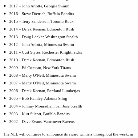
2017 – John Arlotta, Georgia Swarm
2016 – Steve Dietrich, Buffalo Bandits
2015 – Terry Sanderson, Toronto Rock
2014 – Derek Keenan, Edmonton Rush
2013 – Doug Locker, Washington Stealth
2012 – John Arlotta, Minnesota Swarm
2011 – Curt Styres, Rochester Knighthawks
2010 – Derek Keenan, Edmonton Rush
2009 – Ed Comeau, New York Titans
2008 – Marty O’Neil, Minnesota Swarm
2007 – Marty O’Neil, Minnesota Swarm
2006 – Derek Keenan, Portland Lumberjax
2005 – Bob Hamley, Arizona Sting
2004 – Johnny Mouradian, San Jose Stealth
2003 – Kurt Silcott, Buffalo Bandits
2002 – Dave Evans, Vancouver Ravens
The NLL will continue to announce its award winners throughout the week, in