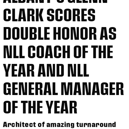
CLARK SCORES
DOUBLE HONOR AS
NLL COACH OF THE
YEAR AND NLL
GENERAL MANAGER
OF THE YEAR
Architect of amazing turnaround