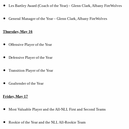
Les Bartley Award (Coach of the Year) – Glenn Clark, Albany FireWolves
General Manager of the Year – Glenn Clark, Albany FireWolves
Thursday, May 16
Offensive Player of the Year
Defensive Player of the Year
Transition Player of the Year
Goaltender of the Year
Friday, May 17
Most Valuable Player and the All-NLL First and Second Teams
Rookie of the Year and the NLL All-Rookie Team