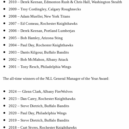
2010 – Derek Keenan, Edmonton Rush &
Chris Hall, Washington Stealth
2009 – Troy Cordingley, Calgary Roughnecks
2008 – Adam Mueller, New York Titans
2007 – Ed Comeau, Rochester Knighthawks
2006 – Derek Keenan, Portland Lumberjax
2005 – Bob Hamley, Arizona Sting
2004 – Paul Day, Rochester Knighthawks
2003 – Darris Kilgour, Buffalo Bandits
2002 – Bob McMahon, Albany Attack
2001 – Tony Resch, Philadelphia Wings
The all-time winners of the NLL General Manager of the Year Award:
2024 — Glenn Clark, Albany FireWolves
2023 – Dan Carey, Rochester Knighthawks
2022 – Steve Dietrich, Buffalo Bandits
2020 – Paul Day, Philadelphia Wings
2019 – Steve Dietrich, Buffalo Bandits
2018 – Curt Styres, Rochester Knighthawks