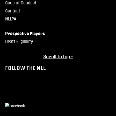
Code of Conduct
Contact
NLLPA
Prospective Players
Draft Eligibility
Scroll to top ^
FOLLOW THE NLL