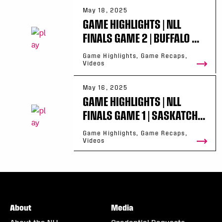
May 18, 2025
GAME HIGHLIGHTS | NLL
FINALS GAME 2 | BUFFALO ...
Game Highlights, Game Recaps,
Videos
May 16, 2025
GAME HIGHLIGHTS | NLL
FINALS GAME 1 | SASKATCH...
Game Highlights, Game Recaps,
Videos
About
Media