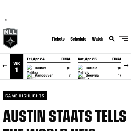
BREAKING: PLL, WLL, & NLL set to co-promote Lexus Global
SKIP TO CONTENT
Lacrosse Games, coming in December.
Read Here
×
Tickets
Schedule
Watch
Fri, Apr 24
FINAL
Sat, Apr 25
FINAL
S
WK
GAME RECAP
GAME RECAP
Halifax
10
Buffalo
10
1
Vancouver
7
Georgia
17
GAME HIGHLIGHTS
AUSTIN STAATS TELLS