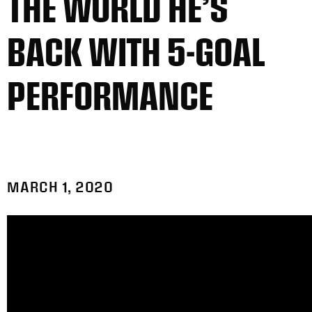
THE WORLD HE’S
BACK WITH 5-GOAL
PERFORMANCE
MARCH 1, 2020