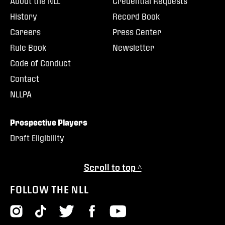
About the NLL
Credential Requests
History
Record Book
Careers
Press Center
Rule Book
Newsletter
Code of Conduct
Contact
NLLPA
Prospective Players
Draft Eligibility
Scroll to top ^
FOLLOW THE NLL