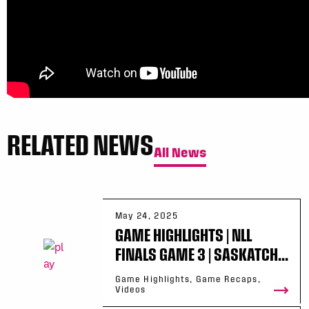
RELATED NEWS
All News
May 24, 2025
GAME HIGHLIGHTS | NLL
FINALS GAME 3 | SASKATCH...
Game Highlights, Game Recaps,
Videos