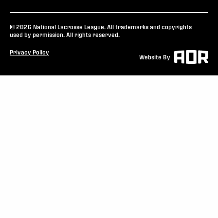
© 2026 National Lacrosse League. All trademarks and copyrights
used by permission. All rights reserved.
Privacy Policy
Website By