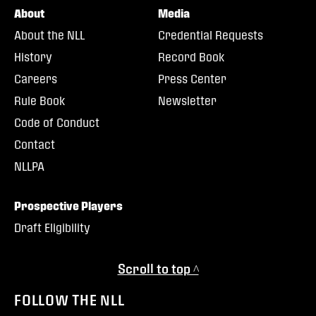
About
Media
About the NLL
Credential Requests
History
Record Book
Careers
Press Center
Rule Book
Newsletter
Code of Conduct
Contact
NLLPA
Prospective Players
Draft Eligibility
Scroll to top ^
FOLLOW THE NLL