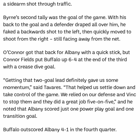
a sidearm shot through traffic.
Byrne’s second tally was the goal of the game. With his
back to the goal and a defender draped all over him, he
faked a backwards shot to the left, then quickly moved to
shoot from the right – still facing away from the net.
O’Connor got that back for Albany with a quick stick, but
Connor Fields put Buffalo up 6-4 at the end of the third
with a crease dive goal.
“Getting that two-goal lead definitely gave us some
momentum,” said Tavares. “That helped us settle down and
take control of the game. We relied on our defense and Vinc
to stop them and they did a great job five-on-five,” and he
noted that Albany scored just one power play goal and one
transition goal.
Buffalo outscored Albany 4-1 in the fourth quarter.