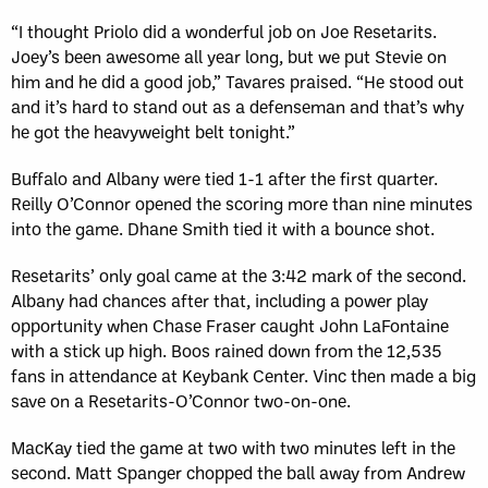
“I thought Priolo did a wonderful job on Joe Resetarits.
Joey’s been awesome all year long, but we put Stevie on
him and he did a good job,” Tavares praised. “He stood out
and it’s hard to stand out as a defenseman and that’s why
he got the heavyweight belt tonight.”
Buffalo and Albany were tied 1-1 after the first quarter.
Reilly O’Connor opened the scoring more than nine minutes
into the game. Dhane Smith tied it with a bounce shot.
Resetarits’ only goal came at the 3:42 mark of the second.
Albany had chances after that, including a power play
opportunity when Chase Fraser caught John LaFontaine
with a stick up high. Boos rained down from the 12,535
fans in attendance at Keybank Center. Vinc then made a big
save on a Resetarits-O’Connor two-on-one.
MacKay tied the game at two with two minutes left in the
second. Matt Spanger chopped the ball away from Andrew