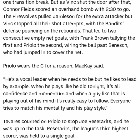
one transition break. But as Vinc shut the door after that,
Connor Fields scored an overhand bomb with 2:30 to go.
The FireWolves pulled Jamieson for the extra attacker but
Vinc stopped all their shot attempts, with the Bandits’
defense pouncing on the rebounds. That led to two
consecutive empty net goals, with Frank Brown tallying the
first and Priolo the second, wiring the ball past Benesch,
who had jumped in to cover the net.
Priolo wears the C for a reason, MacKay said.
“He’s a vocal leader when he needs to be but he likes to lead
by example. When he plays like he did tonight, it’s all
confidence and momentum and when a guy like that is
playing out of his mind it’s really easy to follow. Everyone
tries to match his mentality and his play style.”
Tavares counted on Priolo to stop Joe Resetarits, and he
was up to the task. Resetarits, the league’s third highest
scorer, was held to a single goal.