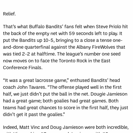
Relief.
That’s what Buffalo Bandits’ fans felt when Steve Priolo hit
the back of the empty net with 59 seconds left to play. It
put the Bandits up 10-5, bringing to a close a tense one-
and-done quarterfinal against the Albany FireWolves that
was tied 2-2 at halftime. The league’s number one seed
now moves on to face the Toronto Rock in the East
Conference Finals.
“It was a great lacrosse game,” enthused Bandits’ head
coach John Tavares. “The offense played well in the first
half, we just didn’t put the ball in the net. Dougie Jamieson
had a great game; both goalies had great games. Both
teams had great chances to score in the first half, they just
didn’t get it past the goalies.”
Indeed, Matt Vinc and Doug Jamieson were both incredible,