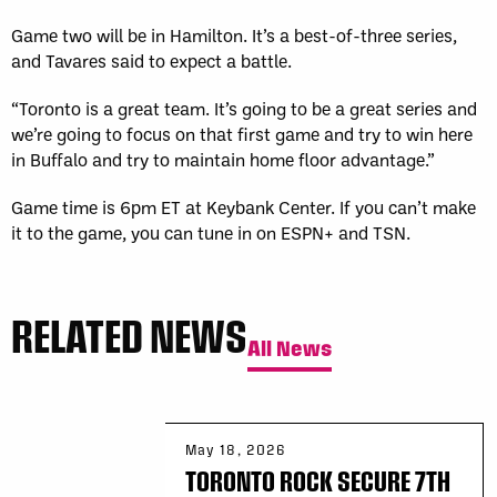
Game two will be in Hamilton. It’s a best-of-three series,
and Tavares said to expect a battle.
“Toronto is a great team. It’s going to be a great series and
we’re going to focus on that first game and try to win here
in Buffalo and try to maintain home floor advantage.”
Game time is 6pm ET at Keybank Center. If you can’t make
it to the game, you can tune in on ESPN+ and TSN.
RELATED NEWS
All News
May 18, 2026
TORONTO ROCK SECURE 7TH