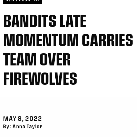
BANDITS LATE
MOMENTUM CARRIES
TEAM OVER
FIREWOLVES
MAY 8, 2022
By: Anna Taylor