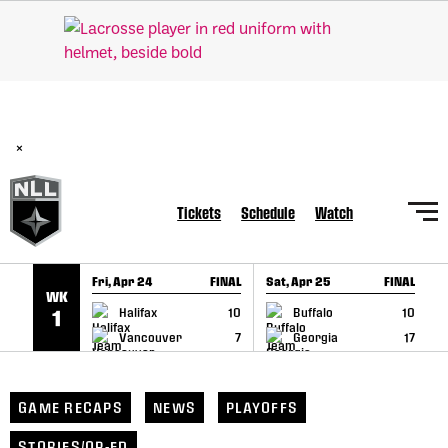
SKIP TO CONTENT
BREAKING: PLL, WLL, & NLL set to co-promote Lexus Global
Lacrosse Games, coming in December.
Read Here
×
Tickets
Schedule
Watch
Fri, Apr 24
FINAL
Sat, Apr 25
FINAL
S
WK
GAME RECAP
GAME RECAP
Halifax
10
Buffalo
10
1
Vancouver
7
Georgia
17
GAME RECAPS
NEWS
PLAYOFFS
STORIES/OP-ED