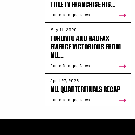
TITLE IN FRANCHISE HIS...
Game Recaps, News
May 11, 2026
TORONTO AND HALIFAX
EMERGE VICTORIOUS FROM
NLL...
Game Recaps, News
April 27, 2026
NLL QUARTERFINALS RECAP
Game Recaps, News