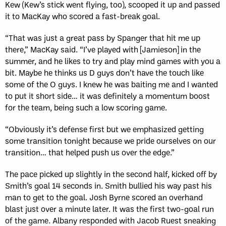
Kew (Kew’s stick went flying, too), scooped it up and passed
it to MacKay who scored a fast-break goal.
“That was just a great pass by Spanger that hit me up
there,” MacKay said. “I’ve played with [Jamieson] in the
summer, and he likes to try and play mind games with you a
bit. Maybe he thinks us D guys don’t have the touch like
some of the O guys. I knew he was baiting me and I wanted
to put it short side… it was definitely a momentum boost
for the team, being such a low scoring game.
“Obviously it’s defense first but we emphasized getting
some transition tonight because we pride ourselves on our
transition… that helped push us over the edge.”
The pace picked up slightly in the second half, kicked off by
Smith’s goal 14 seconds in. Smith bullied his way past his
man to get to the goal. Josh Byrne scored an overhand
blast just over a minute later. It was the first two-goal run
of the game. Albany responded with Jacob Ruest sneaking