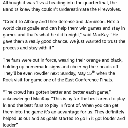
Although it was 1 vs 4 heading into the quarterfinal, the
Bandits knew they couldn’t underestimate the FireWolves.
“Credit to Albany and their defense and Jamieson. He’s a
world class goalie and can help them win games and stay in
games and that’s what he did tonight,” said MacKay. “He
gave them a really good chance. We just wanted to trust the
process and stay with it.”
The fans were out in force, wearing their orange and black,
holding up homemade signs and cheering their heads off.
th
They’ll be even rowdier next Sunday, May 15
when the
Rock visit for game one of the East Conference Finals.
“The crowd has gotten better and better each game,”
acknowledged MacKay. “This is by far the best arena to play
in and the best fans to play in front of. When you can get
them into the game it’s an advantage for us. They definitely
helped us out and as goals started to go in it got louder and
louder.”