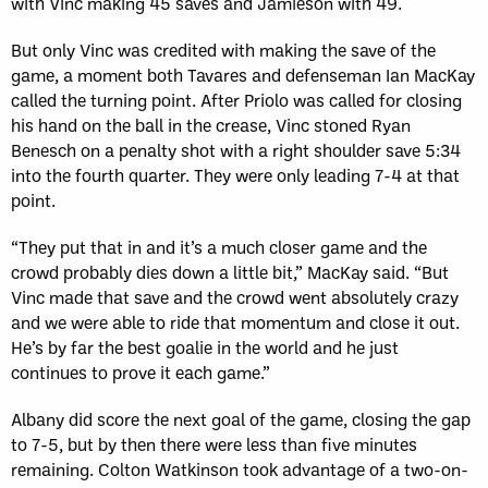
with Vinc making 45 saves and Jamieson with 49.
But only Vinc was credited with making the save of the
game, a moment both Tavares and defenseman Ian MacKay
called the turning point. After Priolo was called for closing
his hand on the ball in the crease, Vinc stoned Ryan
Benesch on a penalty shot with a right shoulder save 5:34
into the fourth quarter. They were only leading 7-4 at that
point.
“They put that in and it’s a much closer game and the
crowd probably dies down a little bit,” MacKay said. “But
Vinc made that save and the crowd went absolutely crazy
and we were able to ride that momentum and close it out.
He’s by far the best goalie in the world and he just
continues to prove it each game.”
Albany did score the next goal of the game, closing the gap
to 7-5, but by then there were less than five minutes
remaining. Colton Watkinson took advantage of a two-on-