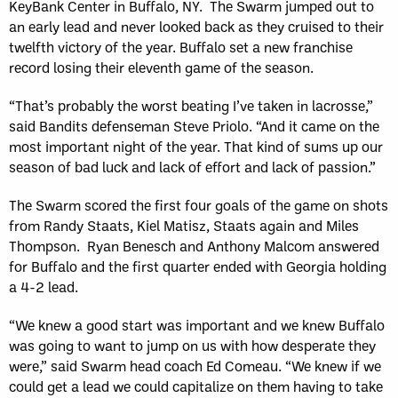
KeyBank Center in Buffalo, NY. The Swarm jumped out to
an early lead and never looked back as they cruised to their
twelfth victory of the year. Buffalo set a new franchise
record losing their eleventh game of the season.
“That’s probably the worst beating I’ve taken in lacrosse,”
said Bandits defenseman Steve Priolo. “And it came on the
most important night of the year. That kind of sums up our
season of bad luck and lack of effort and lack of passion.”
The Swarm scored the first four goals of the game on shots
from Randy Staats, Kiel Matisz, Staats again and Miles
Thompson. Ryan Benesch and Anthony Malcom answered
for Buffalo and the first quarter ended with Georgia holding
a 4-2 lead.
“We knew a good start was important and we knew Buffalo
was going to want to jump on us with how desperate they
were,” said Swarm head coach Ed Comeau. “We knew if we
could get a lead we could capitalize on them having to take