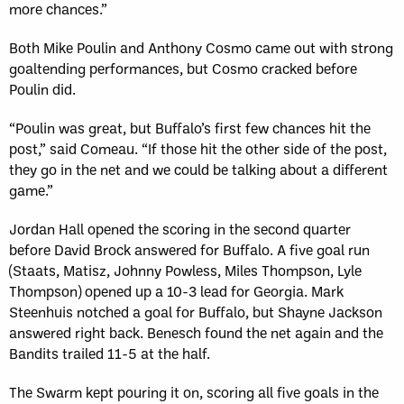
more chances.”
Both Mike Poulin and Anthony Cosmo came out with strong
goaltending performances, but Cosmo cracked before
Poulin did.
“Poulin was great, but Buffalo’s first few chances hit the
post,” said Comeau. “If those hit the other side of the post,
they go in the net and we could be talking about a different
game.”
Jordan Hall opened the scoring in the second quarter
before David Brock answered for Buffalo. A five goal run
(Staats, Matisz, Johnny Powless, Miles Thompson, Lyle
Thompson) opened up a 10-3 lead for Georgia. Mark
Steenhuis notched a goal for Buffalo, but Shayne Jackson
answered right back. Benesch found the net again and the
Bandits trailed 11-5 at the half.
The Swarm kept pouring it on, scoring all five goals in the