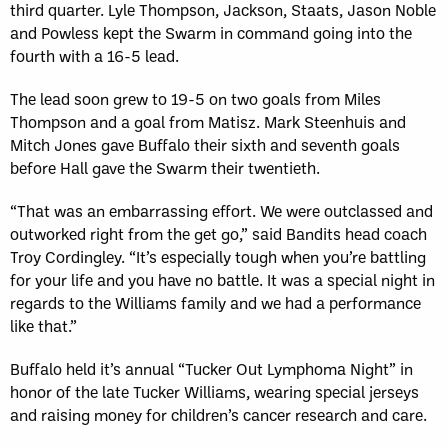
third quarter. Lyle Thompson, Jackson, Staats, Jason Noble
and Powless kept the Swarm in command going into the
fourth with a 16-5 lead.
The lead soon grew to 19-5 on two goals from Miles
Thompson and a goal from Matisz. Mark Steenhuis and
Mitch Jones gave Buffalo their sixth and seventh goals
before Hall gave the Swarm their twentieth.
“That was an embarrassing effort. We were outclassed and
outworked right from the get go,” said Bandits head coach
Troy Cordingley. “It’s especially tough when you’re battling
for your life and you have no battle. It was a special night in
regards to the Williams family and we had a performance
like that.”
Buffalo held it’s annual “Tucker Out Lymphoma Night” in
honor of the late Tucker Williams, wearing special jerseys
and raising money for children’s cancer research and care.