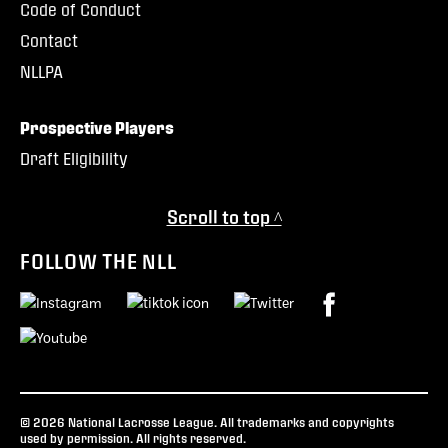
Code of Conduct
Contact
NLLPA
Prospective Players
Draft Eligibility
Scroll to top ^
FOLLOW THE NLL
© 2026 National Lacrosse League. All trademarks and copyrights
used by permission. All rights reserved.