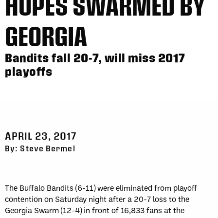
HOPES SWARMED BY
GEORGIA
Bandits fall 20-7, will miss 2017
playoffs
APRIL 23, 2017
By: Steve Bermel
The Buffalo Bandits (6-11) were eliminated from playoff
contention on Saturday night after a 20-7 loss to the
Georgia Swarm (12-4) in front of 16,833 fans at the