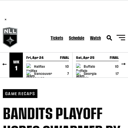
BREAKING: PLL, WLL, & NLL set to co-promote Lexus Global
SKIP TO CONTENT
Lacrosse Games, coming in December.
Read Here
×
Tickets
Schedule
Watch
Fri, Apr 24
FINAL
Sat, Apr 25
FINAL
S
WK
GAME RECAP
GAME RECAP
Halifax
10
Buffalo
10
1
Vancouver
7
Georgia
17
GAME RECAPS
BANDITS PLAYOFF