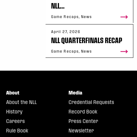
NLL...
Game Recaps, News
April 27, 2026
NLL QUARTERFINALS RECAP
Game Recaps, News
About
Media
About the NLL
Credential Requests
History
Record Book
Careers
Press Center
Rule Book
Newsletter