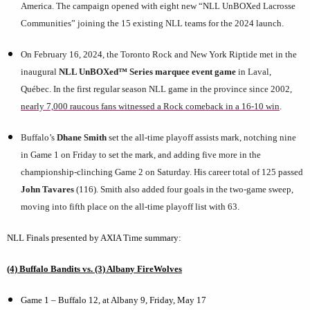
America. The campaign opened with eight new “NLL UnBOXed Lacrosse
Communities” joining the 15 existing NLL teams for the 2024 launch.
On February 16, 2024, the Toronto Rock and New York Riptide met in the
inaugural
NLL UnBOXed™ Series marquee event game
in Laval,
Québec. In the first regular season NLL game in the province since 2002,
nearly 7,000 raucous fans witnessed a Rock comeback in a 16-10 win
.
Buffalo’s
Dhane Smith
set the all-time playoff assists mark, notching nine
in Game 1 on Friday to set the mark, and adding five more in the
championship-clinching Game 2 on Saturday. His career total of 125 passed
John Tavares
(116). Smith also added four goals in the two-game sweep,
moving into fifth place on the all-time playoff list with 63.
NLL Finals presented by AXIA Time summary:
(4) Buffalo Bandits vs. (3) Albany FireWolves
Game 1 – Buffalo 12, at Albany 9, Friday, May 17