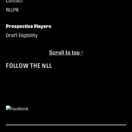
Contact
NLLPA
Prospective Players
Draft Eligibility
Scroll to top ^
FOLLOW THE NLL