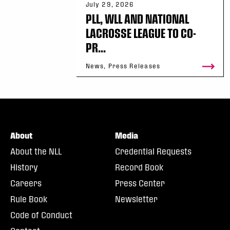
July 29, 2026
PLL, WLL AND NATIONAL
LACROSSE LEAGUE TO CO-
PR...
News, Press Releases
About
Media
About the NLL
Credential Requests
History
Record Book
Careers
Press Center
Rule Book
Newsletter
Code of Conduct