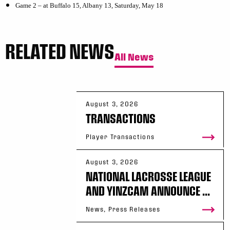
Game 2 – at Buffalo 15, Albany 13, Saturday, May 18
RELATED NEWS
All News
August 3, 2026
TRANSACTIONS
Player Transactions
August 3, 2026
NATIONAL LACROSSE LEAGUE
AND YINZCAM ANNOUNCE ...
News, Press Releases