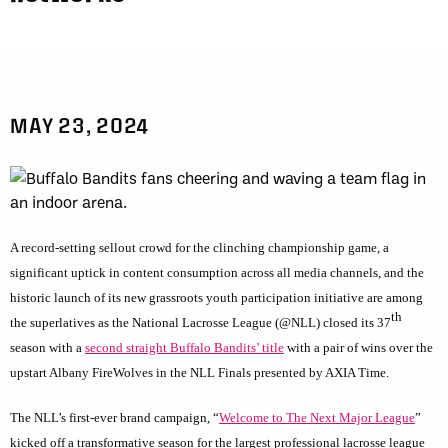
MAY 23, 2024
A record-setting sellout crowd for the clinching championship game, a
significant uptick in content consumption across all media channels, and the
historic launch of its new grassroots youth participation initiative are among
th
the superlatives as the National Lacrosse League (@NLL) closed its 37
season with a
second straight Buffalo Bandits’ title
with a pair of wins over the
upstart Albany FireWolves in the NLL Finals presented by AXIA Time.
The NLL’s first-ever brand campaign, “
Welcome to The Next Major League
”
kicked off a transformative season for the largest professional lacrosse league