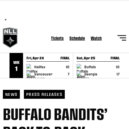
BREAKING: PLL, WLL, & NLL set to co-promote Lexus Global
SKIP TO CONTENT
Lacrosse Games, coming in December.
Read Here
×
Tickets
Schedule
Watch
Fri, Apr 24
FINAL
Sat, Apr 25
FINAL
S
WK
GAME RECAP
GAME RECAP
Halifax
10
Buffalo
10
1
Vancouver
7
Georgia
17
NEWS
PRESS RELEASES
BUFFALO BANDITS’