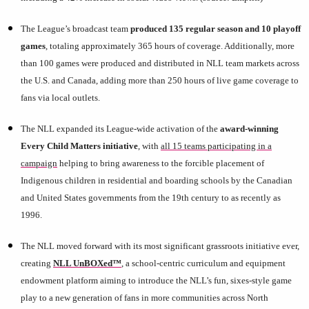
The League’s broadcast team
produced 135 regular season and 10 playoff
games
, totaling approximately 365 hours of coverage. Additionally, more
than 100 games were produced and distributed in NLL team markets across
the U.S. and Canada, adding more than 250 hours of live game coverage to
fans via local outlets.
The NLL expanded its League-wide activation of the
award-winning
Every Child Matters initiative
, with
all 15 teams participating in a
campaign
helping to bring awareness to the forcible placement of
Indigenous children in residential and boarding schools by the Canadian
and United States governments from the 19th century to as recently as
1996.
The NLL moved forward with its most significant grassroots initiative ever,
creating
NLL UnBOXed™
, a school-centric curriculum and equipment
endowment platform aiming to introduce the NLL’s fun, sixes-style game
play to a new generation of fans
in more communities across North