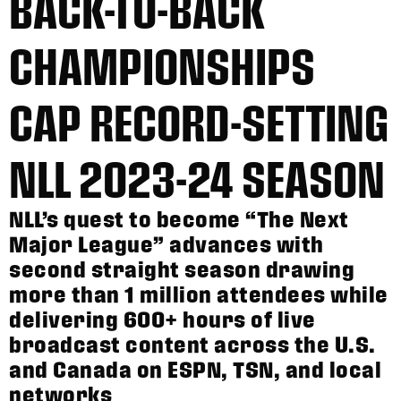
BACK-TO-BACK
CHAMPIONSHIPS
CAP RECORD-SETTING
NLL 2023-24 SEASON
NLL’s quest to become “The Next
Major League” advances with
second straight season drawing
more than 1 million attendees while
delivering 600+ hours of live
broadcast content across the U.S.
and Canada on ESPN, TSN, and local
networks