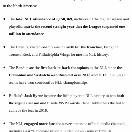
in the North America:
The
total NLL attendance
of 1,150,369
, inclusive of the regular season and
playoffs,
marks the second straight year that the League surpassed one
million in attendance
.
The Bandits’ championship was the
sixth for the franchise,
tying the
Toronto Rock and Philadelphia Wings for most in NLL history.
The Bandits are the
first back-to-back champions
in the NLL since
the
Edmonton and Saskatchewan Rush did so in 2015 and 2016
.
In all, eight
teams have won consecutive NLL championships.
Buffalo’s
Josh Byrne
became the fifth player in NLL history to win
both
the regular season and Finals MVP awards
. Dane Dobbie was the last to
achieve the feat in 2019.
The NLL
engaged more fans than ever
across its official media channels,
including a 42% increase in social video views. (source: Emplifi)