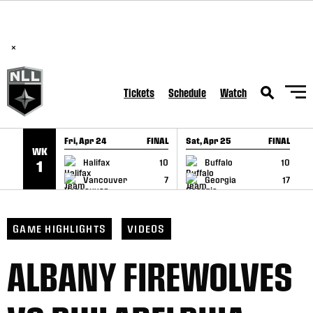
BREAKING: PLL, WLL, & NLL set to co-promote Lexus Global
SKIP TO CONTENT
Lacrosse Games, coming in December.
Read Here
×
Tickets
Schedule
Watch
Fri, Apr 24
FINAL
Sat, Apr 25
FINAL
S
WK
GAME RECAP
GAME RECAP
Halifax
10
Buffalo
10
1
Vancouver
7
Georgia
17
GAME HIGHLIGHTS
VIDEOS
ALBANY FIREWOLVES