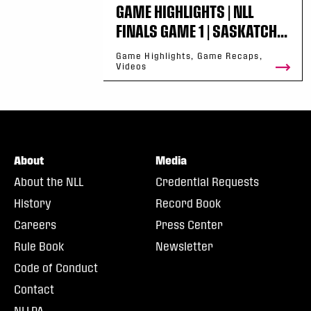
GAME HIGHLIGHTS | NLL
FINALS GAME 1 | SASKATCH...
Game Highlights, Game Recaps,
Videos
About
Media
About the NLL
Credential Requests
History
Record Book
Careers
Press Center
Rule Book
Newsletter
Code of Conduct
Contact
NLLPA