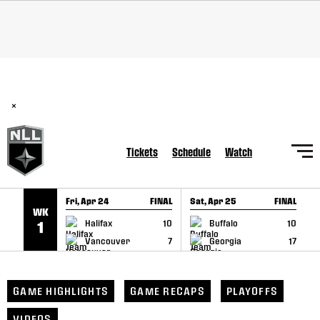
SKIP TO CONTENT
BREAKING: PLL, WLL, & NLL set to co-promote Lexus Global
Lacrosse Games, coming in December.
Read Here
×
Tickets
Schedule
Watch
Fri, Apr 24
FINAL
Sat, Apr 25
FINAL
S
WK
GAME RECAP
GAME RECAP
Halifax
10
Buffalo
10
1
Vancouver
7
Georgia
17
GAME HIGHLIGHTS
GAME RECAPS
PLAYOFFS
VIDEOS