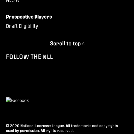
Prospective Players
Draft Eligibility
Scroll to top ^
FOLLOW THE NLL
© 2026 National Lacrosse League. All trademarks and copyrights
used by permission. All rights reserved.