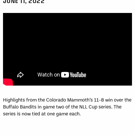
JUNE 11, 2022
Highlights from the Colorado Mammoth’s 11-8 win over the
Buffalo Bandits in game two of the NLL Cup series. The
series is now tied at one game each.