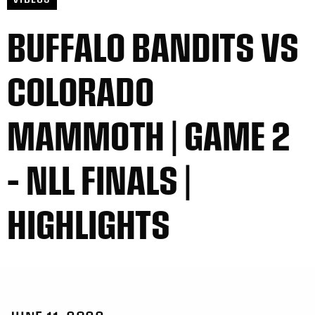
BUFFALO BANDITS VS
COLORADO
MAMMOTH | GAME 2
– NLL FINALS |
HIGHLIGHTS