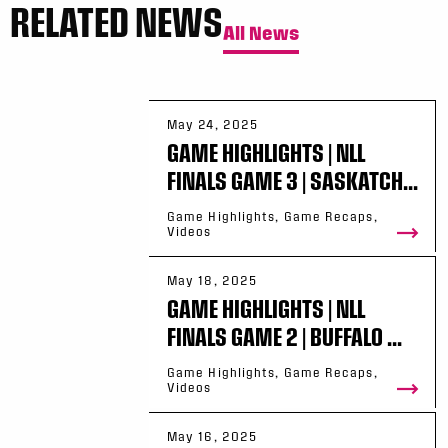
RELATED NEWS
All News
May 24, 2025
GAME HIGHLIGHTS | NLL
FINALS GAME 3 | SASKATCH...
Game Highlights, Game Recaps,
Videos
May 18, 2025
GAME HIGHLIGHTS | NLL
FINALS GAME 2 | BUFFALO ...
Game Highlights, Game Recaps,
Videos
May 16, 2025