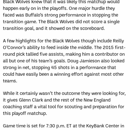
Black Wolves knew that it was likely this matchup would
happen early on in the playoffs. One major hurdle they
faced was Buffalo’s strong performance in stopping the
transition game. The Black Wolves did not score a single
transition goal, and it showed on the scoreboard.
A few highlights for the Black Wolves though include Reilly
O’Connor’s ability to feed inside the middle. The 2015 first-
round pick tallied five assists, making him a contributor on
all but one of his team’s goals. Doug Jamieson also looked
strong in net, stopping 45 shots in a performance that
could have easily been a winning effort against most other
teams.
While it certainly wasn’t the outcome they were looking for,
it gives Glenn Clark and the rest of the New England
coaching staff a vital tool for scouting and preparation for
this playoff matchup.
Game time is set for 7:30 p.m. ET at the KeyBank Center in