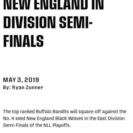
NEW ENGLAND IN
DIVISION SEMI-
FINALS
MAY 3, 2019
By: Ryan Zunner
The top ranked Buffalo Bandits will square-off against the
No. 4 seed New England Black Wolves in the East Division
Semi-Finals of the NLL Playoffs.