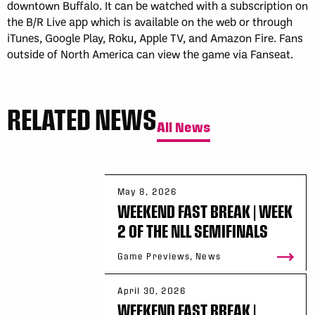
downtown Buffalo. It can be watched with a subscription on
the B/R Live app which is available on the web or through
iTunes, Google Play, Roku, Apple TV, and Amazon Fire. Fans
outside of North America can view the game via Fanseat.
RELATED NEWS
All News
May 8, 2026
WEEKEND FAST BREAK | WEEK
2 OF THE NLL SEMIFINALS
Game Previews, News
April 30, 2026
WEEKEND FAST BREAK |