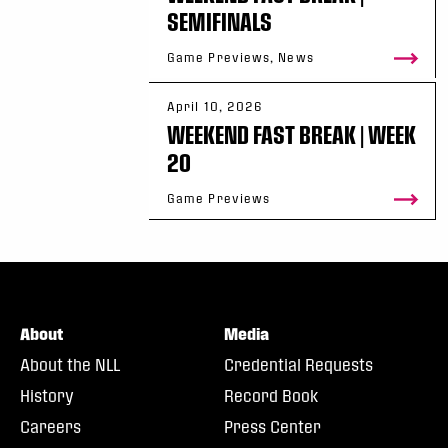
SEMIFINALS
Game Previews, News
April 10, 2026
WEEKEND FAST BREAK | WEEK
20
Game Previews
About
Media
About the NLL
Credential Requests
History
Record Book
Careers
Press Center