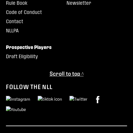
Rule Book
Newsletter
Code of Conduct
Contact
NLLPA
Prospective Players
Draft Eligibility
Scroll to top ^
FOLLOW THE NLL