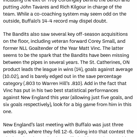
putting John Tavares and Rich Kilgour in charge of the
team. While a co-coaching system may seem odd on the
outside, Buffalo’s 14-4 record may dispel doubt.
The Bandits also saw several key off-season acquisitions
on the floor, including veteran forward Corey Small, and
former NLL Goaltender of the Year Matt Vinc. The latter
seems to be the spark that the Bandits have been missing
between the pipes in several years. The St. Catherines, ON
product leads the league in wins (14), goals against average
(10.02), and is barely edged out in the save percentage
category (.803 to Warren Hill’s .810). Add in the fact that
Vinc has put in his two best statistical performances
against New England this year (allowing just five goals, and
six goals respectively), look for a big game from him in this
one.
New England’s last meeting with Buffalo was just three
weeks ago, where they fell 12-6. Going into that contest the