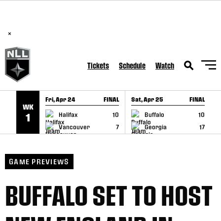
BREAKING: PLL, WLL, & NLL set to co-promote Lexus Global
SKIP TO CONTENT
Lacrosse Games, coming in December.
Read Here
×
Tickets
Schedule
Watch
Fri, Apr 24
FINAL
Sat, Apr 25
FINAL
S
WK
GAME RECAP
GAME RECAP
Halifax
10
Buffalo
10
1
Vancouver
7
Georgia
17
GAME PREVIEWS
BUFFALO SET TO HOST