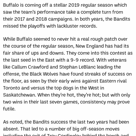
Buffalo is coming off a stellar 2019 regular season which
saw the team’s performance take a complete turn from
their 2017 and 2018 campaigns. In both years, the Bandits
missed the playoffs with lackluster records.
While Buffalo seemed to never hit a real rough patch over
the course of the regular season, New England has had its
fair share of ups and downs. They come into this contest as
the last seed in the East with a 9-9 record. With veterans
like Callum Crawford and Stephan LeBlanc leading the
offense, the Black Wolves have found streaks of success on
the floor, as seen by their early wins against Eastern rival
Toronto and versus the top dogs in the West in
Saskatchewan. When they’re hot, they’re hot; but with only
two wins in their last seven games, consistency may prove
futile.
As noted, the Bandits success the last two years had been
absent. That led to a number of big off-season moves
including the exit of Troy Cordingley behind the bench and