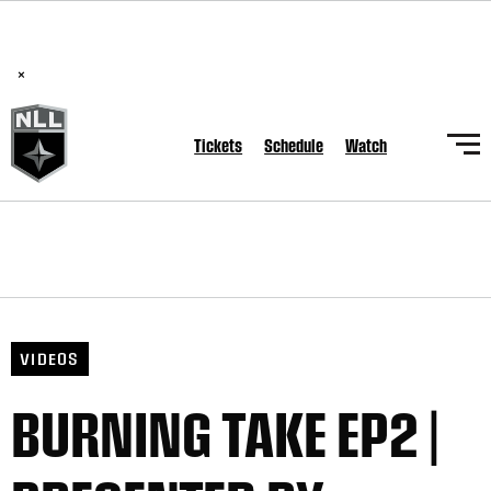
BREAKING: PLL, WLL, & NLL set to co-promote Lexus Global
Lacrosse Games, coming in December.
Read Here
×
Tickets
Schedule
Watch
VIDEOS
BURNING TAKE EP2 |