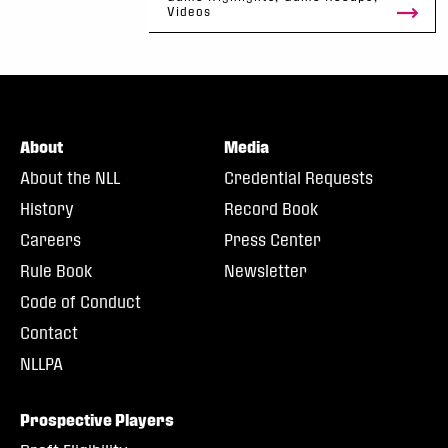
Videos
About
Media
About the NLL
Credential Requests
History
Record Book
Careers
Press Center
Rule Book
Newsletter
Code of Conduct
Contact
NLLPA
Prospective Players