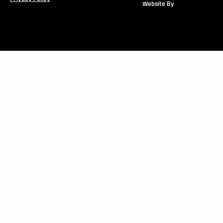
Website By