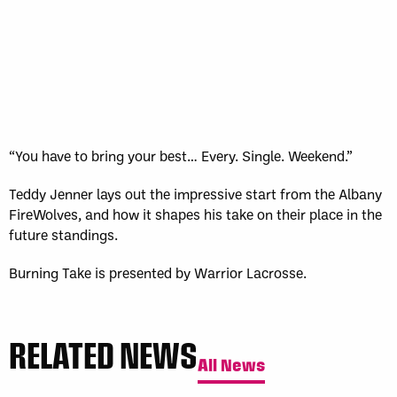
“You have to bring your best… Every. Single. Weekend.”
Teddy Jenner lays out the impressive start from the Albany
FireWolves, and how it shapes his take on their place in the
future standings.
Burning Take is presented by Warrior Lacrosse.
RELATED NEWS
All News