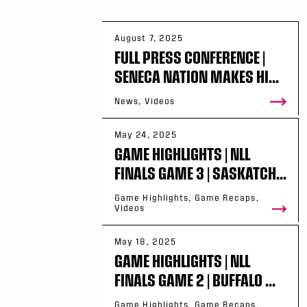
August 7, 2025
FULL PRESS CONFERENCE |
SENECA NATION MAKES HI...
News, Videos
May 24, 2025
GAME HIGHLIGHTS | NLL
FINALS GAME 3 | SASKATCH...
Game Highlights, Game Recaps,
Videos
May 18, 2025
GAME HIGHLIGHTS | NLL
FINALS GAME 2 | BUFFALO ...
Game Highlights, Game Recaps,