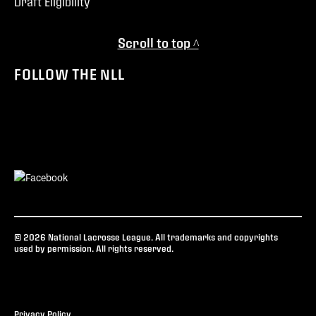
Draft Eligibility
Scroll to top ^
FOLLOW THE NLL
© 2026 National Lacrosse League. All trademarks and copyrights
used by permission. All rights reserved.
Privacy Policy