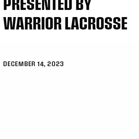
PRESENTED BY
WARRIOR LACROSSE
DECEMBER 14, 2023