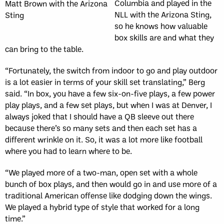
Columbia and played in the
Matt Brown with the Arizona
NLL with the Arizona Sting,
Sting
so he knows how valuable
box skills are and what they
can bring to the table.
“Fortunately, the switch from indoor to go and play outdoor
is a lot easier in terms of your skill set translating,” Berg
said. “In box, you have a few six-on-five plays, a few power
play plays, and a few set plays, but when I was at Denver, I
always joked that I should have a QB sleeve out there
because there’s so many sets and then each set has a
different wrinkle on it. So, it was a lot more like football
where you had to learn where to be.
“We played more of a two-man, open set with a whole
bunch of box plays, and then would go in and use more of a
traditional American offense like dodging down the wings.
We played a hybrid type of style that worked for a long
time.”