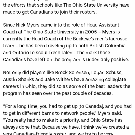
the efforts that schools like The Ohio State University have
made to get Canadians to join their rosters.
Since Nick Myers came into the role of Head Assistant
Coach at The Ohio State University in 2005 – Myers is
currently the Head Coach of the Buckeye’s men’s lacrosse
team – he has been traveling up to both British Columbia
and Ontario to scout fresh talent. The mark those
Canadians have left on the program is undeniably positive.
Not only did players like Brock Sorensen, Logan Schuss,
Austin Shanks and Jake Withers have amazing collegiate
careers in Ohio, they did so as some of the best leaders the
program has seen over the past couple of decades.
“For a long time, you had to get up [to Canada], and you had
to get in different barns to network people,” Myers said.
“You really had to make it a priority, and Ohio State has
always done that. Because we have, I think we’ve created a
very Canadian-friendly roster, and we try to be very