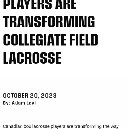
PLAYERS ARE
TRANSFORMING
COLLEGIATE FIELD
LACROSSE
OCTOBER 20, 2023
By: Adam Levi
Canadian box lacrosse players are transforming the way