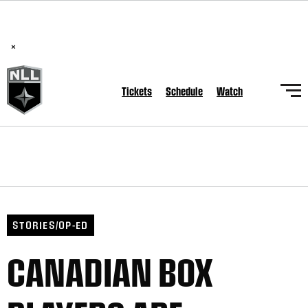
BREAKING: PLL, WLL, & NLL set to co-promote Lexus Global
Lacrosse Games, coming in December.
Read Here
×
Tickets
Schedule
Watch
STORIES/OP-ED
CANADIAN BOX