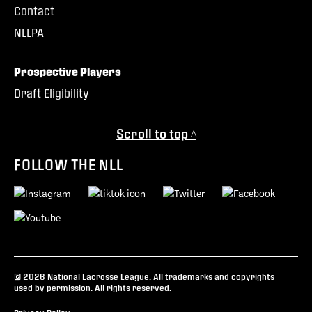
Contact
NLLPA
Prospective Players
Draft Eligibility
Scroll to top ^
FOLLOW THE NLL
© 2026 National Lacrosse League. All trademarks and copyrights
used by permission. All rights reserved.