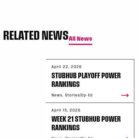
RELATED NEWS
All News
April 22, 2026
STUBHUB PLAYOFF POWER
RANKINGS
News, Stories/Op-Ed
April 15, 2026
WEEK 21 STUBHUB POWER
RANKINGS