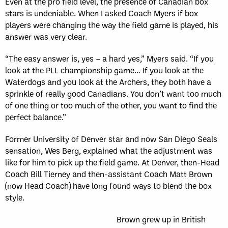
Even at the pro field level, the presence of Canadian box
stars is undeniable. When I asked Coach Myers if box
players were changing the way the field game is played, his
answer was very clear.
“
The easy answer is, yes – a hard yes,” Myers said.
“
If you
look at the PLL championship game… If you look at the
Waterdogs and you look at the Archers, they both have a
sprinkle of really good Canadians. You don
’
t want too much
of one thing or too much of the other, you want to find the
perfect balance.”
Former University of Denver star and now San Diego Seals
sensation, Wes Berg, explained what the adjustment was
like for him to pick up the field game. At Denver, then-Head
Coach Bill Tierney and then-assistant Coach Matt Brown
(now Head Coach) have long found ways to blend the box
style.
Brown grew up in British