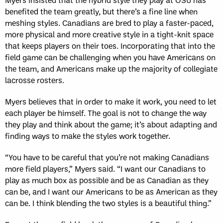
benefited the team greatly, but there’s a fine line when
meshing styles. Canadians are bred to play a faster-paced,
more physical and more creative style in a tight-knit space
that keeps players on their toes. Incorporating that into the
field game can be challenging when you have Americans on
the team, and Americans make up the majority of collegiate
lacrosse rosters.
Myers believes that in order to make it work, you need to let
each player be himself. The goal is not to change the way
they play and think about the game; it’s about adapting and
finding ways to make the styles work together.
“You have to be careful that you’re not making Canadians
more field players,” Myers said. “I want our Canadians to
play as much box as possible and be as Canadian as they
can be, and I want our Americans to be as American as they
can be. I think blending the two styles is a beautiful thing.”