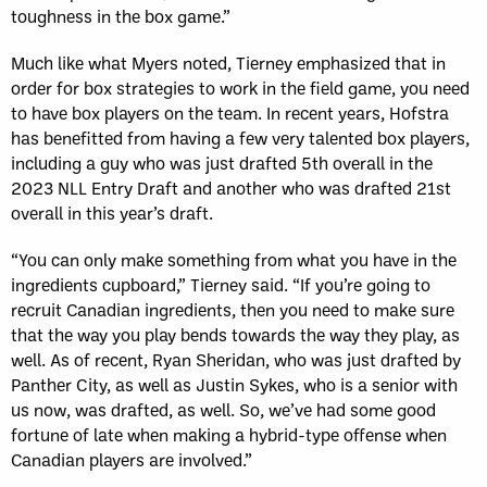
toughness in the box game.”
Much like what Myers noted, Tierney emphasized that in
order for box strategies to work in the field game, you need
to have box players on the team. In recent years, Hofstra
has benefitted from having a few very talented box players,
including a guy who was just drafted 5th overall in the
2023 NLL Entry Draft and another who was drafted 21st
overall in this year’s draft.
“You can only make something from what you have in the
ingredients cupboard,” Tierney said. “If you’re going to
recruit Canadian ingredients, then you need to make sure
that the way you play bends towards the way they play, as
well. As of recent, Ryan Sheridan, who was just drafted by
Panther City, as well as Justin Sykes, who is a senior with
us now, was drafted, as well. So, we’ve had some good
fortune of late when making a hybrid-type offense when
Canadian players are involved.”