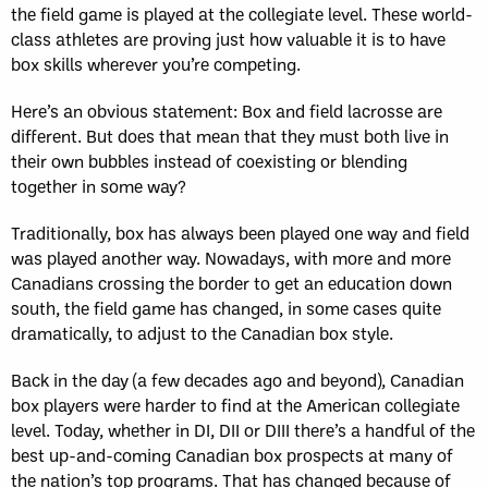
the field game is played at the collegiate level. These world-
class athletes are proving just how valuable it is to have
box skills wherever you’re competing.
Here’s an obvious statement: Box and field lacrosse are
different. But does that mean that they must both live in
their own bubbles instead of coexisting or blending
together in some way?
Traditionally, box has always been played one way and field
was played another way. Nowadays, with more and more
Canadians crossing the border to get an education down
south, the field game has changed, in some cases quite
dramatically, to adjust to the Canadian box style.
Back in the day (a few decades ago and beyond), Canadian
box players were harder to find at the American collegiate
level. Today, whether in DI, DII or DIII there’s a handful of the
best up-and-coming Canadian box prospects at many of
the nation’s top programs. That has changed because of