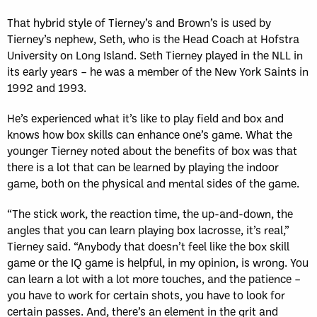
That hybrid style of Tierney’s and Brown’s is used by
Tierney’s nephew, Seth, who is the Head Coach at Hofstra
University on Long Island. Seth Tierney played in the NLL in
its early years – he was a member of the New York Saints in
1992 and 1993.
He’s experienced what it’s like to play field and box and
knows how box skills can enhance one’s game. What the
younger Tierney noted about the benefits of box was that
there is a lot that can be learned by playing the indoor
game, both on the physical and mental sides of the game.
“The stick work, the reaction time, the up-and-down, the
angles that you can learn playing box lacrosse, it’s real,”
Tierney said. “Anybody that doesn’t feel like the box skill
game or the IQ game is helpful, in my opinion, is wrong. You
can learn a lot with a lot more touches, and the patience –
you have to work for certain shots, you have to look for
certain passes. And, there’s an element in the grit and