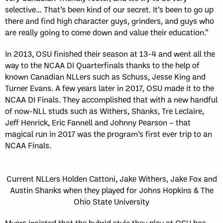
selective… That’s been kind of our secret. It’s been to go up
there and find high character guys, grinders, and guys who
are really going to come down and value their education.”
In 2013, OSU finished their season at 13-4 and went all the
way to the NCAA DI Quarterfinals thanks to the help of
known Canadian NLLers such as Schuss, Jesse King and
Turner Evans. A few years later in 2017, OSU made it to the
NCAA DI Finals. They accomplished that with a new handful
of now-NLL studs such as Withers, Shanks, Tre Leclaire,
Jeff Henrick, Eric Fannell and Johnny Pearson – that
magical run in 2017 was the program’s first ever trip to an
NCAA Finals.
Current NLLers Holden Cattoni, Jake Withers, Jake Fox and
Austin Shanks when they played for Johns Hopkins & The
Ohio State University
Myers insisted that the hybrid style they play at OSU has