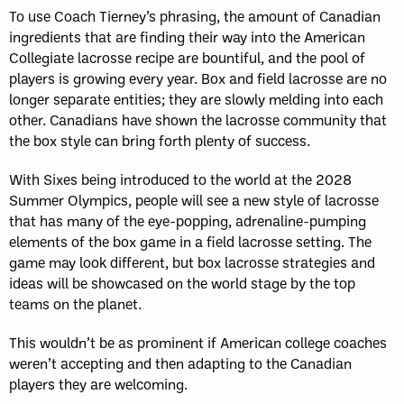
To use Coach Tierney’s phrasing, the amount of Canadian
ingredients that are finding their way into the American
Collegiate lacrosse recipe are bountiful, and the pool of
players is growing every year. Box and field lacrosse are no
longer separate entities; they are slowly melding into each
other. Canadians have shown the lacrosse community that
the box style can bring forth plenty of success.
With Sixes being introduced to the world at the 2028
Summer Olympics, people will see a new style of lacrosse
that has many of the eye-popping, adrenaline-pumping
elements of the box game in a field lacrosse setting. The
game may look different, but box lacrosse strategies and
ideas will be showcased on the world stage by the top
teams on the planet.
This wouldn’t be as prominent if American college coaches
weren’t accepting and then adapting to the Canadian
players they are welcoming.