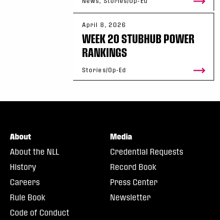
News, Stories/Op-Ed
April 8, 2026
WEEK 20 STUBHUB POWER
RANKINGS
Stories/Op-Ed
About
Media
About the NLL
Credential Requests
History
Record Book
Careers
Press Center
Rule Book
Newsletter
Code of Conduct