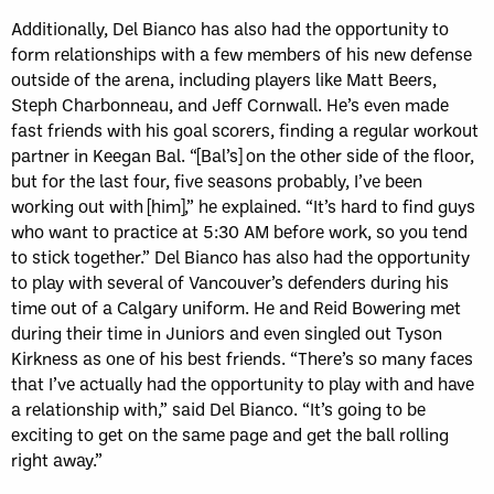
Additionally, Del Bianco has also had the opportunity to
form relationships with a few members of his new defense
outside of the arena, including players like Matt Beers,
Steph Charbonneau, and Jeff Cornwall. He’s even made
fast friends with his goal scorers, finding a regular workout
partner in Keegan Bal. “[Bal’s] on the other side of the floor,
but for the last four, five seasons probably, I’ve been
working out with [him],” he explained. “It’s hard to find guys
who want to practice at 5:30 AM before work, so you tend
to stick together.” Del Bianco has also had the opportunity
to play with several of Vancouver’s defenders during his
time out of a Calgary uniform. He and Reid Bowering met
during their time in Juniors and even singled out Tyson
Kirkness as one of his best friends. “There’s so many faces
that I’ve actually had the opportunity to play with and have
a relationship with,” said Del Bianco. “It’s going to be
exciting to get on the same page and get the ball rolling
right away.”