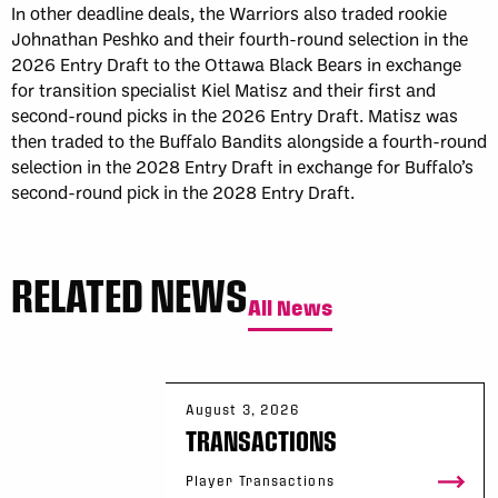
In other deadline deals, the Warriors also traded rookie
Johnathan Peshko and their fourth-round selection in the
2026 Entry Draft to the Ottawa Black Bears in exchange
for transition specialist Kiel Matisz and their first and
second-round picks in the 2026 Entry Draft. Matisz was
then traded to the Buffalo Bandits alongside a fourth-round
selection in the 2028 Entry Draft in exchange for Buffalo’s
second-round pick in the 2028 Entry Draft.
RELATED NEWS
All News
August 3, 2026
TRANSACTIONS
Player Transactions