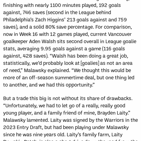
finishing with nearly 1100 minutes played, 192 goals
against, 746 saves (second in the League behind
Philadelphia’s Zach Higgins’ 213 goals against and 759
saves), and a solid 80% save percentage. For comparison,
now in Week 16 with 12 games played, current Vancouver
goalkeeper Aden Walsh sits second overall in League goalie
stats, averaging 9.95 goals against a game (116 goals
against, 428 saves). “Walsh has been doing a great job,
statistically, we’d probably look at [goalies] as not an area
of need,” Malawsky explained. “We thought this would be
more of an off-season summertime deal, but one thing led
to another, and we had this opportunity.”
But a trade this big is not without its share of drawbacks.
“Unfortunately, we had to let go of a really, really good
young player, and a family friend of mine, Brayden Laity.”
Malawsky lamented. Laity was signed by the Warriors in the
2023 Entry Draft, but had been playing under Malawsky
since he was nine years old. Laity’s family farm, Laity