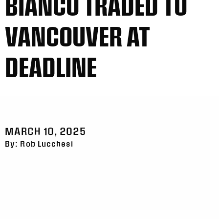
BIANCO TRADED TO
VANCOUVER AT
DEADLINE
MARCH 10, 2025
By: Rob Lucchesi