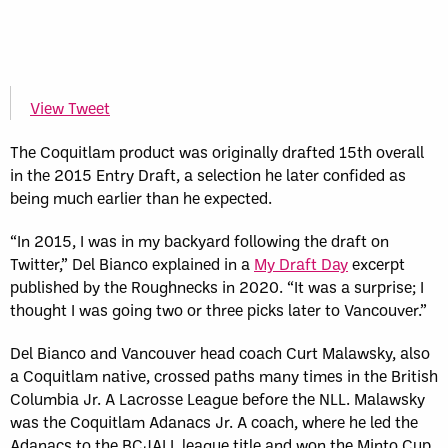
View Tweet
The Coquitlam product was originally drafted 15th overall
in the 2015 Entry Draft, a selection he later confided as
being much earlier than he expected.
“In 2015, I was in my backyard following the draft on
Twitter,” Del Bianco explained in a
My Draft Day
excerpt
published by the Roughnecks in 2020. “It was a surprise; I
thought I was going two or three picks later to Vancouver.”
Del Bianco and Vancouver head coach Curt Malawsky, also
a Coquitlam native, crossed paths many times in the British
Columbia Jr. A Lacrosse League before the NLL. Malawsky
was the Coquitlam Adanacs Jr. A coach, where he led the
Adanacs to the BCJALL league title and won the Minto Cup