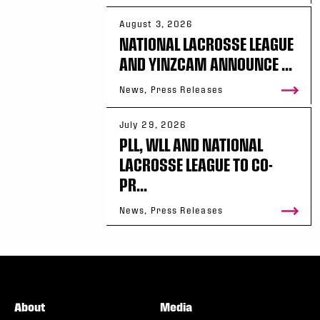
August 3, 2026
NATIONAL LACROSSE LEAGUE
AND YINZCAM ANNOUNCE ...
News, Press Releases
July 29, 2026
PLL, WLL AND NATIONAL
LACROSSE LEAGUE TO CO-
PR...
News, Press Releases
About
Media