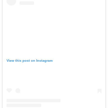
View this post on Instagram