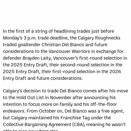
In the first of a string of headlining trades just before
Monday’s 3 p.m. trade deadline, the Calgary Roughnecks
traded goaltender Christian Del Bianco and future
considerations to the Vancouver Warriors in exchange for
defender Brayden Laity, Vancouver’s first-round selection in
the 2025 Entry Draft, their second-round selection in the
2025 Entry Draft, their first-round selection in the 2026
Entry Draft and future considerations.
Calgary’s decision to trade Del Bianco comes after his move
to the Hold Out List in November after announcing his
intention to focus more on family and his off-the-floor
endeavors. From October on, Del Bianco was a free agent,
but Calgary maintained his Franchise Tag under the
Collective Bargaining Agreement (CBA), meaning he wasn’t
able to sign anywhere else.