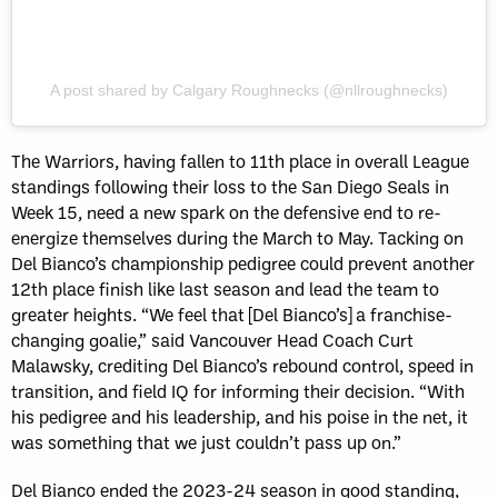
A post shared by Calgary Roughnecks (@nllroughnecks)
The Warriors, having fallen to 11th place in overall League
standings following their loss to the San Diego Seals in
Week 15, need a new spark on the defensive end to re-
energize themselves during the March to May. Tacking on
Del Bianco’s championship pedigree could prevent another
12th place finish like last season and lead the team to
greater heights. “We feel that [Del Bianco’s] a franchise-
changing goalie,” said Vancouver Head Coach Curt
Malawsky, crediting Del Bianco’s rebound control, speed in
transition, and field IQ for informing their decision. “With
his pedigree and his leadership, and his poise in the net, it
was something that we just couldn’t pass up on.”
Del Bianco ended the 2023-24 season in good standing,