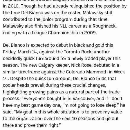
in 2010. Though he had already relinquished the position by
the time Del Bianco was on the roster, Malawsky still
contributed to the junior program during that time.
Malawsky also finished his NLL career as a Roughneck,
ending with a League Championship in 2009.
Del Bianco is expected to debut in black and gold this
Friday, March 14, against the Toronto Rock, another
decidedly quick turnaround for a newly traded player this
season. The new Calgary keeper, Nick Rose, debuted in a
similar timeframe against the Colorado Mammoth in Week
14. Despite the quick turnaround, Del Bianco finds that
cooler heads prevail during these crucial changes,
highlighting growing pains as a natural part of the trade
process. “Everyone’s bought in in Vancouver, and if I don’t
have my best game day one, I’m not going to lose sleep,” he
said. “My goal in this whole situation is to prove my value
to the organization over the next 10 seasons and go out
there and prove them right.”