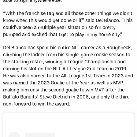
“With the franchise tag and all those other things we didn’t
know when this would get done or if,” said Del Bianco. “This
could’ve been a multiple year situation so I’m pretty
pumped and excited that I get to play in my home city.”
Del Bianco has spent his entire NLL career as a Roughneck,
climbing the ladder from his single-game rookie season to
the starting roster, winning a League Championship and
earning his slot on the NLL All-League 2nd Team in 2019.
He was also named to the All-League 1st Team in 2023 and
was named the 2023 Goalie of the Year as well as MVP,
making him only the second goalie to win MVP after the
Buffalo Bandits’ Steve Dietrich in 2006, and only the third
non-forward to win the award.