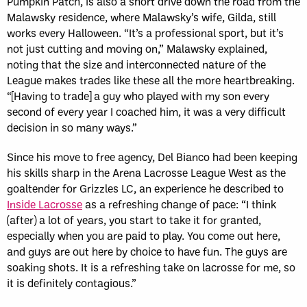
Pumpkin Patch, is also a short drive down the road from the
Malawsky residence, where Malawsky’s wife, Gilda, still
works every Halloween. “It’s a professional sport, but it’s
not just cutting and moving on,” Malawsky explained,
noting that the size and interconnected nature of the
League makes trades like these all the more heartbreaking.
“[Having to trade] a guy who played with my son every
second of every year I coached him, it was a very difficult
decision in so many ways.”
Since his move to free agency, Del Bianco had been keeping
his skills sharp in the Arena Lacrosse League West as the
goaltender for Grizzles LC, an experience he described to
Inside Lacrosse
as a refreshing change of pace: “I think
(after) a lot of years, you start to take it for granted,
especially when you are paid to play. You come out here,
and guys are out here by choice to have fun. The guys are
soaking shots. It is a refreshing take on lacrosse for me, so
it is definitely contagious.”