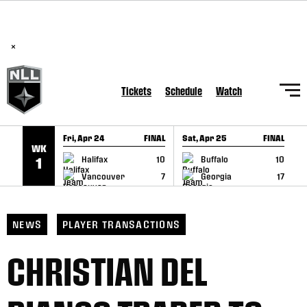
BREAKING: PLL, WLL, & NLL set to co-promote Lexus Global
SKIP TO CONTENT
Lacrosse Games, coming in December.
Read Here
×
Tickets
Schedule
Watch
Fri, Apr 24
FINAL
Sat, Apr 25
FINAL
S
WK
GAME RECAP
GAME RECAP
Halifax
10
Buffalo
10
1
Vancouver
7
Georgia
17
NEWS
PLAYER TRANSACTIONS
CHRISTIAN DEL