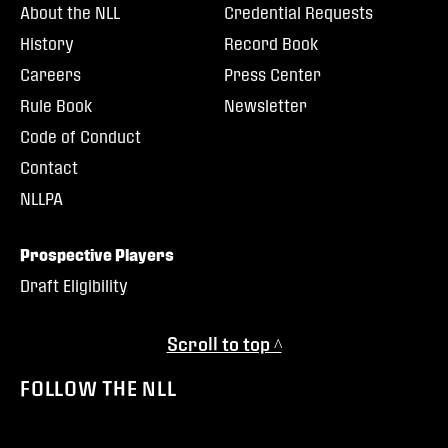
About the NLL
Credential Requests
History
Record Book
Careers
Press Center
Rule Book
Newsletter
Code of Conduct
Contact
NLLPA
Prospective Players
Draft Eligibility
Scroll to top ^
FOLLOW THE NLL