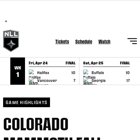
BREAKING: PLL, WLL, & NLL set to co-promote Lexus Global
SKIP TO CONTENT
Lacrosse Games, coming in December.
Read Here
×
Tickets
Schedule
Watch
Fri, Apr 24
FINAL
Sat, Apr 25
FINAL
S
WK
GAME RECAP
GAME RECAP
Halifax
10
Buffalo
10
1
Vancouver
7
Georgia
17
GAME HIGHLIGHTS
COLORADO