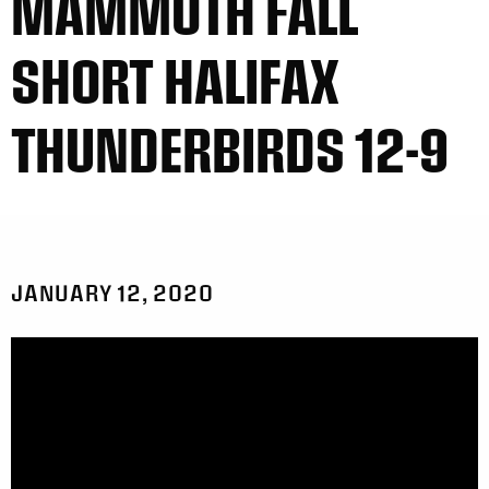
MAMMOTH FALL
SHORT HALIFAX
THUNDERBIRDS 12-9
JANUARY 12, 2020