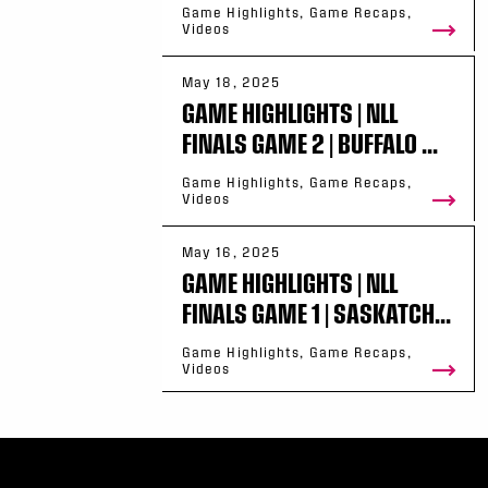
Game Highlights, Game Recaps,
Videos
May 18, 2025
GAME HIGHLIGHTS | NLL
FINALS GAME 2 | BUFFALO ...
Game Highlights, Game Recaps,
Videos
May 16, 2025
GAME HIGHLIGHTS | NLL
FINALS GAME 1 | SASKATCH...
Game Highlights, Game Recaps,
Videos