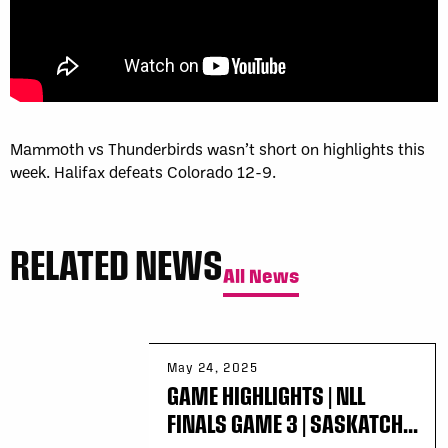
Mammoth vs Thunderbirds wasn’t short on highlights this
week. Halifax defeats Colorado 12-9.
RELATED NEWS
All News
May 24, 2025
GAME HIGHLIGHTS | NLL
FINALS GAME 3 | SASKATCH...