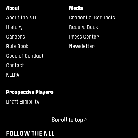
About
Media
About the NLL
Credential Requests
History
Record Book
Careers
Press Center
Rule Book
Newsletter
Code of Conduct
Contact
NLLPA
Prospective Players
Draft Eligibility
Scroll to top ^
FOLLOW THE NLL