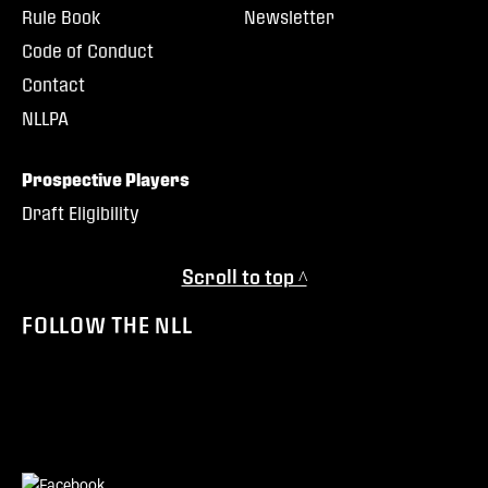
Rule Book
Newsletter
Code of Conduct
Contact
NLLPA
Prospective Players
Draft Eligibility
Scroll to top ^
FOLLOW THE NLL