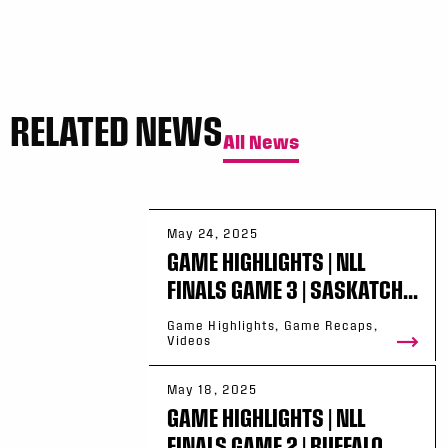
RELATED NEWS
All News
May 24, 2025
GAME HIGHLIGHTS | NLL
FINALS GAME 3 | SASKATCH...
Game Highlights, Game Recaps,
Videos
May 18, 2025
GAME HIGHLIGHTS | NLL
FINALS GAME 2 | BUFFALO ...