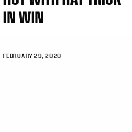
IN WIN
FEBRUARY 29, 2020