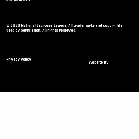
© 2026 National Lacrosse League. All trademarks and copyrights
used by permission. All rights reserved.
Privacy Policy
Website By