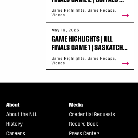
Game Highlights, Game Recaps,
Videos
May 16, 2025
GAME HIGHLIGHTS | NLL
FINALS GAME 1 | SASKATCH...
Game Highlights, Game Recaps,
Videos
About
Media
About the NLL
Credential Requests
History
Record Book
Careers
Press Center