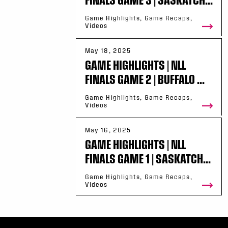
Game Highlights, Game Recaps,
Videos
May 18, 2025
GAME HIGHLIGHTS | NLL
FINALS GAME 2 | BUFFALO ...
Game Highlights, Game Recaps,
Videos
May 16, 2025
GAME HIGHLIGHTS | NLL
FINALS GAME 1 | SASKATCH...
Game Highlights, Game Recaps,
Videos