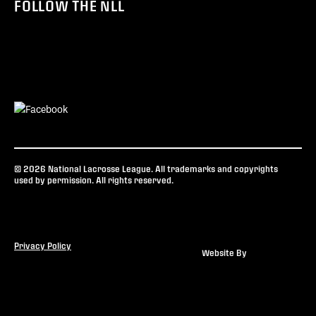
FOLLOW THE NLL
© 2026 National Lacrosse League. All trademarks and copyrights
used by permission. All rights reserved.
Privacy Policy
Website By