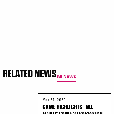
Sun, May 17
FINAL
GAME RECAP
Toronto
12
Halifax
7
RELATED NEWS
All News
May 24, 2025
GAME HIGHLIGHTS | NLL
FINALS GAME 3 | SASKATCH...