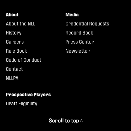
About
Media
About the NLL
Credential Requests
History
Record Book
Careers
Press Center
Rule Book
Newsletter
Code of Conduct
Contact
NLLPA
Prospective Players
Draft Eligibility
Scroll to top ^