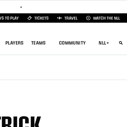
ad Here
×
S TO PLAY
TICKETS
TRAVEL
WATCH THE NLL
PLAYERS
TEAMS
COMMUNITY
NLL+
TRICK