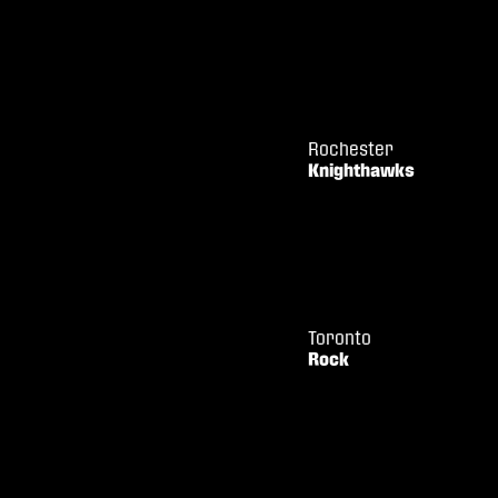
Rochester
Knighthawks
Toronto
Rock