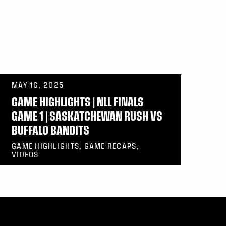
MAY 16, 2025
GAME HIGHLIGHTS | NLL FINALS
GAME 1 | SASKATCHEWAN RUSH VS
BUFFALO BANDITS
GAME HIGHLIGHTS, GAME RECAPS,
VIDEOS