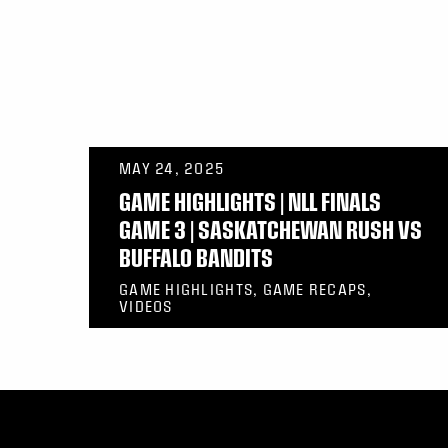
MAY 24, 2025
GAME HIGHLIGHTS | NLL FINALS
GAME 3 | SASKATCHEWAN RUSH VS
BUFFALO BANDITS
GAME HIGHLIGHTS, GAME RECAPS,
VIDEOS