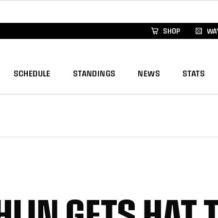
xus Global Lacrosse Games, coming in December.
Re
SHOP
WAY
SCHEDULE
STANDINGS
NEWS
STATS
HLIN GETS HAT 