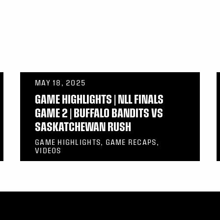
MAY 18, 2025
GAME HIGHLIGHTS | NLL FINALS
GAME 2 | BUFFALO BANDITS VS
SASKATCHEWAN RUSH
GAME HIGHLIGHTS, GAME RECAPS,
VIDEOS