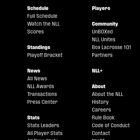
Schedule
Players
Full Schedule
Watch the NLL
Community
Scores
UnBOXed
NLL Unites
Standings
Box Lacrosse 101
Playoff Bracket
Partners
News
NLL+
All News
NLL Awards
About
Transactions
About the NLL
Press Center
History
Careers
Stats
Rule Book
Stats Leaders
Code of Conduct
All Player Stats
Contact