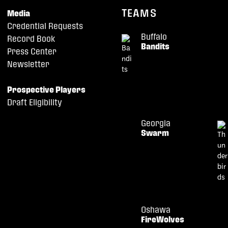
TEAMS
Media
Credential Requests
Buffalo
Record Book
Bandits
Press Center
Newsletter
Prospective Players
Draft Eligibility
Georgia
Swarm
Oshawa
FireWolves