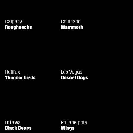
Calgary
Colorado
Roughnecks
Mammoth
Halifax
Las Vegas
Thunderbirds
Desert Dogs
Ottawa
Philadelphia
Black Bears
Wings