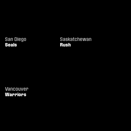
San Diego
Saskatchewan
Seals
Rush
Vancouver
Warriors