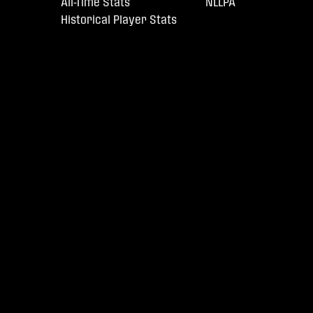
All-Time Stats
NLLPA
Historical Player Stats