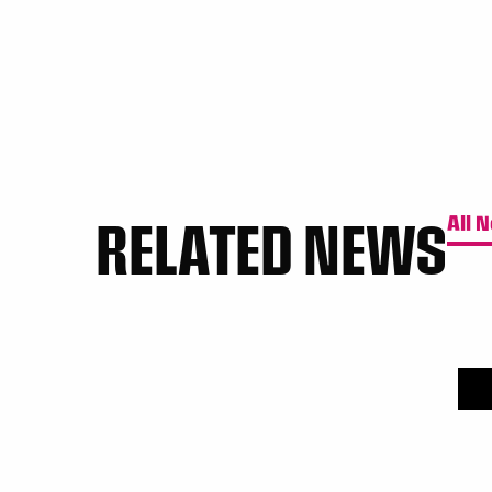
RELATED NEWS
All 