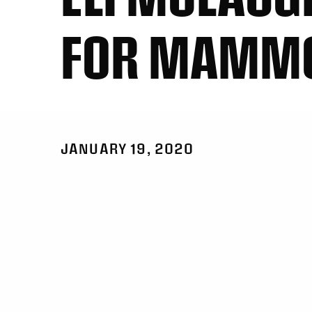
FOR MAMM
JANUARY 19, 2020