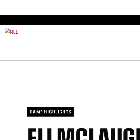
BREAKING: PLL, WLL, & NLL set to co-promote Le
GAME HIGHLIGHTS
ELI MCLAUG