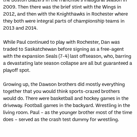
2009. Then there was the brief stint with the Wings in
2012, and then with the Knighthawks in Rochester where
they both were integral parts of championship teams in
2013 and 2014.
While Paul continued to play with Rochester, Dan was
traded to Saskatchewan before signing as a free-agent
with the expansion Seals (7-4) last offseason, who, barring
a devastating late season collapse are all but guaranteed a
playoff spot.
Growing up, the Dawson brothers did mostly everything
together that you would think sports-crazed brothers
would do. There were basketball and hockey games in the
driveway. Football games in the backyard. Wrestling in the
living room. Paul – as the younger brother most of the time
does – served as the crash test dummy for wrestling.