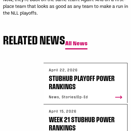
place team that looks as good as any team to make a run in
the NLL playoffs.
RELATED NEWS
All News
April 22, 2026
STUBHUB PLAYOFF POWER
RANKINGS
News, Stories/Op-Ed
April 15, 2026
WEEK 21 STUBHUB POWER
RANKINGS