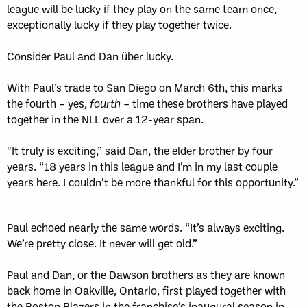
league will be lucky if they play on the same team once,
exceptionally lucky if they play together twice.
Consider Paul and Dan über lucky.
With Paul’s trade to San Diego on March 6th, this marks
the fourth – yes,
fourth
– time these brothers have played
together in the NLL over a 12-year span.
“It truly is exciting,” said Dan, the elder brother by four
years. “18 years in this league and I’m in my last couple
years here. I couldn’t be more thankful for this opportunity.”
Paul echoed nearly the same words. “It’s always exciting.
We’re pretty close. It never will get old.”
Paul and Dan, or the Dawson brothers as they are known
back home in Oakville, Ontario, first played together with
the Boston Blazers
in the franchise’s inaugural season in