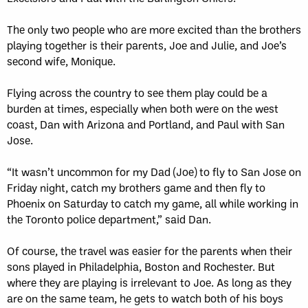
The only two people who are more excited than the brothers
playing together is their parents, Joe and Julie, and Joe’s
second wife, Monique.
Flying across the country to see them play could be a
burden at times, especially when both were on the west
coast, Dan with Arizona and Portland, and Paul with San
Jose.
“It wasn’t uncommon for my Dad (Joe) to fly to San Jose on
Friday night, catch my brothers game and then fly to
Phoenix on Saturday to catch my game, all while working in
the Toronto police department,” said Dan.
Of course, the travel was easier for the parents when their
sons played in Philadelphia, Boston and Rochester. But
where they are playing is irrelevant to Joe. As long as they
are on the same team, he gets to watch both of his boys