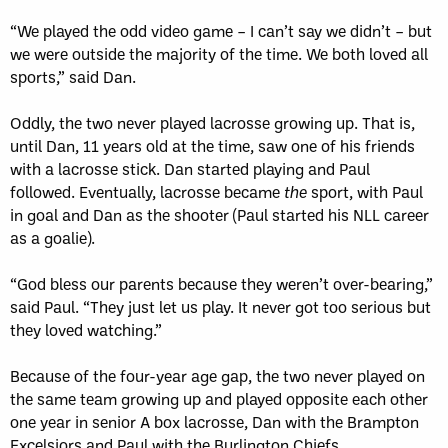
“We played the odd video game – I can’t say we didn’t – but
we were outside the majority of the time. We both loved all
sports,” said Dan.
Oddly, the two never played lacrosse growing up. That is,
until Dan, 11 years old at the time, saw one of his friends
with a lacrosse stick. Dan started playing and Paul
followed. Eventually, lacrosse became
the
sport, with Paul
in goal and Dan as the shooter (Paul started his NLL career
as a goalie).
“God bless our parents because they weren’t over-bearing,”
said Paul. “They just let us play. It never got too serious but
they loved watching.”
Because of the four-year age gap, the two never played on
the same team growing up and played opposite each other
one year in senior A box lacrosse, Dan with the Brampton
Excelsiors and Paul with the Burlington Chiefs.