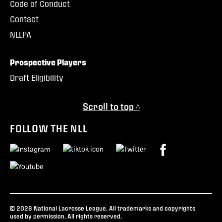
Code of Conduct
Contact
NLLPA
Prospective Players
Draft Eligibility
Scroll to top ^
FOLLOW THE NLL
© 2026 National Lacrosse League. All trademarks and copyrights
used by permission. All rights reserved.