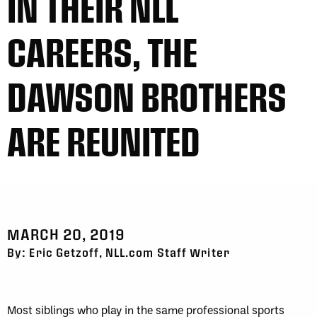
IN THEIR NLL
CAREERS, THE
DAWSON BROTHERS
ARE REUNITED
MARCH 20, 2019
By: Eric Getzoff, NLL.com Staff Writer
Most siblings who play in the same professional sports