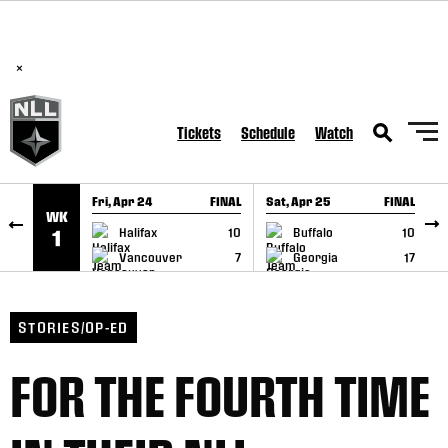
BREAKING: PLL, WLL, & NLL set to co-promote Lexus Global
SKIP TO CONTENT
Lacrosse Games, coming in December.
Read Here
×
Tickets
Schedule
Watch
Fri, Apr 24
FINAL
Sat, Apr 25
FINAL
S
WK
GAME RECAP
GAME RECAP
Halifax
10
Buffalo
10
1
Vancouver
7
Georgia
17
STORIES/OP-ED
FOR THE FOURTH TIME