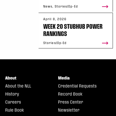
News, Stories/Op-Ed
April 8, 2026
WEEK 20 STUBHUB POWER
RANKINGS
Stories/Op-Ed
About
Media
About the NLL
Credential Requests
History
Record Book
Careers
Press Center
Rule Book
Newsletter