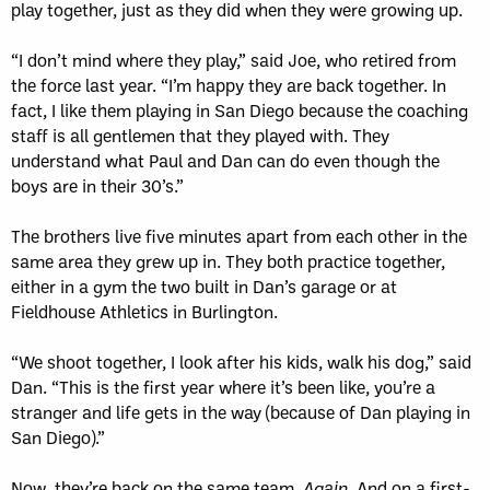
play together, just as they did when they were growing up.
“I don’t mind where they play,” said Joe, who retired from
the force last year. “I’m happy they are back together. In
fact, I like them playing in San Diego because the coaching
staff is all gentlemen that they played with. They
understand what Paul and Dan can do even though the
boys are in their 30’s.”
The brothers live five minutes apart from each other in the
same area they grew up in. They both practice together,
either in a gym the two built in Dan’s garage or at
Fieldhouse Athletics in Burlington.
“We shoot together, I look after his kids, walk his dog,” said
Dan. “This is the first year where it’s been like, you’re a
stranger and life gets in the way (because of Dan playing in
San Diego).”
Now, they’re back on the same team.
Again.
And on a first-