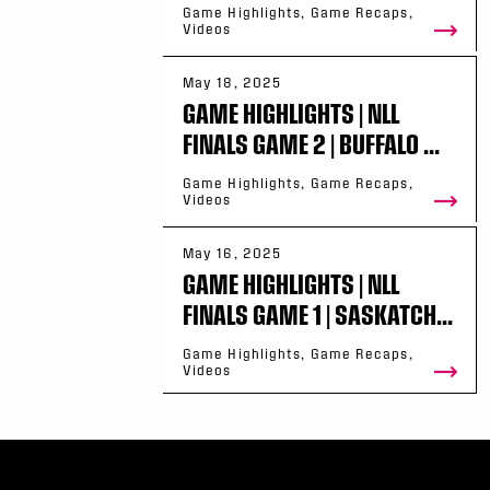
Game Highlights, Game Recaps,
Videos
May 18, 2025
GAME HIGHLIGHTS | NLL
FINALS GAME 2 | BUFFALO ...
Game Highlights, Game Recaps,
Videos
May 16, 2025
GAME HIGHLIGHTS | NLL
FINALS GAME 1 | SASKATCH...
Game Highlights, Game Recaps,
Videos