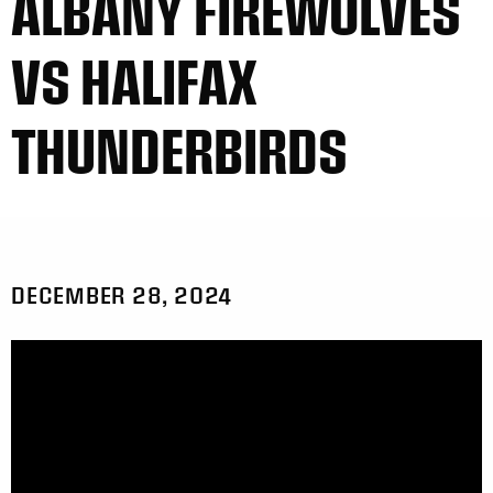
ALBANY FIREWOLVES
VS HALIFAX
THUNDERBIRDS
DECEMBER 28, 2024