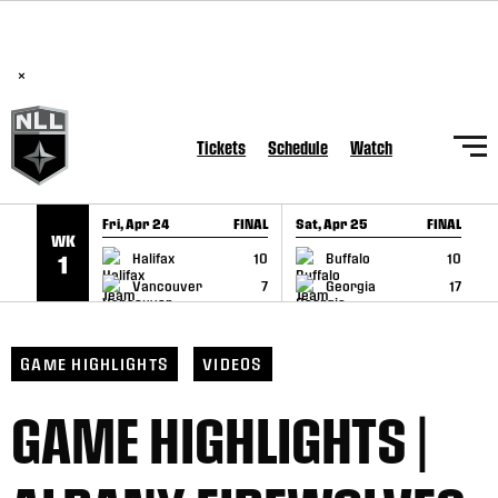
BREAKING: PLL, WLL, & NLL set to co-promote Lexus Global
SKIP TO CONTENT
Lacrosse Games, coming in December.
Read Here
×
Tickets
Schedule
Watch
Fri, Apr 24
FINAL
Sat, Apr 25
FINAL
S
WK
GAME RECAP
GAME RECAP
Halifax
10
Buffalo
10
1
Vancouver
7
Georgia
17
GAME HIGHLIGHTS
VIDEOS
GAME HIGHLIGHTS |