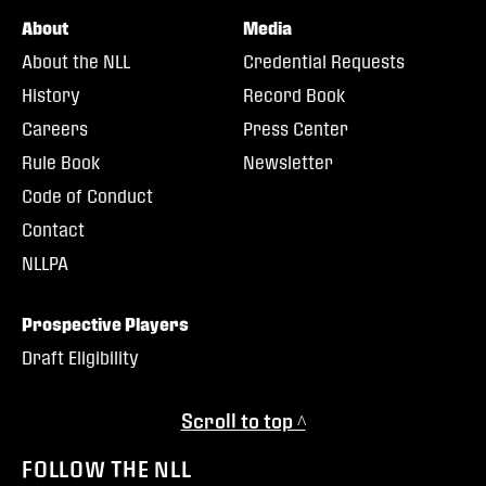
About
Media
About the NLL
Credential Requests
History
Record Book
Careers
Press Center
Rule Book
Newsletter
Code of Conduct
Contact
NLLPA
Prospective Players
Draft Eligibility
Scroll to top ^
FOLLOW THE NLL