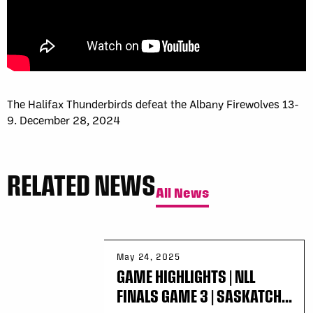
The Halifax Thunderbirds defeat the Albany Firewolves 13-
9. December 28, 2024
RELATED NEWS
All News
May 24, 2025
GAME HIGHLIGHTS | NLL
FINALS GAME 3 | SASKATCH...