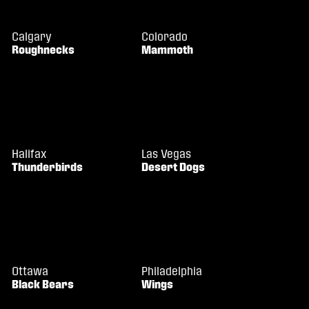
Calgary
Colorado
Roughnecks
Mammoth
Halifax
Las Vegas
Thunderbirds
Desert Dogs
Ottawa
Philadelphia
Black Bears
Wings