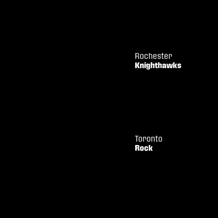
Rochester
Knighthawks
Toronto
Rock