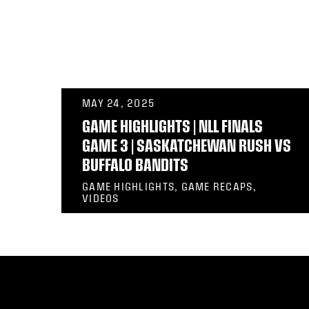
MAY 24, 2025
GAME HIGHLIGHTS | NLL FINALS
GAME 3 | SASKATCHEWAN RUSH VS
BUFFALO BANDITS
GAME HIGHLIGHTS, GAME RECAPS,
VIDEOS