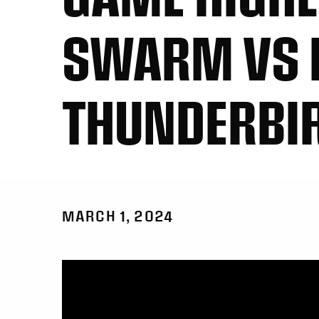
SWARM VS 
THUNDERBI
MARCH 1, 2024