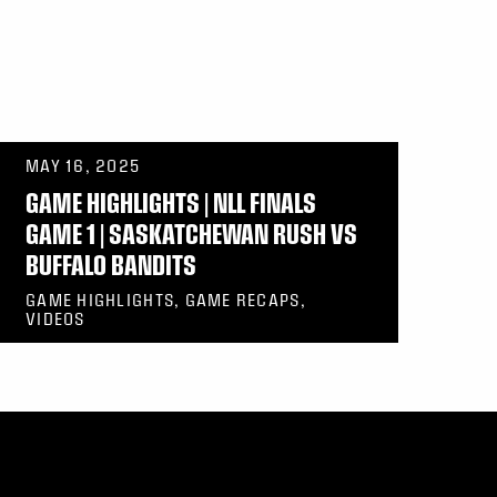
MAY 16, 2025
GAME HIGHLIGHTS | NLL FINALS
GAME 1 | SASKATCHEWAN RUSH VS
BUFFALO BANDITS
GAME HIGHLIGHTS, GAME RECAPS,
VIDEOS