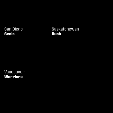
San Diego
Saskatchewan
Seals
Rush
Vancouver
Warriors