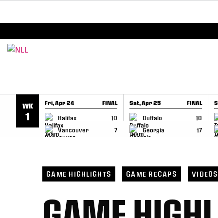
BREAKING: PLL, WLL, & NLL set to co-promote Le
SKIP TO CONTENT
Fri, Apr 24
FINAL
Sat, Apr 25
FINAL
S
WK
GAME RECAP
GAME RECAP
1
Halifax
10
Buffalo
10
Vancouver
7
Georgia
17
GAME HIGHLIGHTS
GAME RECAPS
VIDEO
GAME HIGHL