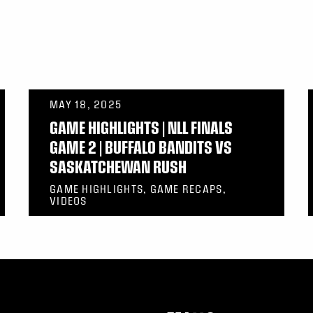
MAY 18, 2025
GAME HIGHLIGHTS | NLL FINALS
GAME 2 | BUFFALO BANDITS VS
SASKATCHEWAN RUSH
GAME HIGHLIGHTS, GAME RECAPS,
VIDEOS