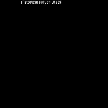
Historical Player Stats