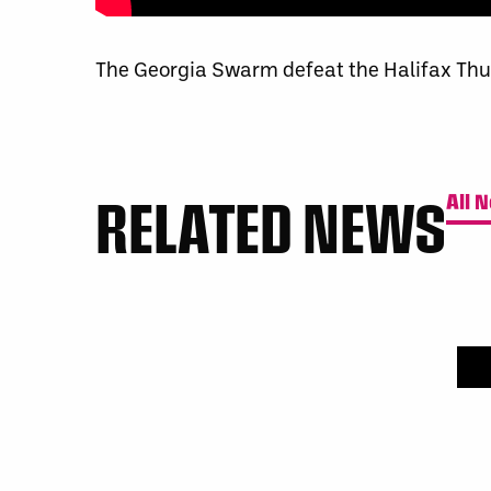
The Georgia Swarm defeat the Halifax Thu
RELATED NEWS
All 