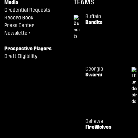
TEAMS
Media
Credential Requests
Buffalo
Record Book
Bandits
Press Center
Newsletter
Prospective Players
Draft Eligibility
Georgia
Swarm
Oshawa
FireWolves