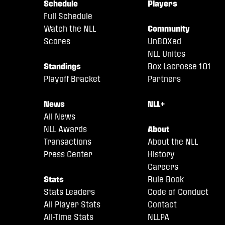
Schedule
Players
Full Schedule
Watch the NLL
Community
Scores
UnBOXed
NLL Unites
Standings
Box Lacrosse 101
Playoff Bracket
Partners
News
NLL+
All News
NLL Awards
About
Transactions
About the NLL
Press Center
History
Careers
Stats
Rule Book
Stats Leaders
Code of Conduct
All Player Stats
Contact
All-Time Stats
NLLPA