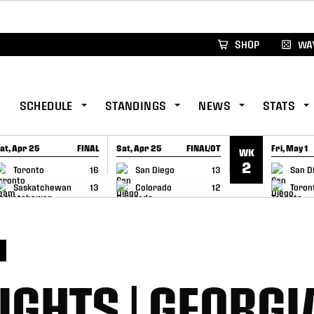
xus Global Lacrosse Games, coming in December.
Re
SHOP
WAY
SCHEDULE
STANDINGS
NEWS
STATS
at, Apr 25
FINAL
Sat, Apr 25
FINAL/OT
Fri, May 1
WK
GAME RECAP
GAME RECAP
GAME RE
2
Toronto
16
San Diego
13
San D
Saskatchewan
13
Colorado
12
Toron
S
IGHTS | GEORGI