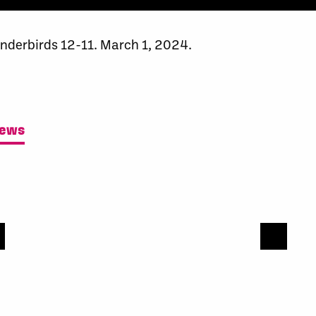
nderbirds 12-11. March 1, 2024.
News