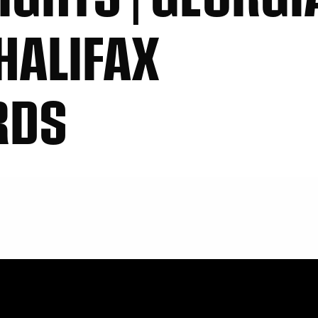
HALIFAX
RDS