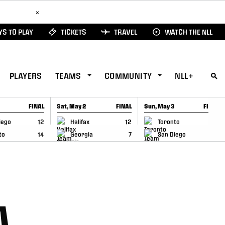
ad Here
×
S TO PLAY
TICKETS
TRAVEL
WATCH THE NLL
PLAYERS
TEAMS
COMMUNITY
NLL+
FINAL
Sat, May 2
FINAL
Sun, May 3
FINAL
CAP
GAME RECAP
GAME RECAP
iego
12
Halifax
12
Toronto
6
to
14
Georgia
7
San Diego
11
A