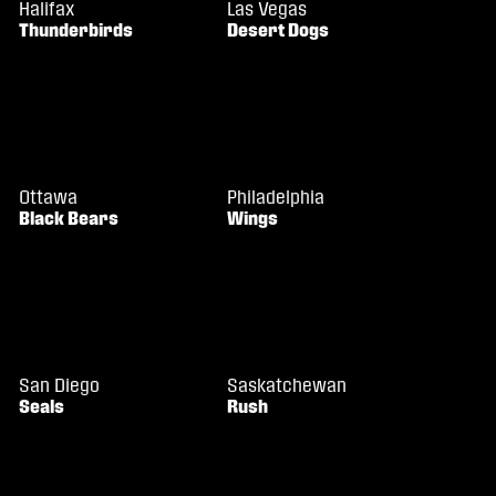
Halifax
Las Vegas
Thunderbirds
Desert Dogs
Ottawa
Philadelphia
Black Bears
Wings
San Diego
Saskatchewan
Seals
Rush