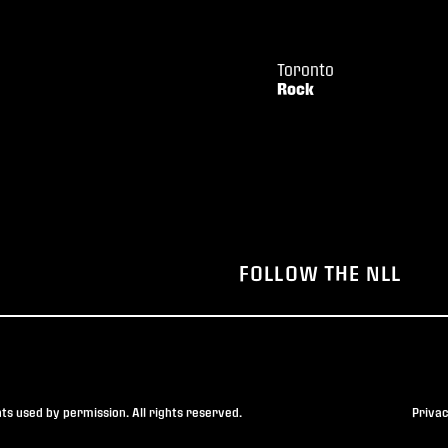
Toronto
Rock
FOLLOW THE NLL
s used by permission. All rights reserved.
Privac