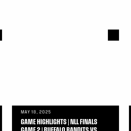
MAY 18, 2025
GAME HIGHLIGHTS | NLL FINALS
GAME 2 | BUFFALO BANDITS VS