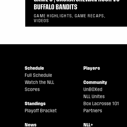
BUFFALO BANDITS
GAME HIGHLIGHTS, GAME RECAPS,
VIDEOS
Schedule
Players
Full Schedule
Watch the NLL
Community
Scores
UnBOXed
NLL Unites
Standings
Box Lacrosse 101
Playoff Bracket
Partners
News
NLL+