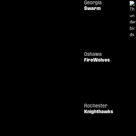
Georgia
Swarm
Oshawa
FireWolves
Rochester
Knighthawks