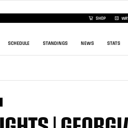
xus Global Lacrosse Games, coming in December.
Re
SHOP
WAY
SCHEDULE
STANDINGS
NEWS
STATS
S
IGHTS | GEORGI