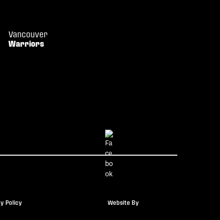
Vancouver
Warriors
y Policy
Website By