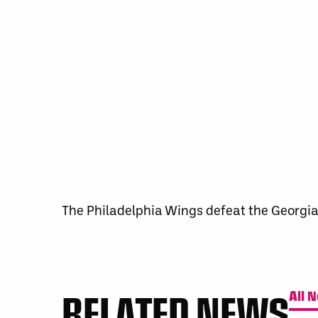
The Philadelphia Wings defeat the Georgia
RELATED NEWS
All 