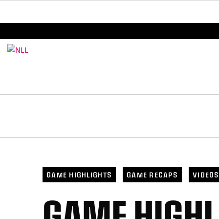
BREAKING: PLL, WLL, & NLL set to co-promote Le
GAME HIGHLIGHTS
GAME RECAPS
VIDEO
GAME HIGHL