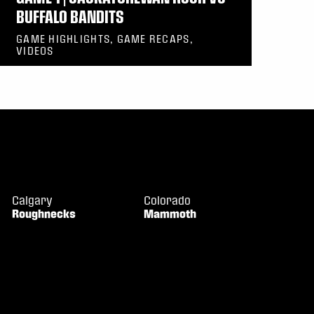
BUFFALO BANDITS
GAME HIGHLIGHTS, GAME RECAPS,
VIDEOS
Calgary
Colorado
Roughnecks
Mammoth