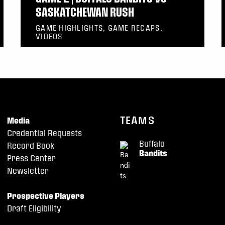
SASKATCHEWAN RUSH
GAME HIGHLIGHTS, GAME RECAPS,
VIDEOS
TEAMS
Media
Credential Requests
Buffalo
Record Book
Bandits
Press Center
Newsletter
Prospective Players
Draft Eligibility