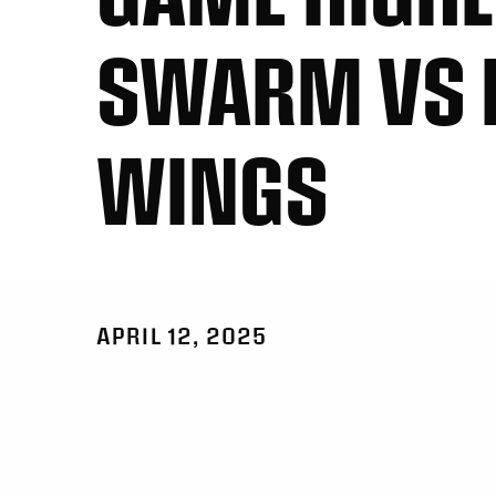
SWARM VS 
WINGS
APRIL 12, 2025