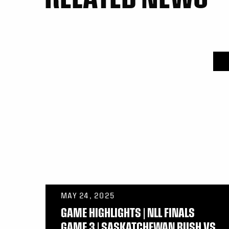
MAY 24, 2025
GAME HIGHLIGHTS | NLL FINALS
GAME 3 | SASKATCHEWAN RUSH VS