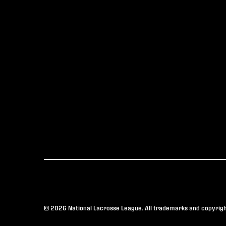
© 2026 National Lacrosse League. All trademarks and copyright