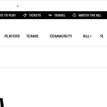
ad Here
×
S TO PLAY
TICKETS
TRAVEL
WATCH THE NLL
PLAYERS
TEAMS
COMMUNITY
NLL+
A