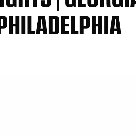
PHILADELPHIA