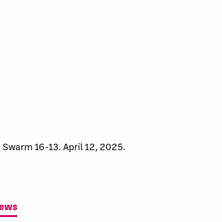
 Swarm 16-13. April 12, 2025.
News