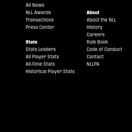
All News
NLL Awards
About
Transactions
About the NLL
Press Center
History
Careers
Stats
Rule Book
Stats Leaders
Code of Conduct
All Player Stats
Contact
All-Time Stats
NLLPA
Historical Player Stats