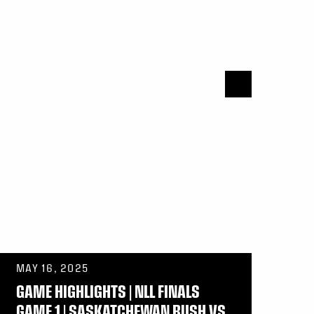
MAY 16, 2025
GAME HIGHLIGHTS | NLL FINALS
GAME 1 | SASKATCHEWAN RUSH VS