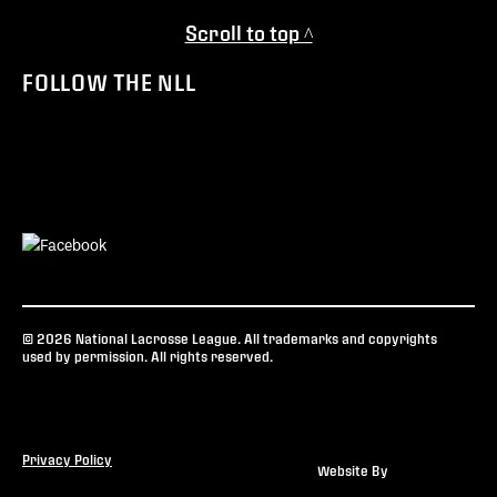
Scroll to top ^
FOLLOW THE NLL
© 2026 National Lacrosse League. All trademarks and copyrights
used by permission. All rights reserved.
Privacy Policy
Website By