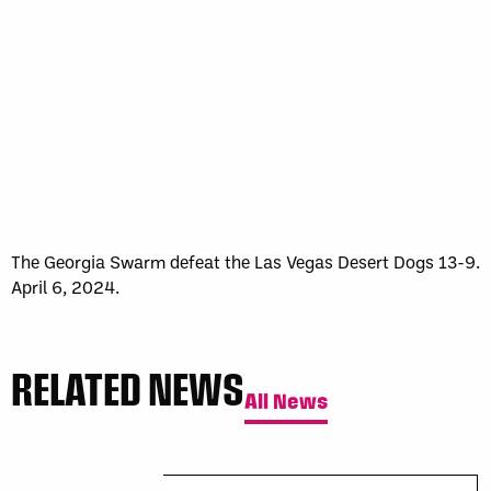
Sun, May 17
FINAL
GAME RECAP
Toronto
12
Halifax
7
The Georgia Swarm defeat the Las Vegas Desert Dogs 13-9.
April 6, 2024.
RELATED NEWS
All News