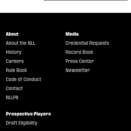
About
Media
About the NLL
Credential Requests
History
Record Book
Careers
Press Center
Rule Book
Newsletter
Code of Conduct
Contact
NLLPA
Prospective Players
Draft Eligibility