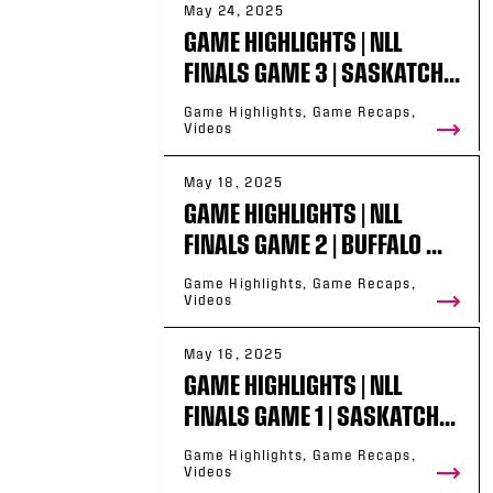
May 24, 2025
GAME HIGHLIGHTS | NLL
FINALS GAME 3 | SASKATCH...
Game Highlights, Game Recaps,
Videos
May 18, 2025
GAME HIGHLIGHTS | NLL
FINALS GAME 2 | BUFFALO ...
Game Highlights, Game Recaps,
Videos
May 16, 2025
GAME HIGHLIGHTS | NLL
FINALS GAME 1 | SASKATCH...
Game Highlights, Game Recaps,
Videos