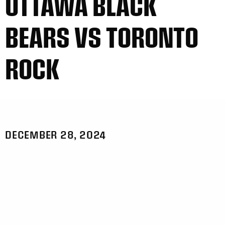
OTTAWA BLACK
BEARS VS TORONTO
ROCK
DECEMBER 28, 2024