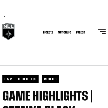
BREAKING: PLL, WLL, & NLL set to co-promote Lexus Global
Lacrosse Games, coming in December.
Read Here
×
Tickets
Schedule
Watch
GAME HIGHLIGHTS
VIDEOS
GAME HIGHLIGHTS |