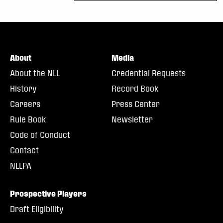
About
Media
About the NLL
Credential Requests
History
Record Book
Careers
Press Center
Rule Book
Newsletter
Code of Conduct
Contact
NLLPA
Prospective Players
Draft Eligibility