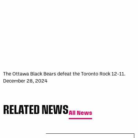
The Ottawa Black Bears defeat the Toronto Rock 12-11.
December 28, 2024
RELATED NEWS
All News