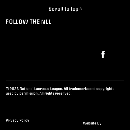
Scroll to top ^
FOLLOW THE NLL
© 2026 National Lacrosse League. All trademarks and copyrights
used by permission. All rights reserved.
Privacy Policy
Website By