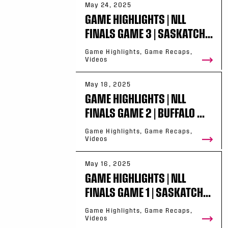
May 24, 2025
GAME HIGHLIGHTS | NLL
FINALS GAME 3 | SASKATCH...
Game Highlights, Game Recaps,
Videos
May 18, 2025
GAME HIGHLIGHTS | NLL
FINALS GAME 2 | BUFFALO ...
Game Highlights, Game Recaps,
Videos
May 16, 2025
GAME HIGHLIGHTS | NLL
FINALS GAME 1 | SASKATCH...
Game Highlights, Game Recaps,
Videos