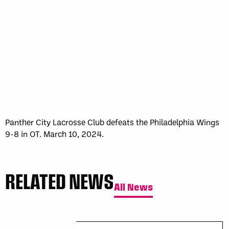
Sun, May 17
FINAL
GAME RECAP
Toronto
12
Halifax
7
Panther City Lacrosse Club defeats the Philadelphia Wings
9-8 in OT. March 10, 2024.
RELATED NEWS
All News