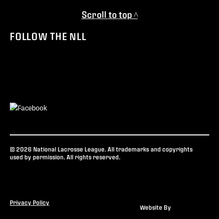
Scroll to top ^
FOLLOW THE NLL
© 2026 National Lacrosse League. All trademarks and copyrights
used by permission. All rights reserved.
Privacy Policy
Website By