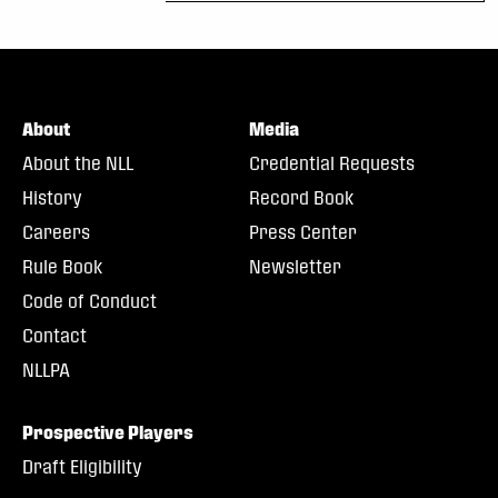
About
Media
About the NLL
Credential Requests
History
Record Book
Careers
Press Center
Rule Book
Newsletter
Code of Conduct
Contact
NLLPA
Prospective Players
Draft Eligibility