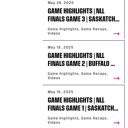
May 24, 2025
GAME HIGHLIGHTS | NLL
FINALS GAME 3 | SASKATCH...
Game Highlights, Game Recaps,
Videos
May 18, 2025
GAME HIGHLIGHTS | NLL
FINALS GAME 2 | BUFFALO ...
Game Highlights, Game Recaps,
Videos
May 16, 2025
GAME HIGHLIGHTS | NLL
FINALS GAME 1 | SASKATCH...
Game Highlights, Game Recaps,
Videos