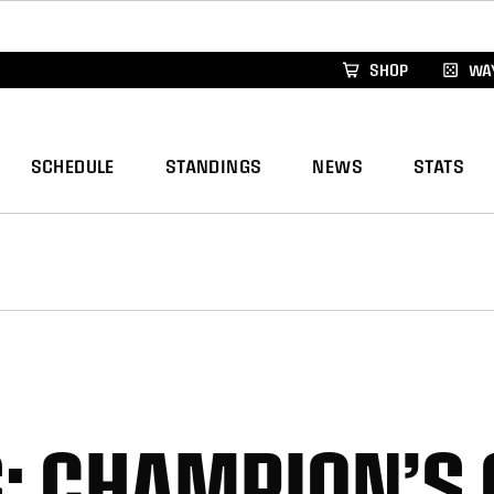
xus Global Lacrosse Games, coming in December.
Re
SHOP
WAY
SCHEDULE
STANDINGS
NEWS
STATS
: CHAMPION’S 