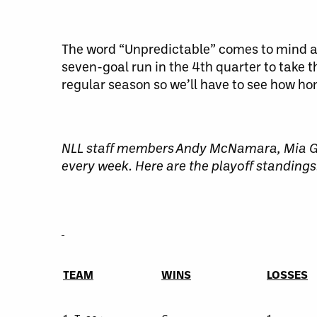
The word “Unpredictable” comes to mind a
seven-goal run in the 4th quarter to take
regular season so we’ll have to see how hom
NLL staff members Andy McNamara, Mia Go
every week. Here are the playoff standings
TEAM
WINS
LOSSES