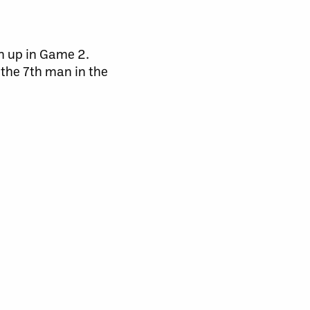
an up in Game 2.
 the 7th man in the