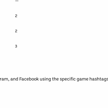
—
2
2
3
agram, and Facebook using the specific game hashtag