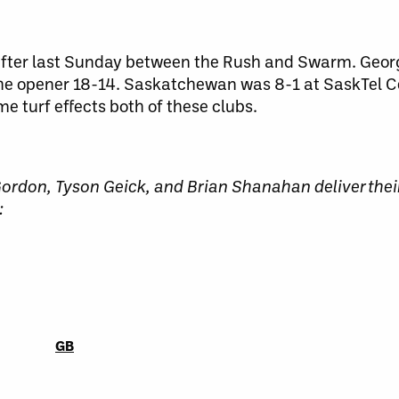
fter last Sunday between the Rush and Swarm. Geor
 the opener 18-14. Saskatchewan was 8-1 at SaskTel C
e turf effects both of these clubs.
rdon, Tyson Geick, and Brian Shanahan deliver thei
:
GB