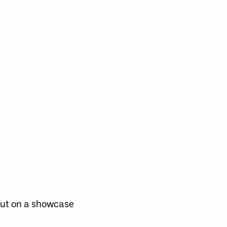
 put on a showcase