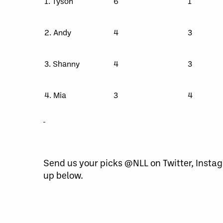
1. Tyson
6
1
2. Andy
4
3
3. Shanny
4
3
4. Mia
3
4
Send us your picks @NLL on Twitter, Inst
up below.