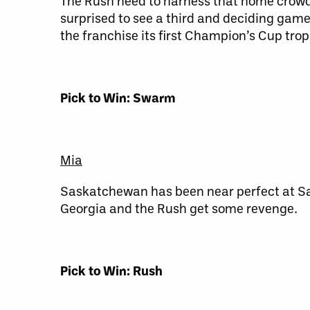
The Rush need to harness that home crowd e
surprised to see a third and deciding game 
the franchise its first Champion’s Cup trop
Pick to Win: Swarm
Mia
Saskatchewan has been near perfect at Sa
Georgia and the Rush get some revenge.
Pick to Win: Rush