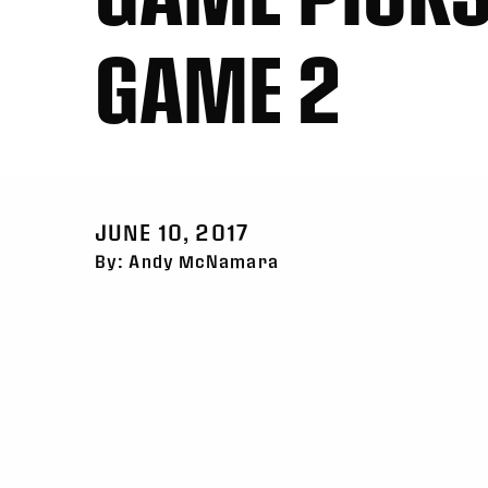
GAME 2
JUNE 10, 2017
By: Andy McNamara