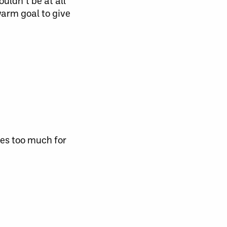
uldn’t be at all
warm goal to give
es too much for