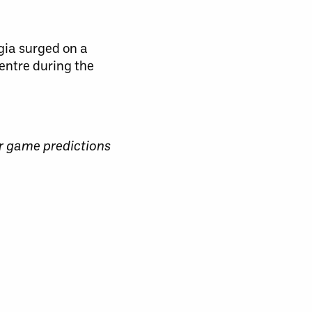
gia surged on a
entre during the
r game predictions