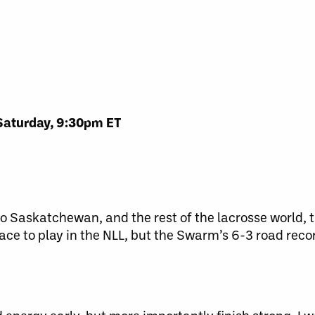
Saturday, 9:30pm ET
Saskatchewan, and the rest of the lacrosse world, th
ace to play in the NLL, but the Swarm’s 6-3 road reco