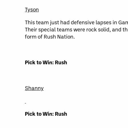
Tyson
This team just had defensive lapses in Game
Their special teams were rock solid, and th
form of Rush Nation.
Pick to Win: Rush
Shanny
Pick to Win: Rush