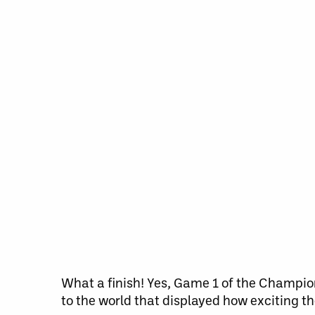
What a finish! Yes, Game 1 of the Champion
to the world that displayed how exciting t