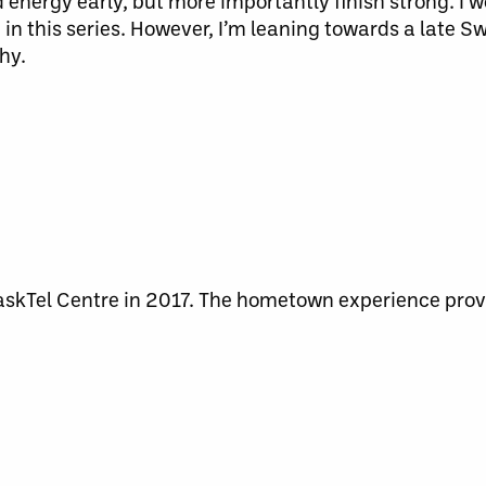
nergy early, but more importantly finish strong. I wo
in this series. However, I’m leaning towards a late S
hy.
skTel Centre in 2017. The hometown experience prov