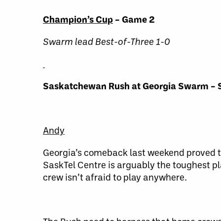
Champion’s Cup
– Game 2
Swarm lead Best-of-Three 1-0
Saskatchewan Rush at Georgia Swarm – 
Andy
Georgia’s comeback last weekend proved to 
SaskTel Centre is arguably the toughest pl
crew isn’t afraid to play anywhere.