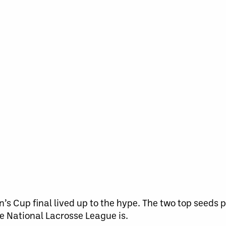
’s Cup final lived up to the hype. The two top seeds
he National Lacrosse League is.