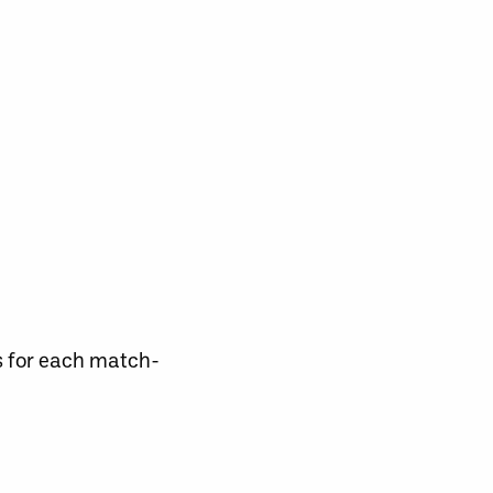
s for each match-