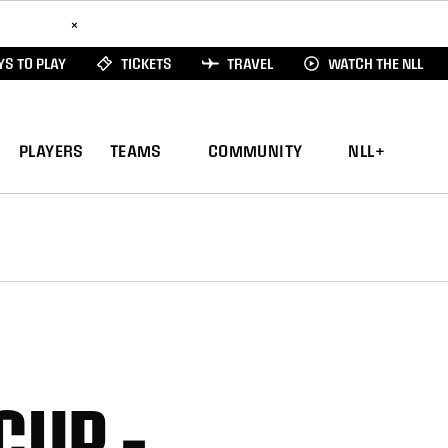
ad Here
×
S TO PLAY
TICKETS
TRAVEL
WATCH THE NLL
PLAYERS
TEAMS
COMMUNITY
NLL+
CUP –