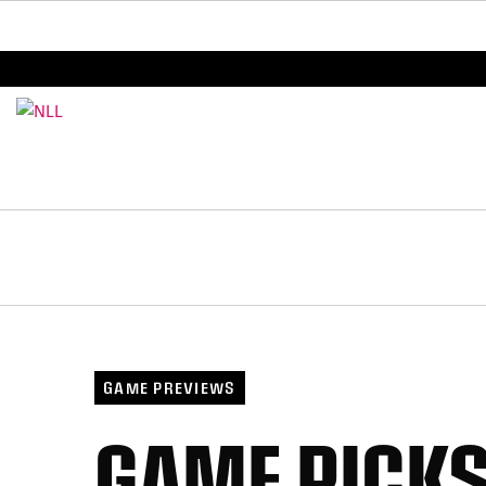
BREAKING: PLL, WLL, & NLL set to co-promote Le
GAME PREVIEWS
GAME PICKS