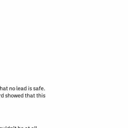
at no lead is safe.
rd showed that this