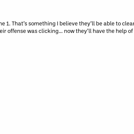
 1. That’s something I believe they’ll be able to cle
eir offense was clicking… now they’ll have the help of